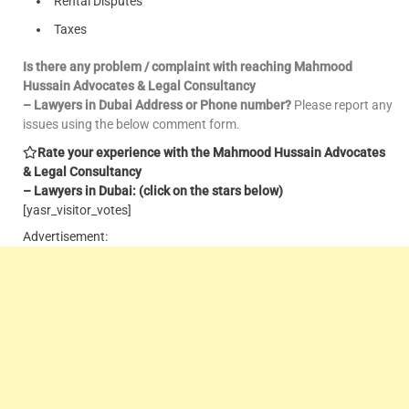
Rental Disputes
Taxes
Is there any problem / complaint with reaching Mahmood
Hussain Advocates & Legal Consultancy
– Lawyers in Dubai Address or Phone number?
Please report any
issues using the below comment form.
Rate your experience with the Mahmood Hussain Advocates
& Legal Consultancy
– Lawyers in Dubai: (click on the stars below)
[yasr_visitor_votes]
Advertisement: