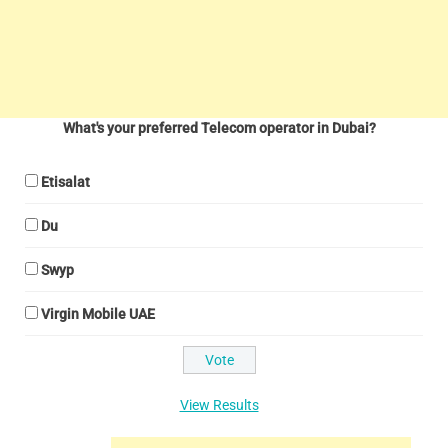
What's your preferred Telecom operator in Dubai?
Etisalat
Du
Swyp
Virgin Mobile UAE
View Results