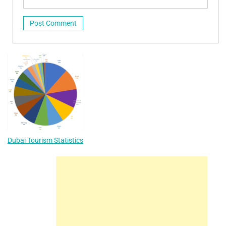
Dubai Tourism Statistics