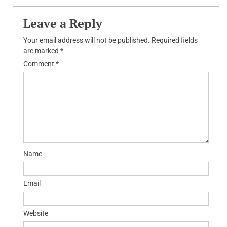
Leave a Reply
Your email address will not be published.
Required fields
are marked
*
Comment
*
Name
Email
Website