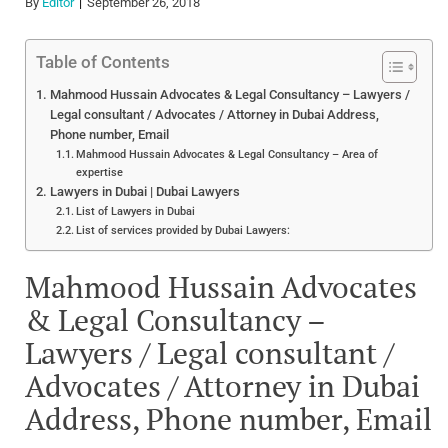
By
Editor
September 26, 2018
Table of Contents
Mahmood Hussain Advocates & Legal Consultancy – Lawyers /
Legal consultant / Advocates / Attorney in Dubai Address,
Phone number, Email
Mahmood Hussain Advocates & Legal Consultancy – Area of
expertise
Lawyers in Dubai | Dubai Lawyers
List of Lawyers in Dubai
List of services provided by Dubai Lawyers:
Mahmood Hussain Advocates
& Legal Consultancy –
Lawyers / Legal consultant /
Advocates / Attorney in Dubai
Address, Phone number, Email