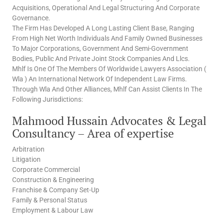
Acquisitions, Operational And Legal Structuring And Corporate
Governance.
The Firm Has Developed A Long Lasting Client Base, Ranging
From High Net Worth Individuals And Family Owned Businesses
To Major Corporations, Government And Semi-Government
Bodies, Public And Private Joint Stock Companies And Llcs.
Mhlf Is One Of The Members Of Worldwide Lawyers Association (
Wla ) An International Network Of Independent Law Firms.
Through Wla And Other Alliances, Mhlf Can Assist Clients In The
Following Jurisdictions:
Mahmood Hussain Advocates & Legal
Consultancy – Area of expertise
Arbitration
Litigation
Corporate Commercial
Construction & Engineering
Franchise & Company Set-Up
Family & Personal Status
Employment & Labour Law