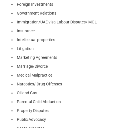
Foreign Investments
Government Relations
Immigration/UAE visa Labour Disputes/ MOL
Insurance
Intellectual properties
Litigation
Marketing Agreements
Marriage/Divorce
Medical Malpractice
Narcotics/ Drug Offenses
Oil and Gas
Parental Child Abduction
Property Disputes
Public Advocacy