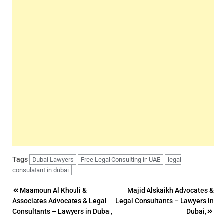
Tags
Dubai Lawyers
Free Legal Consulting in UAE
legal
consulatant in dubai
Post
Maamoun Al Khouli &
Majid Alskaikh Advocates &
Associates Advocates & Legal
Legal Consultants – Lawyers in
navigation
Consultants – Lawyers in Dubai,
Dubai,