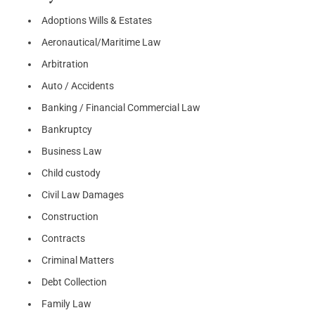
Adoptions Wills & Estates
Aeronautical/Maritime Law
Arbitration
Auto / Accidents
Banking / Financial Commercial Law
Bankruptcy
Business Law
Child custody
Civil Law Damages
Construction
Contracts
Criminal Matters
Debt Collection
Family Law