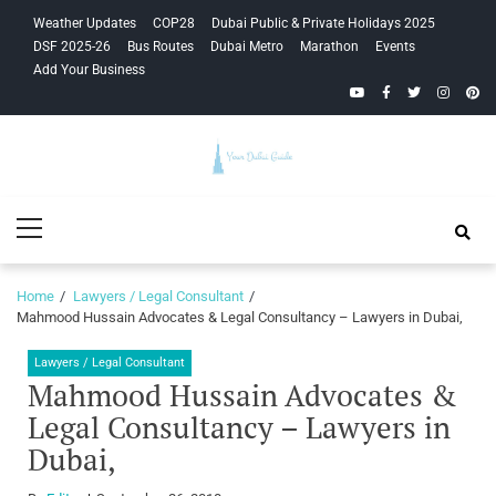
Skip
Skip
Weather Updates
COP28
Dubai Public & Private Holidays 2025
to
to
DSF 2025-26
Bus Routes
Dubai Metro
Marathon
Events
navigation
content
Add Your Business
YouTube
Facebook
Twitter
Instagra
Pinte
Your Dubai
Primary
Guide
Menu
Home
Lawyers / Legal Consultant
Mahmood Hussain Advocates & Legal Consultancy – Lawyers in Dubai,
Lawyers / Legal Consultant
Mahmood Hussain Advocates &
Legal Consultancy – Lawyers in
Dubai,