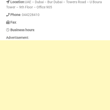
Location
:UAE – Dubai – Bur Dubai – Towers Road – U Boura
Tower – 9th Floor – Office 905
Phone
: 044228410
Fax
:
Business hours
:
Advertisement: