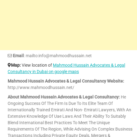
Email
: mailto:info@mahmoodhussain.net
Map:
View location of
Mahmood Hussain Advocates & Legal
Consultancy in Dubai on google maps
Mahmood Hussain Advocates & Legal Consultancy Website:
http://www.mahmoodhussain.net/
About Mahmood Hussain Advocates & Legal Consultancy:
He
Ongoing Success Of The Firm Is Due To Its Elite Team Of
Internationally Trained Emirati And Non- Emirati Lawyers, With An
Extensive Knowledge Of Uae Laws And Their Ability To Suitably
Blend International Best Practices To Meet The Unique
Requirements Of The Region, While Advising On Complex Business
Transactions Including Private Equity Deals, Mergers &