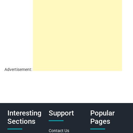
Advertisement:
Interesting
Support
Popular
Sections
Pages
Contact Us