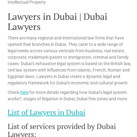
Intellectual Property
Lawyers in Dubai | Dubai
Lawyers
There are many regional and international law firms that have
opened their branches in Dubai. They cater to a wide range of
legal needs across various verticals from business, real estate,
corporate, trademark/patent to immigration, criminal and family
cases. Dubai’s exhaustive legal system is based on the British law,
civil law system with influences from Islamic, French, Roman and
Egyptian laws. Lawyers in Dubai create a dynamic legal and
regulatory framework for Dubai’s economic and cultural growth.
Check
here
for more details regarding how Dubai’s legal system
works?, stages of litigation in Dubai, Dubai free zones and more.
List of Lawyers in Dubai
List of services provided by Dubai
Lawyers: