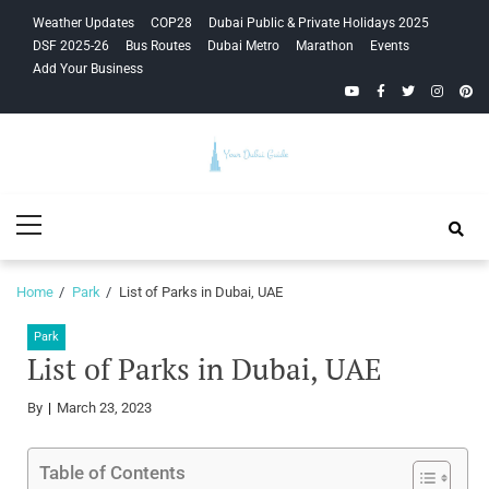
Skip
Skip
Weather Updates
COP28
Dubai Public & Private Holidays 2025
to
to
DSF 2025-26
Bus Routes
Dubai Metro
Marathon
Events
navigation
content
Add Your Business
YouTube
Facebook
Twitter
Instagra
Pinte
Your Dubai
Primary
Guide
Menu
Home
Park
List of Parks in Dubai, UAE
Park
List of Parks in Dubai, UAE
By
March 23, 2023
Table of Contents