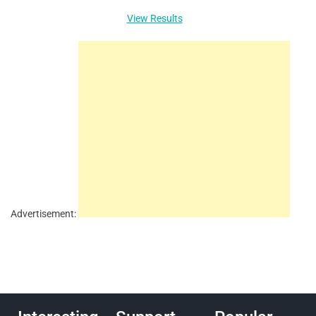
View Results
Advertisement: