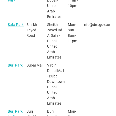
Park
Dubai -
11am-
United
10pm
Arab
Emirates
Safa Park
Sheikh
Sheikh
Mon-
info@dm.gov.ae
Zayed
Zayed Rd -
Sun
Road
Al Safa -
8am-
Dubai -
11pm
United
Arab
Emirates
Burj Park
Dubai Mall
Virgin
Dubai Mall
- Dubai
Downtown
Dubai -
United
Arab
Emirates
Burj Park
Burj
Burj
Mon-