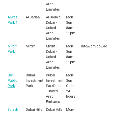
Arab
Emirates
AlWasl
Al Badaa
Al Bada'a -
Mon-
Park 1
Dubai -
Sun
United
8am-
Arab
11pm
Emirates
Mirdif
Mirdif
Mirdif -
Mon-
info@dm.gov.ae
Park
Dubai -
Sun
United
8am-
Arab
11pm
Emirates
DIP
Dubai
Dubai
Mon-
Public
Investment
Investment
Sun
Park
Park
ParkDubai
Open
- United
24
Arab
hours
Emirates
Splash
Dubai Hills
Dubai Hills
Mon-