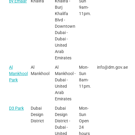
by Emaar
Khalifa
Khalifa -
Sun
Burj
9am-
Khalifa
11pm.
Blvd -
Downtown
Dubai -
Dubai -
United
Arab
Emirates
Al
Al
Al
Mon-
info@dm.gov.ae
Mankhool
Mankhool
Mankhool -
Sun
Park
Dubai -
8am-
United
11pm.
Arab
Emirates
D3 Park
Dubai
Dubai
Mon-
Design
Design
Sun
District
District -
Open
Dubai -
24
United
hours