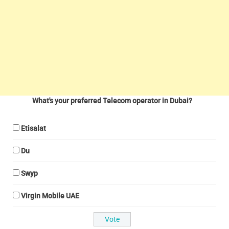
What's your preferred Telecom operator in Dubai?
Etisalat
Du
Swyp
Virgin Mobile UAE