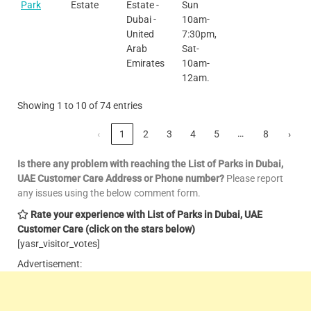
Park
Estate
Estate -
Sun
Dubai -
10am-
United
7:30pm,
Arab
Sat-
Emirates
10am-
12am.
Showing 1 to 10 of 74 entries
…
‹
1
2
3
4
5
8
›
Is there any problem with reaching the List of Parks in Dubai,
UAE Customer Care
Address or Phone number?
Please report
any issues using the below comment form.
Rate your experience with List of Parks in Dubai, UAE
Customer Care
(click on the stars below)
[yasr_visitor_votes]
Advertisement: