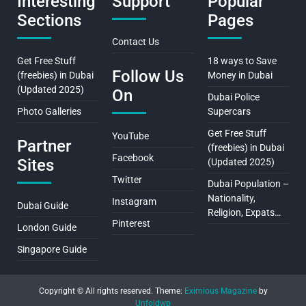
Interesting
Support
Popular
Sections
Pages
Contact Us
Get Free Stuff
18 ways to Save
Follow Us
(freebies) in Dubai
Money in Dubai
(Updated 2025)
On
Dubai Police
Photo Galleries
Supercars
Get Free Stuff
YouTube
Partner
(freebies) in Dubai
Facebook
Sites
(Updated 2025)
Twitter
Dubai Population –
Nationality,
Instagram
Dubai Guide
Religion, Expats…
Pinterest
London Guide
Singapore Guide
Copyright © All rights reserved.
Theme:
Eximious Magazine
by
Unfoldwp