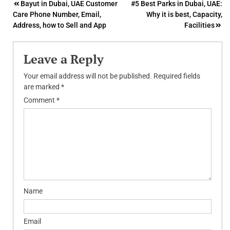
Post
Bayut in Dubai, UAE Customer
#5 Best Parks in Dubai, UAE:
Care Phone Number, Email,
Why it is best, Capacity,
navigation
Address, how to Sell and App
Facilities
Leave a Reply
Your email address will not be published.
Required fields
are marked
*
Comment
*
Name
Email