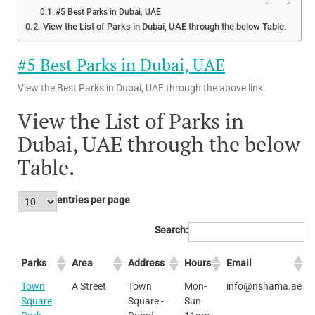
#5 Best Parks in Dubai, UAE
View the List of Parks in Dubai, UAE through the below Table.
#5 Best Parks in Dubai, UAE
View the Best Parks in Dubai, UAE through the above link.
View the List of Parks in
Dubai, UAE through the below
Table.
entries per page
Search:
Parks
Area
Address
Hours
Email
Town
A Street
Town
Mon-
info@nshama.ae
Square
Square -
Sun