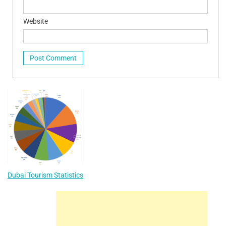
Website
Dubai Tourism Statistics