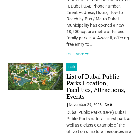
II, Dubai, UAE Phone number,
Email, Address, Hours, How to
Reach by Bus / Metro Dubai
Municipality has opened a new
10,500-square-metre unfenced
family park in Al Aweer II, offering
free entry to…
Read More
Park
List of Dubai Public
Parks Location,
Facilities, Attractions,
Events
November 29, 2023
0
Dubai Public Parks (DPP) Dubai
Public Parks natural forest park as
well as a classic example of the
utilization of natural resources in a