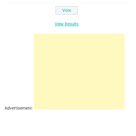
View Results
Advertisement: