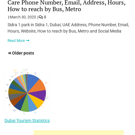
Care Phone Number, Email, Address, Hours,
How to reach by Bus, Metro
March 30, 2023
0
Sidra 1 park in Sidra 1, Dubai, UAE Address, Phone Number, Email,
Hours, Website, How to reach by Bus, Metro and Social Media
Read More
Posts
Older posts
navigation
Dubai Tourism Statistics