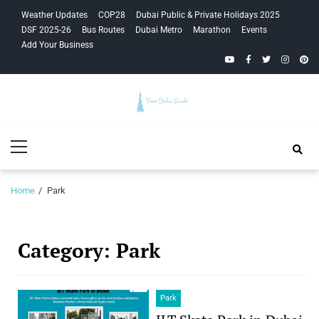
Skip
Skip
Weather Updates
COP28
Dubai Public & Private Holidays 2025
to
to
DSF 2025-26
Bus Routes
Dubai Metro
Marathon
Events
navigation
content
Add Your Business
YouTube
Facebook
Twitter
Instagra
Pinte
Your Dubai
Primary
Guide
Menu
Home
Park
Category:
Park
Park