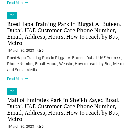
Read More
Park
RoedHapa Training Park in Riggat Al Buteen,
Dubai, UAE Customer Care Phone Number,
Email, Address, Hours, How to reach by Bus,
Metro
March 30, 2023
0
RoedHapa Training Park in Riggat Al Buteen, Dubai, UAE Address,
Phone Number, Email, Hours, Website, How to reach by Bus, Metro
and Social Media
Read More
Park
Mall of Emirates Park in Sheikh Zayed Road,
Dubai, UAE Customer Care Phone Number,
Email, Address, Hours, How to reach by Bus,
Metro
March 30, 2023
0