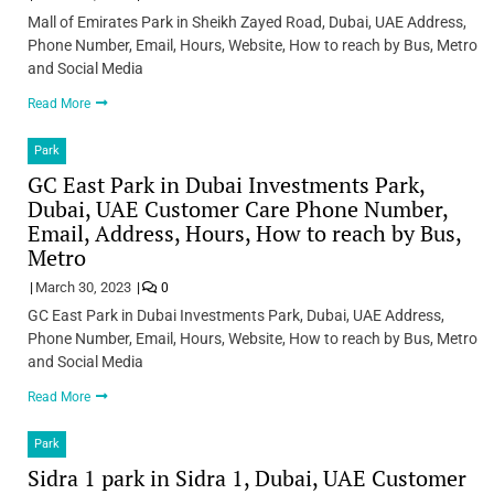
Mall of Emirates Park in Sheikh Zayed Road, Dubai, UAE Address,
Phone Number, Email, Hours, Website, How to reach by Bus, Metro
and Social Media
Read More
Park
GC East Park in Dubai Investments Park,
Dubai, UAE Customer Care Phone Number,
Email, Address, Hours, How to reach by Bus,
Metro
March 30, 2023
0
GC East Park in Dubai Investments Park, Dubai, UAE Address,
Phone Number, Email, Hours, Website, How to reach by Bus, Metro
and Social Media
Read More
Park
Sidra 1 park in Sidra 1, Dubai, UAE Customer