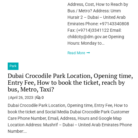
Address, Cost, How to Reach by
Bus / Metro? Address: Umm
Hurair 2 – Dubai – United Arab
Emirates Phone: +97143340808
Fax: (+9714)3341122 Email:
childcity@dm.gov.ae Opening
Hours: Monday to…
Read More
Park
Dubai Crocodile Park Location, Opening time,
Entry Fee, How to book the ticket, reach by
bus, Metro, Taxi?
April 26, 2023
0
Dubai Crocodile Park Location, Opening time, Entry Fee, How to
book the ticket and Social Media Dubai Crocodile Park Customer
Care Phone Number, Email, Address, Hours and Google Map
Location Address: Mushrif – Dubai – United Arab Emirates Phone
Number:…