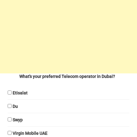
What's your preferred Telecom operator in Dubai?
Etisalat
Du
Swyp
Virgin Mobile UAE