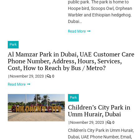
public park. The park is home to
Hoope bird, Scoops Owl, Orphean
Warbler and Ethiopian hedgehog.
Dubai…
Read More
Park
Al Mamzar Park in Dubai, UAE Customer Care
Phone Number, Address, Hours, Services,
Cost, How to Reach by Bus / Metro?
November 29, 2023
0
Read More
Park
Children’s City Park in
Umm Hurair, Dubai
November 29, 2023
0
Children’s City Park in Umm Hurair,
Dubai, UAE Phone Number, Email,