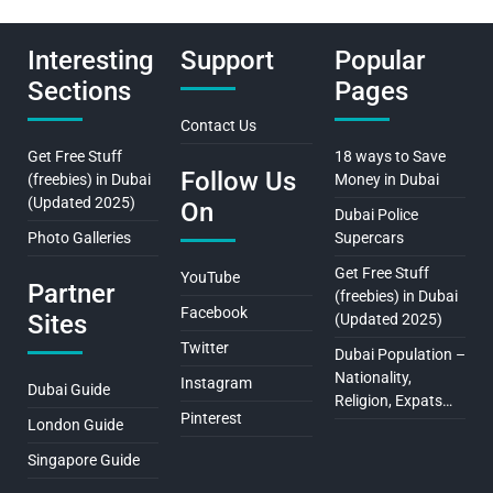
Interesting
Support
Popular
Sections
Pages
Contact Us
Get Free Stuff
18 ways to Save
Follow Us
(freebies) in Dubai
Money in Dubai
(Updated 2025)
On
Dubai Police
Photo Galleries
Supercars
Get Free Stuff
YouTube
Partner
(freebies) in Dubai
Facebook
Sites
(Updated 2025)
Twitter
Dubai Population –
Nationality,
Instagram
Dubai Guide
Religion, Expats…
Pinterest
London Guide
Singapore Guide