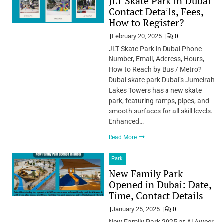
JLT Skate Park in Dubai
Contact Details, Fees,
How to Register?
February 20, 2025
0
JLT Skate Park in Dubai Phone
Number, Email, Address, Hours,
How to Reach by Bus / Metro?
Dubai skate park Dubai’s Jumeirah
Lakes Towers has a new skate
park, featuring ramps, pipes, and
smooth surfaces for all skill levels.
Enhanced…
Read More
Park
New Family Park
Opened in Dubai: Date,
Time, Contact Details
January 25, 2025
0
New Family Park 2025 at Al Aweer