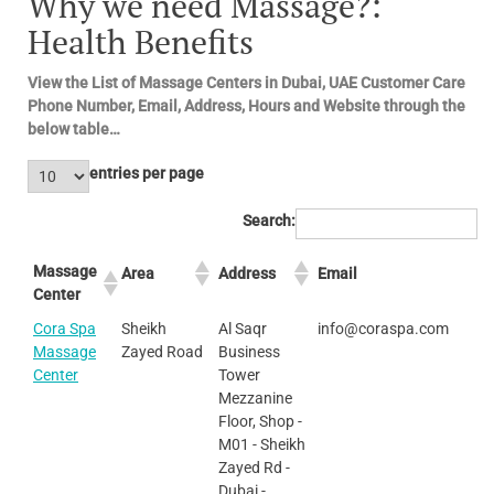
Why we need Massage?:
Health Benefits
View the List of Massage Centers in Dubai, UAE Customer Care
Phone Number, Email, Address, Hours and Website through the
below table…
entries per page
Search:
Massage
Area
Address
Email
Center
Cora Spa
Sheikh
Al Saqr
info@coraspa.com
Massage
Zayed Road
Business
Center
Tower
Mezzanine
Floor, Shop -
M01 - Sheikh
Zayed Rd -
Dubai -