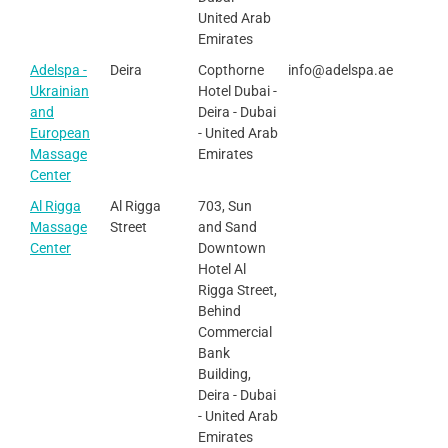
United Arab
Emirates
Adelspa -
Deira
Copthorne
info@adelspa.ae
Ukrainian
Hotel Dubai -
and
Deira - Dubai
European
- United Arab
Massage
Emirates
Center
Al Rigga
Al Rigga
703, Sun
Massage
Street
and Sand
Center
Downtown
Hotel Al
Rigga Street,
Behind
Commercial
Bank
Building,
Deira - Dubai
- United Arab
Emirates