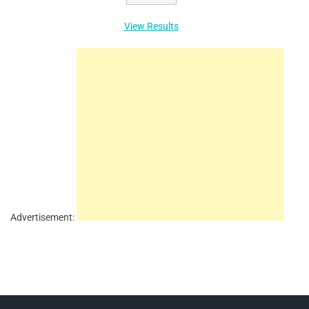
View Results
Advertisement: