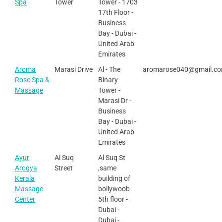
Spa
Tower
Tower - 1703
17th Floor -
Business
Bay - Dubai -
United Arab
Emirates
Aroma
Marasi Drive
Al - The
aromarose040@gmail.c
Rose Spa &
Binary
Massage
Tower -
Marasi Dr -
Business
Bay - Dubai -
United Arab
Emirates
Ayur
Al Suq
Al Suq St
Arogya
Street
,same
Kerala
building of
Massage
bollywoob
Center
5th floor -
Dubai -
Dubai -