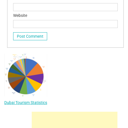
Website
Dubai Tourism Statistics