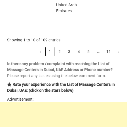
United Arab
Emirates
Showing 1 to 10 of 109 entries
…
‹
1
2
3
4
5
11
›
Is there any problem / complaint with reaching the List of
Massage Centers in Dubai, UAE Address or Phone number?
Please report any issues using the below comment form.
Rate your experience with the List of Massage Centers in
Dubai, UAE: (click on the stars below)
Advertisement: