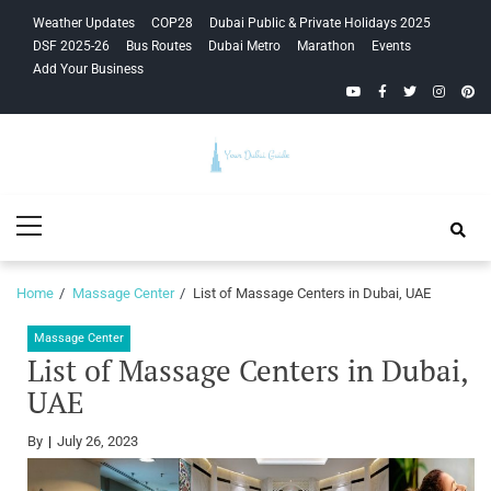
Skip
Skip
Weather Updates
COP28
Dubai Public & Private Holidays 2025
to
to
DSF 2025-26
Bus Routes
Dubai Metro
Marathon
Events
navigation
content
Add Your Business
YouTube
Facebook
Twitter
Instagra
Pinte
Your Dubai
Primary
Guide
Menu
Home
Massage Center
List of Massage Centers in Dubai, UAE
Massage Center
List of Massage Centers in Dubai,
UAE
By
July 26, 2023