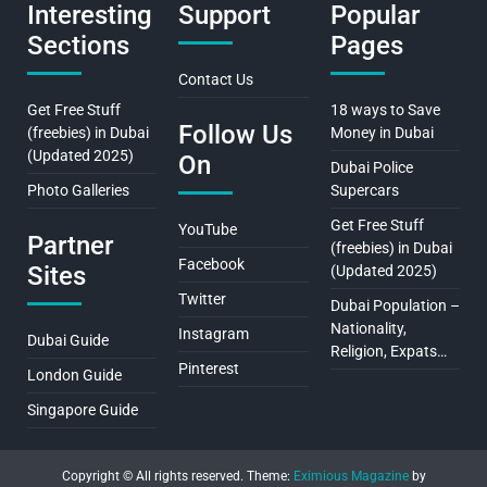
Interesting
Support
Popular
Sections
Pages
Contact Us
Get Free Stuff
18 ways to Save
Follow Us
(freebies) in Dubai
Money in Dubai
(Updated 2025)
On
Dubai Police
Photo Galleries
Supercars
Get Free Stuff
YouTube
Partner
(freebies) in Dubai
Facebook
Sites
(Updated 2025)
Twitter
Dubai Population –
Nationality,
Instagram
Dubai Guide
Religion, Expats…
Pinterest
London Guide
Singapore Guide
Copyright © All rights reserved.
Theme:
Eximious Magazine
by