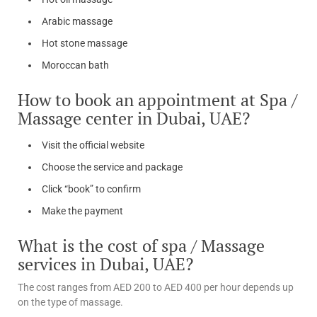
Arabic massage
Hot stone massage
Moroccan bath
How to book an appointment at Spa /
Massage center in Dubai, UAE?
Visit the official website
Choose the service and package
Click “book” to confirm
Make the payment
What is the cost of spa / Massage
services in Dubai, UAE?
The cost ranges from AED 200 to AED 400 per hour depends up
on the type of massage.