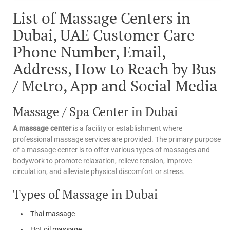
List of Massage Centers in
Dubai, UAE Customer Care
Phone Number, Email,
Address, How to Reach by Bus
/ Metro, App and Social Media
Massage / Spa Center in Dubai
A massage center
is a facility or establishment where
professional massage services are provided. The primary purpose
of a massage center is to offer various types of massages and
bodywork to promote relaxation, relieve tension, improve
circulation, and alleviate physical discomfort or stress.
Types of Massage in Dubai
Thai massage
Hot oil massage