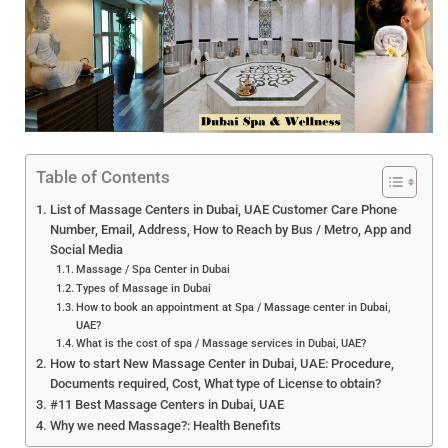
Table of Contents
List of Massage Centers in Dubai, UAE Customer Care Phone
Number, Email, Address, How to Reach by Bus / Metro, App and
Social Media
Massage / Spa Center in Dubai
Types of Massage in Dubai
How to book an appointment at Spa / Massage center in Dubai,
UAE?
What is the cost of spa / Massage services in Dubai, UAE?
How to start New Massage Center in Dubai, UAE: Procedure,
Documents required, Cost, What type of License to obtain?
#11 Best Massage Centers in Dubai, UAE
Why we need Massage?: Health Benefits