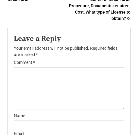
navigation
Procedure, Documents required,
Cost, What type of License to
obtain?
Leave a Reply
Your email address will not be published.
Required fields
are marked
*
Comment
*
Name
Email