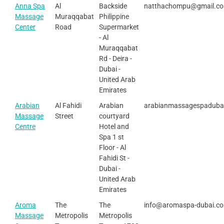
Anna Spa
Al
Backside
natthachompu@gmail.c
Massage
Muraqqabat
Philippine
Center
Road
Supermarket
- Al
Muraqqabat
Rd - Deira -
Dubai -
United Arab
Emirates
Arabian
Al Fahidi
Arabian
arabianmassagespaduba
Massage
Street
courtyard
Centre
Hotel and
Spa 1 st
Floor - Al
Fahidi St -
Dubai -
United Arab
Emirates
Aroma
The
The
info@aromaspa-dubai.c
Massage
Metropolis
Metropolis