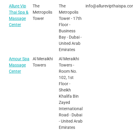
Allure Vip
The
The
info@allurevipthaispa.c
Thai Spa &
Metropolis
Metropolis
Massage
Tower
Tower - 17th
Center
Floor -
Business
Bay - Dubai -
United Arab
Emirates
Amour Spa
Al Meraikhi
Al Meraikhi
Massage
Towers
Towers -
Center
Room No.
102, 1st
Floor -
Sheikh
Khalifa Bin
Zayed
International
Road - Dubai
- United Arab
Emirates