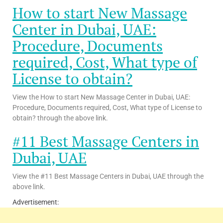
How to start New Massage
Center in Dubai, UAE:
Procedure, Documents
required, Cost, What type of
License to obtain?
View the How to start New Massage Center in Dubai, UAE:
Procedure, Documents required, Cost, What type of License to
obtain? through the above link.
#11 Best Massage Centers in
Dubai, UAE
View the #11 Best Massage Centers in Dubai, UAE through the
above link.
Advertisement: