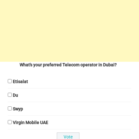
What's your preferred Telecom operator in Dubai?
Etisalat
Du
Swyp
Virgin Mobile UAE