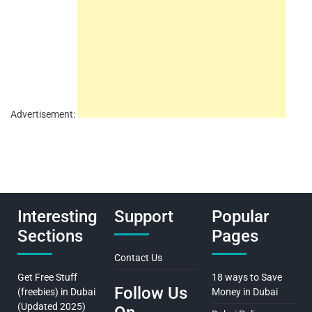
Advertisement:
Interesting
Support
Popular
Sections
Pages
Contact Us
Get Free Stuff
18 ways to Save
Follow Us
(freebies) in Dubai
Money in Dubai
(Updated 2025)