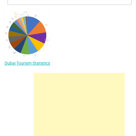
Dubai Tourism Statistics