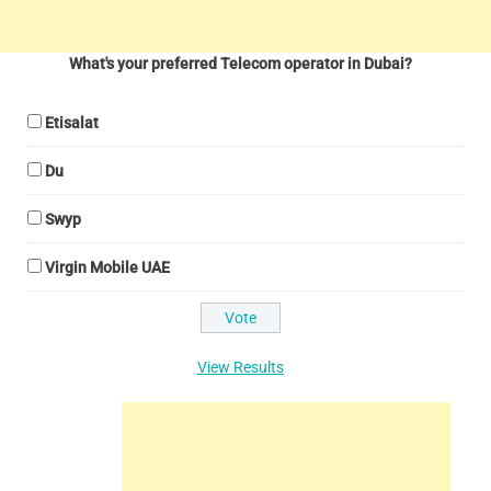
What's your preferred Telecom operator in Dubai?
Etisalat
Du
Swyp
Virgin Mobile UAE
View Results