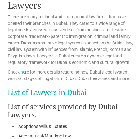
Lawyers
There are many regional and international law firms that have
opened their branches in Dubai. They cater to a wide range of
legal needs across various verticals from business, real estate,
corporate, trademark/patent to immigration, criminal and family
cases. Dubai’s exhaustive legal system is based on the British law,
civil law system with influences from Islamic, French, Roman and
Egyptian laws. Lawyers in Dubai create a dynamic legal and
regulatory framework for Dubai’s economic and cultural growth.
Check
here
for more details regarding how Dubai’s legal system
works?, stages of litigation in Dubai, Dubai free zones and more.
List of Lawyers in Dubai
List of services provided by Dubai
Lawyers:
Adoptions Wills & Estates
Aeronautical/Maritime Law