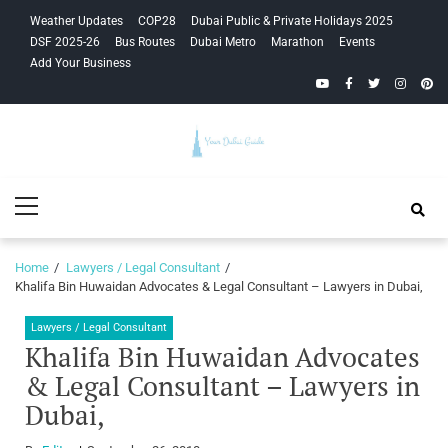
Skip
Skip
Weather Updates
COP28
Dubai Public & Private Holidays 2025
to
to
DSF 2025-26
Bus Routes
Dubai Metro
Marathon
Events
navigation
content
Add Your Business
YouTube
Facebook
Twitter
Instagra
Pinte
Your Dubai
Primary
Guide
Menu
Home
Lawyers / Legal Consultant
Khalifa Bin Huwaidan Advocates & Legal Consultant – Lawyers in Dubai,
Lawyers / Legal Consultant
Khalifa Bin Huwaidan Advocates
& Legal Consultant – Lawyers in
Dubai,