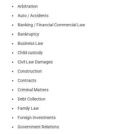
Arbitration
Auto / Accidents
Banking / Financial Commercial Law
Bankruptcy
Business Law
Child custody
Civil Law Damages
Construction
Contracts
Criminal Matters
Debt Collection
Family Law
Foreign Investments
Government Relations