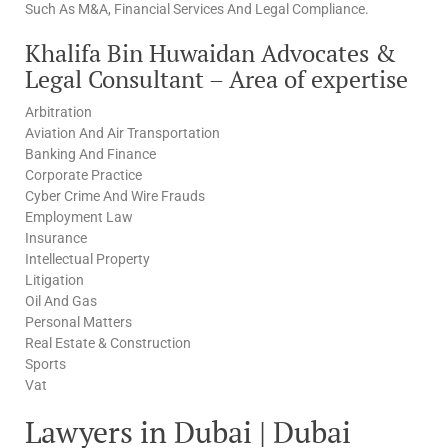
Such As M&A, Financial Services And Legal Compliance.
Khalifa Bin Huwaidan Advocates &
Legal Consultant – Area of expertise
Arbitration
Aviation And Air Transportation
Banking And Finance
Corporate Practice
Cyber Crime And Wire Frauds
Employment Law
Insurance
Intellectual Property
Litigation
Oil And Gas
Personal Matters
Real Estate & Construction
Sports
Vat
Lawyers in Dubai | Dubai