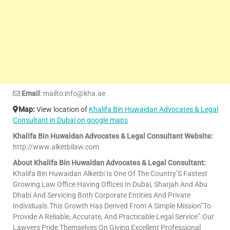
Email
: mailto:info@kha.ae
Map:
View location of
Khalifa Bin Huwaidan Advocates & Legal
Consultant in Dubai on google maps
Khalifa Bin Huwaidan Advocates & Legal Consultant Website:
http://www.alketbilaw.com
About Khalifa Bin Huwaidan Advocates & Legal Consultant:
Khalifa Bin Huwaidan Alketbi Is One Of The Country’S Fastest
Growing Law Office Having Offices In Dubai, Sharjah And Abu
Dhabi And Servicing Both Corporate Entities And Private
Individuals.This Growth Has Derived From A Simple Mission”To
Provide A Reliable, Accurate, And Practicable Legal Service”.Our
Lawyers Pride Themselves On Giving Excellent Professional