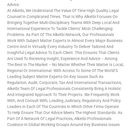
Advice.
At Alketbi, We Understand The Value Of Time High Quality Legal
Counsel In Complicated Times. That Is Why Alketbi Focuses On
Bringing Together Multi-Disciplinary Teams With Deep Local And
International Experience To Tackle Clients’ Most Challenging
Problems. As Part Of The Alketbi Network, Our Professionals
Work With Subject Matter Experts In Almost Every Major Business
Centre And In Virtually Every Industry To Deliver Tailored And
Insightful Legal Advice To Each Client. This Ensures That Clients
Are Used To Receiving Insight, Experience And Advice – Among
The Best In The Market – No Matter Whether Their Matter Is Local,
Regional Or International. With Access To Some Of The World’S
Leading Subject Matter Experts On Key Issues Such As
Regulation, Audit, Corporate, Tax And International Transactions,
Alketbi Team Of Legal Professionals Consistently Bring A Holistic
And Integrated Approach To Their Projects. We Frequently Work
With, And Consult With, Leading Judiciary, Regulatory And Policy
Leaders In Each Of The Countries In Which Other Firms Operate
To Help Ensure That Our Advice Meets The Highest Standards. As
Part Of A Network Of Legal Practices, Alketbi Professionals
Coalesce In Global Working Groups Around Key Business Issues