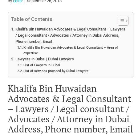
By
Editor
September 26, 2018
Table of Contents
Khalifa Bin Huwaidan Advocates & Legal Consultant – Lawyers
/ Legal consultant / Advocates / Attorney in Dubai Address,
Phone number, Email
Khalifa Bin Huwaidan Advocates & Legal Consultant – Area of
expertise
Lawyers in Dubai | Dubai Lawyers
List of Lawyers in Dubai
List of services provided by Dubai Lawyers:
Khalifa Bin Huwaidan
Advocates & Legal Consultant
– Lawyers / Legal consultant /
Advocates / Attorney in Dubai
Address, Phone number, Email