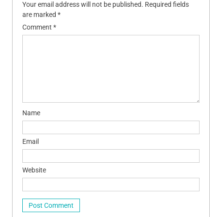
Your email address will not be published.
Required fields
are marked
*
Comment
*
Name
Email
Website