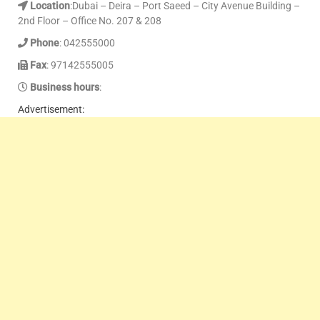
Location
:Dubai – Deira – Port Saeed – City Avenue Building –
2nd Floor – Office No. 207 & 208
Phone
: 042555000
Fax
: 97142555005
Business hours
:
Advertisement: