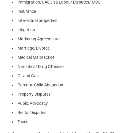
Immigration/UAE visa Labour Disputes/ MOL
Insurance
Intellectual properties
Litigation
Marketing Agreements
Marriage/Divorce
Medical Malpractice
Narcotics/ Drug Offenses
Oil and Gas
Parental Child Abduction
Property Disputes
Public Advocacy
Rental Disputes
Taxes