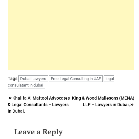
Tags
Dubai Lawyers
Free Legal Consulting in UAE
legal
consulatant in dubai
Post
Khalifa Al Maftool Advocates
King & Wood Mallesons (MENA)
& Legal Consultants – Lawyers
LLP – Lawyers in Dubai,
navigation
in Dubai,
Leave a Reply