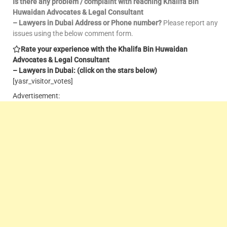
Is there any problem / complaint with reaching Khalifa Bin
Huwaidan Advocates & Legal Consultant
– Lawyers in Dubai Address or Phone number?
Please report any
issues using the below comment form.
Rate your experience with the Khalifa Bin Huwaidan
Advocates & Legal Consultant
– Lawyers in Dubai: (click on the stars below)
[yasr_visitor_votes]
Advertisement: