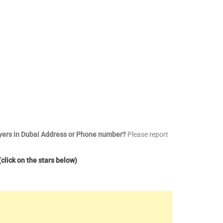
wyers in Dubai Address or Phone number?
Please report
click on the stars below)