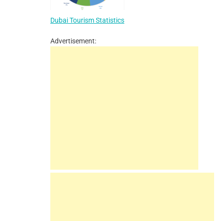
Dubai Tourism Statistics
Advertisement: