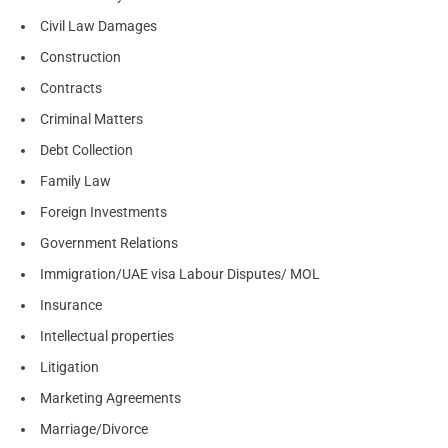
Civil Law Damages
Construction
Contracts
Criminal Matters
Debt Collection
Family Law
Foreign Investments
Government Relations
Immigration/UAE visa Labour Disputes/ MOL
Insurance
Intellectual properties
Litigation
Marketing Agreements
Marriage/Divorce