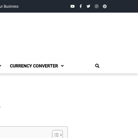
YouTube
Facebook
Twitter
Instagram
Pinterest
ur Business
CURRENCY CONVERTER
,