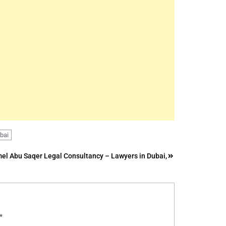
ubai
el Abu Saqer Legal Consultancy – Lawyers in Dubai,
*