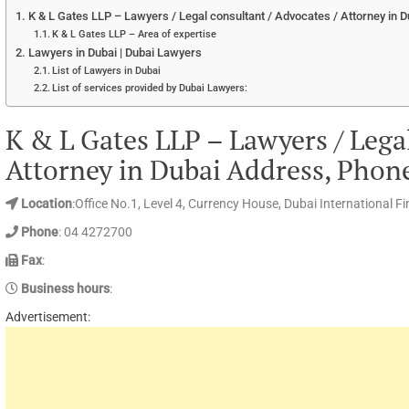
K & L Gates LLP – Lawyers / Legal consultant / Advocates / Attorney in 
K & L Gates LLP – Area of expertise
Lawyers in Dubai | Dubai Lawyers
List of Lawyers in Dubai
List of services provided by Dubai Lawyers:
K & L Gates LLP – Lawyers / Legal
Attorney in Dubai Address, Phon
Location
:Office No.1, Level 4, Currency House, Dubai International F
Phone
: 04 4272700
Fax
:
Business hours
:
Advertisement: