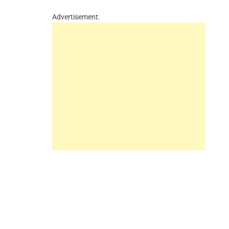
Advertisement: