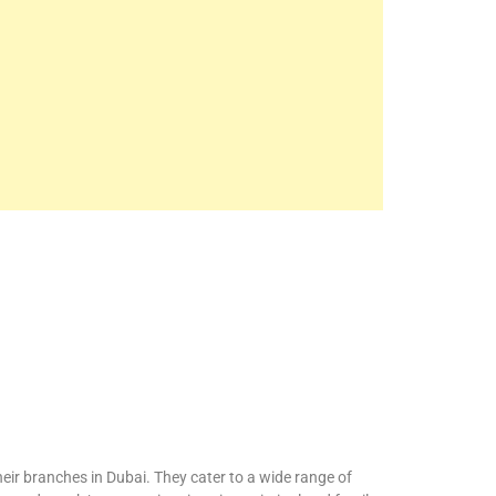
eir branches in Dubai. They cater to a wide range of