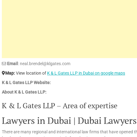
Email
: neal.brendel@klgates.com
Map:
View location of
K & L Gates LLP in Dubai on google maps
K & L Gates LLP Website:
About K & L Gates LLP:
K & L Gates LLP – Area of expertise
Lawyers in Dubai | Dubai Lawyers
There are many regional and international law firms that have opened th