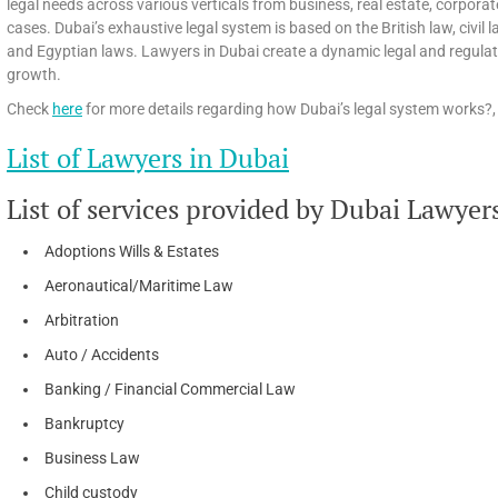
legal needs across various verticals from business, real estate, corpora
cases. Dubai’s exhaustive legal system is based on the British law, civi
and Egyptian laws. Lawyers in Dubai create a dynamic legal and regula
growth.
Check
here
for more details regarding how Dubai’s legal system works?, 
List of Lawyers in Dubai
List of services provided by Dubai Lawyer
Adoptions Wills & Estates
Aeronautical/Maritime Law
Arbitration
Auto / Accidents
Banking / Financial Commercial Law
Bankruptcy
Business Law
Child custody