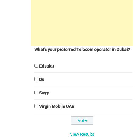
What's your preferred Telecom operator in Dubai?
Etisalat
Du
Swyp
Virgin Mobile UAE
View Results