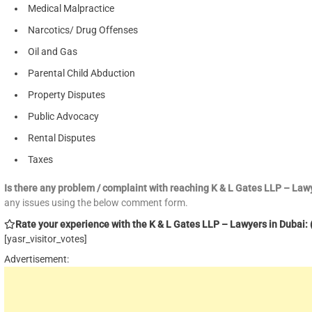
Medical Malpractice
Narcotics/ Drug Offenses
Oil and Gas
Parental Child Abduction
Property Disputes
Public Advocacy
Rental Disputes
Taxes
Is there any problem / complaint with reaching K & L Gates LLP – La
any issues using the below comment form.
Rate your experience with the K & L Gates LLP – Lawyers in Dubai: (
[yasr_visitor_votes]
Advertisement: