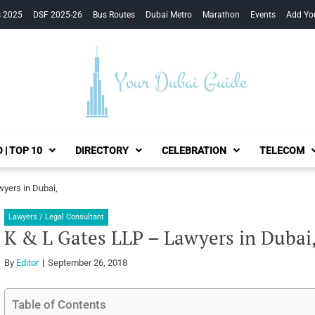
s 2025
DSF 2025-26
Bus Routes
Dubai Metro
Marathon
Events
Add Yo
Your Dubai Guide
 | TOP 10
DIRECTORY
CELEBRATION
TELECOM
yers in Dubai,
Lawyers / Legal Consultant
K & L Gates LLP – Lawyers in Dubai
By
Editor
September 26, 2018
Table of Contents