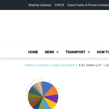
Skip
Skip
Weather Updates
COP28
Dubai Public & Private Holiday
to
to
navigation
content
HOME
NEWS
TRANSPORT
HOW TO
Home
Lawyers / Legal Consultant
K & L Gates LLP – Law