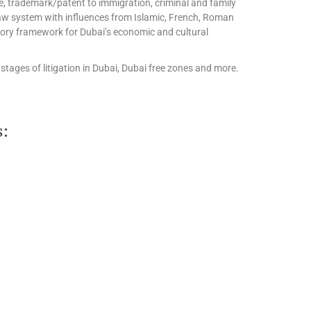
te, trademark/patent to immigration, criminal and family
l law system with influences from Islamic, French, Roman
tory framework for Dubai’s economic and cultural
stages of litigation in Dubai, Dubai free zones and more.
s: