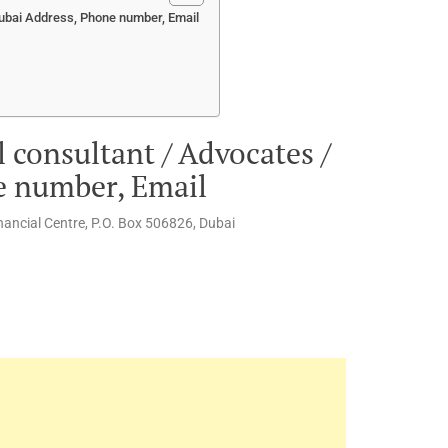
Dubai Address, Phone number, Email
 consultant / Advocates /
e number, Email
inancial Centre, P.O. Box 506826, Dubai