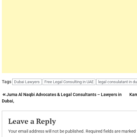
Tags
Dubai Lawyers
Free Legal Consulting in UAE
legal consulatant in d
Post
Juma Al Naqbi Advocates & Legal Consultants – Lawyers in
Kam
Dubai,
navigation
Leave a Reply
Your email address will not be published.
Required fields are marked