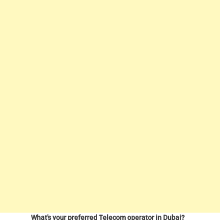
What's your preferred Telecom operator in Dubai?