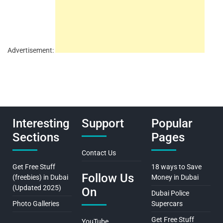
Advertisement:
Interesting
Support
Popular
Sections
Pages
Contact Us
Get Free Stuff
18 ways to Save
Follow Us
(freebies) in Dubai
Money in Dubai
(Updated 2025)
On
Dubai Police
Photo Galleries
Supercars
Get Free Stuff
YouTube