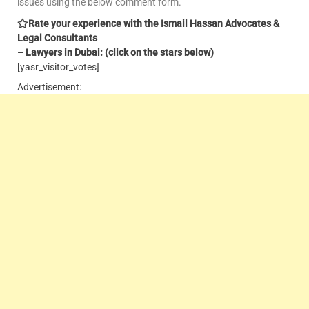
issues using the below comment form.
Rate your experience with the Ismail Hassan Advocates &
Legal Consultants
– Lawyers in Dubai: (click on the stars below)
[yasr_visitor_votes]
Advertisement: