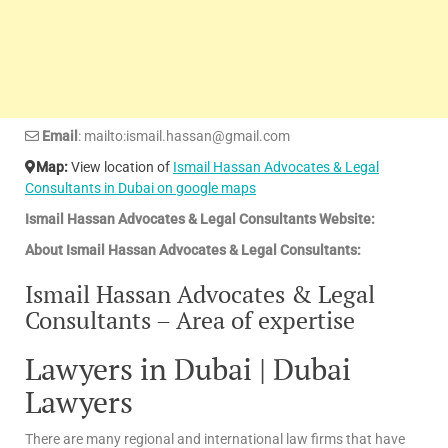
Email
: mailto:ismail.hassan@gmail.com
Map:
View location of
Ismail Hassan Advocates & Legal
Consultants in Dubai on google maps
Ismail Hassan Advocates & Legal Consultants Website:
About Ismail Hassan Advocates & Legal Consultants:
Ismail Hassan Advocates & Legal
Consultants – Area of expertise
Lawyers in Dubai | Dubai
Lawyers
There are many regional and international law firms that have