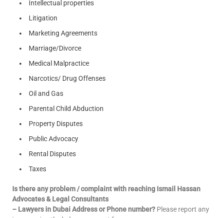
Intellectual properties
Litigation
Marketing Agreements
Marriage/Divorce
Medical Malpractice
Narcotics/ Drug Offenses
Oil and Gas
Parental Child Abduction
Property Disputes
Public Advocacy
Rental Disputes
Taxes
Is there any problem / complaint with reaching Ismail Hassan
Advocates & Legal Consultants
– Lawyers in Dubai Address or Phone number?
Please report any