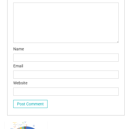
Name
Email
Website