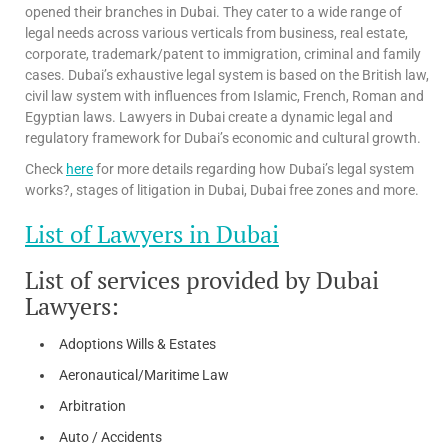
opened their branches in Dubai. They cater to a wide range of
legal needs across various verticals from business, real estate,
corporate, trademark/patent to immigration, criminal and family
cases. Dubai’s exhaustive legal system is based on the British law,
civil law system with influences from Islamic, French, Roman and
Egyptian laws. Lawyers in Dubai create a dynamic legal and
regulatory framework for Dubai’s economic and cultural growth.
Check
here
for more details regarding how Dubai’s legal system
works?, stages of litigation in Dubai, Dubai free zones and more.
List of Lawyers in Dubai
List of services provided by Dubai
Lawyers:
Adoptions Wills & Estates
Aeronautical/Maritime Law
Arbitration
Auto / Accidents