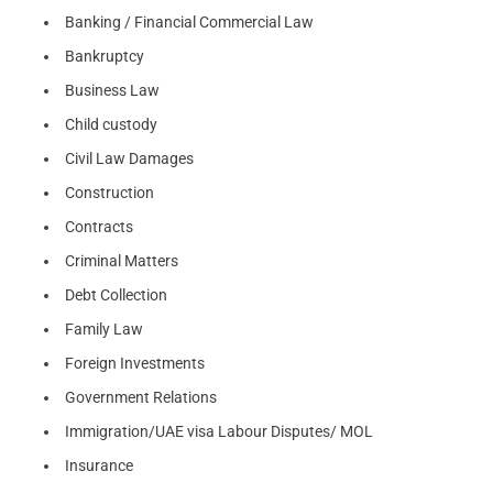
Banking / Financial Commercial Law
Bankruptcy
Business Law
Child custody
Civil Law Damages
Construction
Contracts
Criminal Matters
Debt Collection
Family Law
Foreign Investments
Government Relations
Immigration/UAE visa Labour Disputes/ MOL
Insurance