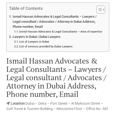
Table of Contents
Ismail Hassan Advocates & Legal Consultants – Lawyers /
Legal consultant / Advocates / Attorney in Dubai Address,
Phone number, Email
Ismail Hassan Advocates & Legal Consultants – Area of expertise
Lawyers in Dubai | Dubai Lawyers
List of Lawyers in Dubai
List of services provided by Dubai Lawyers:
Ismail Hassan Advocates &
Legal Consultants – Lawyers /
Legal consultant / Advocates /
Attorney in Dubai Address,
Phone number, Email
Location
:Dubai – Deira – Port Saeed – Al Maktoum Street –
Gulf Travel & Tourism Building – Mezzanine Floor – Office No.: M3