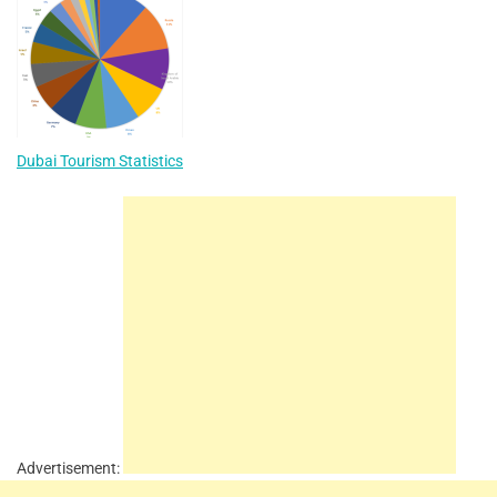
Dubai Tourism Statistics
Advertisement: