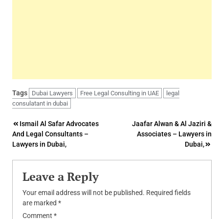
Tags
Dubai Lawyers
Free Legal Consulting in UAE
legal
consulatant in dubai
Post
Ismail Al Safar Advocates
Jaafar Alwan & Al Jaziri &
And Legal Consultants –
Associates – Lawyers in
navigation
Lawyers in Dubai,
Dubai,
Leave a Reply
Your email address will not be published.
Required fields
are marked
*
Comment
*