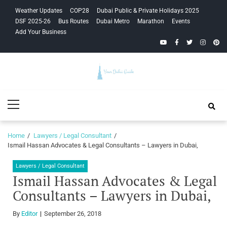
Skip
Skip
Weather Updates
COP28
Dubai Public & Private Holidays 2025
to
to
DSF 2025-26
Bus Routes
Dubai Metro
Marathon
Events
navigation
content
Add Your Business
YouTube
Facebook
Twitter
Instagra
Pinte
Your Dubai
Primary
Guide
Menu
Home
Lawyers / Legal Consultant
Ismail Hassan Advocates & Legal Consultants – Lawyers in Dubai,
Lawyers / Legal Consultant
Ismail Hassan Advocates & Legal
Consultants – Lawyers in Dubai,
By
Editor
September 26, 2018