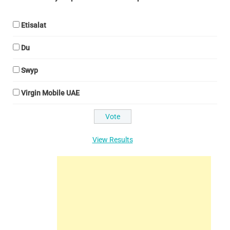
Etisalat
Du
Swyp
Virgin Mobile UAE
View Results