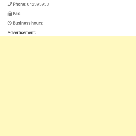
Phone
: 042395958
Fax
:
Business hours
:
Advertisement: