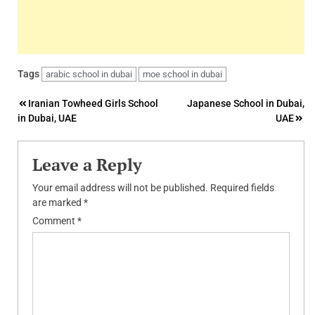
Tags
arabic school in dubai
moe school in dubai
Post
Iranian Towheed Girls School
Japanese School in Dubai,
in Dubai, UAE
UAE
navigation
Leave a Reply
Your email address will not be published.
Required fields
are marked
*
Comment
*