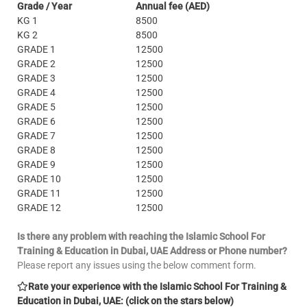
Grade / Year
Annual fee (AED)
KG 1
8500
KG 2
8500
GRADE 1
12500
GRADE 2
12500
GRADE 3
12500
GRADE 4
12500
GRADE 5
12500
GRADE 6
12500
GRADE 7
12500
GRADE 8
12500
GRADE 9
12500
GRADE 10
12500
GRADE 11
12500
GRADE 12
12500
Is there any problem with reaching the Islamic School For
Training & Education in Dubai, UAE Address or Phone number?
Please report any issues using the below comment form.
Rate your experience with the Islamic School For Training &
Education in Dubai, UAE: (click on the stars below)