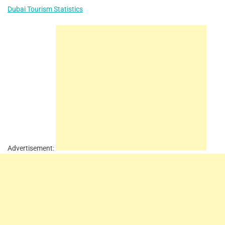
Dubai Tourism Statistics
Advertisement: