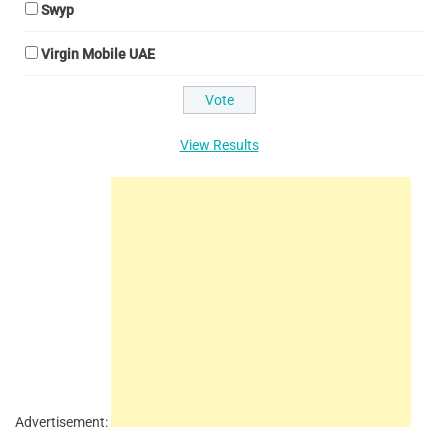
Swyp
Virgin Mobile UAE
View Results
Advertisement: