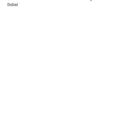
Dubai