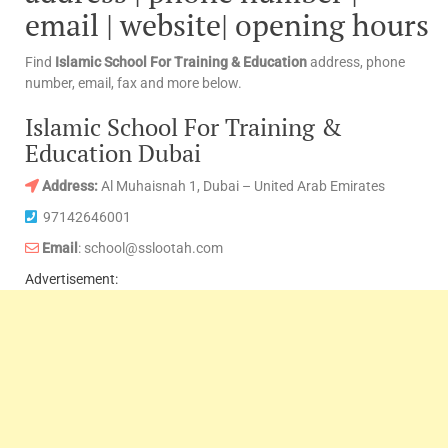
email | website| opening hours
Find
Islamic School For Training & Education
address, phone
number, email, fax and more below.
Islamic School For Training &
Education Dubai
Address:
Al Muhaisnah 1, Dubai – United Arab Emirates
97142646001
Email
: school@sslootah.com
Advertisement: