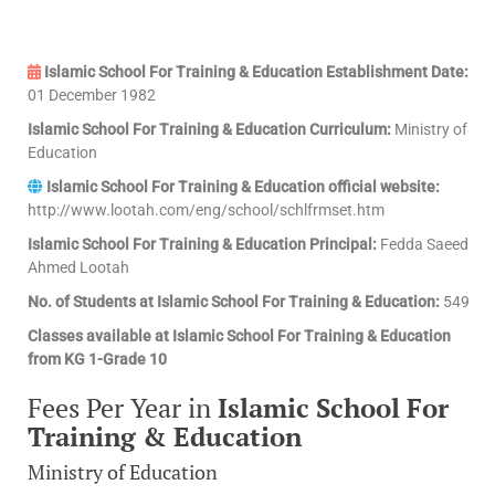
Islamic School For Training & Education Establishment Date:
01 December 1982
Islamic School For Training & Education Curriculum:
Ministry of
Education
Islamic School For Training & Education official website:
http://www.lootah.com/eng/school/schlfrmset.htm
Islamic School For Training & Education Principal:
Fedda Saeed
Ahmed Lootah
No. of Students at Islamic School For Training & Education:
549
Classes available at Islamic School For Training & Education
from KG 1-Grade 10
Fees Per Year in
Islamic School For
Training & Education
Ministry of Education