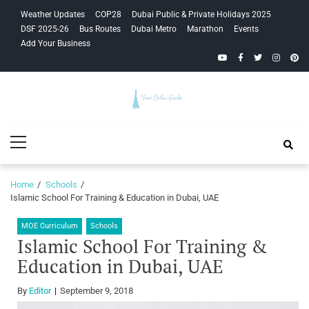
Skip
Skip
Weather Updates
COP28
Dubai Public & Private Holidays 2025
to
to
DSF 2025-26
Bus Routes
Dubai Metro
Marathon
Events
navigation
content
Add Your Business
YouTube
Facebook
Twitter
Instagra
Pinte
Your Dubai
Primary
Guide
Menu
Home
Schools
Islamic School For Training & Education in Dubai, UAE
MOE Curriculum
Schools
Islamic School For Training &
Education in Dubai, UAE
By
Editor
September 9, 2018