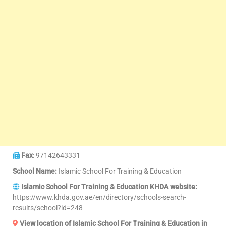
Fax
: 97142643331
School Name:
Islamic School For Training & Education
Islamic School For Training & Education KHDA website:
https://www.khda.gov.ae/en/directory/schools-search-
results/school?id=248
View location of Islamic School For Training & Education in