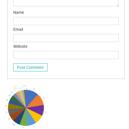
Name
Email
Website