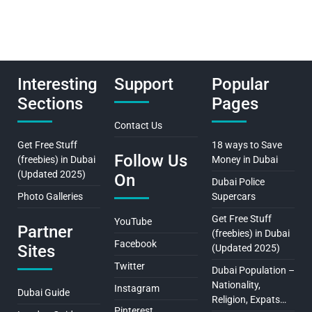
Interesting
Support
Popular
Sections
Pages
Contact Us
Get Free Stuff
18 ways to Save
Follow Us
(freebies) in Dubai
Money in Dubai
(Updated 2025)
On
Dubai Police
Photo Galleries
Supercars
Get Free Stuff
YouTube
Partner
(freebies) in Dubai
Facebook
Sites
(Updated 2025)
Twitter
Dubai Population –
Nationality,
Instagram
Dubai Guide
Religion, Expats…
Pinterest