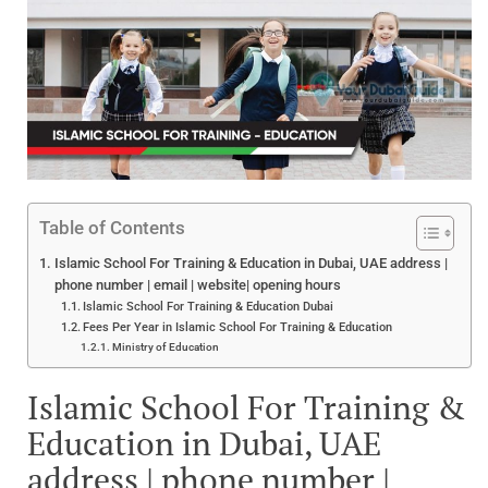
Table of Contents
Islamic School For Training & Education in Dubai, UAE address |
phone number | email | website| opening hours
Islamic School For Training & Education Dubai
Fees Per Year in Islamic School For Training & Education
Ministry of Education
Islamic School For Training &
Education in Dubai, UAE
address | phone number |