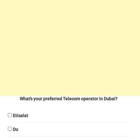
What's your preferred Telecom operator in Dubai?
Etisalat
Du