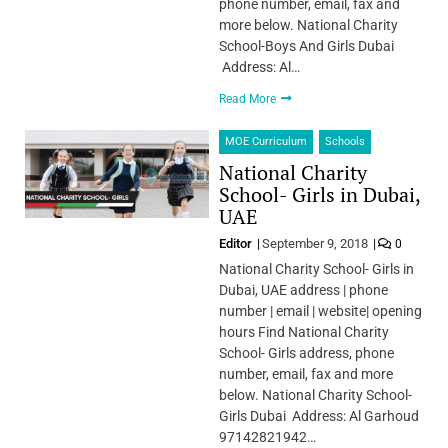
phone number, email, fax and
more below. National Charity
School-Boys And Girls Dubai
Address: Al…
Read More
MOE Curriculum
Schools
National Charity
School- Girls in Dubai,
UAE
Editor
September 9, 2018
0
National Charity School- Girls in
Dubai, UAE address | phone
number | email | website| opening
hours Find National Charity
School- Girls address, phone
number, email, fax and more
below. National Charity School-
Girls Dubai Address: Al Garhoud
97142821942…