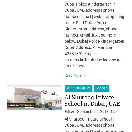
Dubai Police Kindergarten in
Dubai, UAE address | phone
number | email | website| opening
hours Find Dubai Police
Kindergarten address, phone
number, email, fax and more
below. Dubai Police Kindergarten
Dubai Address: Al Mamzar
42387391 Email:
kh.almulla@dubaipolice.gov.ae
Fax: School…
Read More
MOE Curriculum
Schools
Al Shurooq Private
School in Dubai, UAE
Editor
September 9, 2018
0
Al Shurooq Private School in
Dubai, UAE address | phone
number | email | website| opening