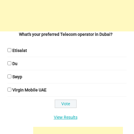
What's your preferred Telecom operator in Dubai?
Etisalat
Du
Swyp
Virgin Mobile UAE
View Results