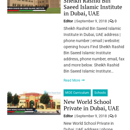
Sheikh Rashid Bin
Saeed Islamic Institute
in Dubai, UAE
Editor
September 9, 2018
0
Sheikh Rashid Bin Saeed Islamic
Institute in Dubai, UAE address |
phone number | email | website|
opening hours Find Sheikh Rashid
Bin Saeed Islamic Institute
address, phone number, email, fax
and more below. Sheikh Rashid
Bin Saeed Islamic Institute…
Read More
MOE Curriculum
Schools
New World School
Private in Dubai, UAE
Editor
September 9, 2018
0
New World School Private in
Dubai, UAE address | phone