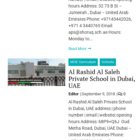
hours Address: 32 73 B St –
Jumeirah , Dubai – United Arab
Emirates Phone: +97143442026,
+971 4 3440765 Email:
aps@shoruq.sch.ae Hours:
Monday to…
Read More
MOE Curriculum
Schools
Al Rashid Al Saleh
Private School in Dubai,
UAE
Editor
September 9, 2018
0
Al Rashid Al Saleh Private School
in Dubai, UAE address | phone
number | email | website| opening
hours Address: 68P9+Q6J Oud
Metha Road, Dubai, UAE Dubai –
United Arab Emirates Phone: