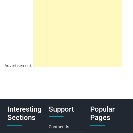
Advertisement:
Interesting
Support
Popular
Sections
Pages
Contact Us