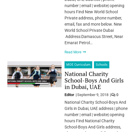
number | email | website| opening
hours Find New World School
Private address, phone number,
email, fax and more below. New
World School Private Dubai
Address:Damascus Street, Near
Emarat Petrol…
Read More
MOE Curriculum
Schools
National Charity
School-Boys And Girls
in Dubai, UAE
Editor
September 9, 2018
0
National Charity School-Boys And
Girls in Dubai, UAE address | phone
number | email | website| opening
hours Find National Charity
School-Boys And Girls address,