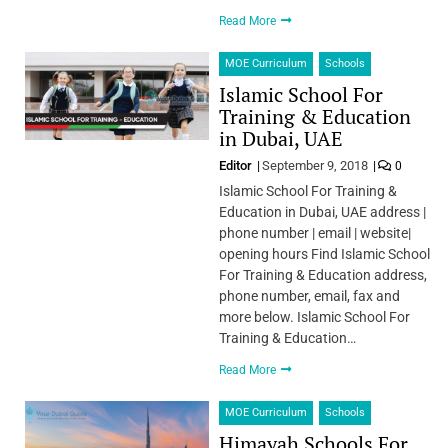
Read More
MOE Curriculum
Schools
Islamic School For
Training & Education
in Dubai, UAE
Editor
September 9, 2018
0
Islamic School For Training &
Education in Dubai, UAE address |
phone number | email | website|
opening hours Find Islamic School
For Training & Education address,
phone number, email, fax and
more below. Islamic School For
Training & Education…
Read More
MOE Curriculum
Schools
Himayah Schools For