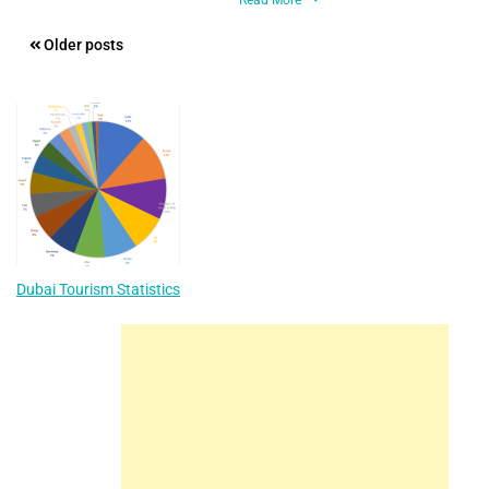
Posts
Older posts
navigation
Dubai Tourism Statistics