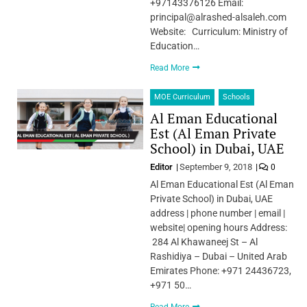
+97143376126 Email:
principal@alrashed-alsaleh.com
Website: Curriculum: Ministry of
Education…
Read More
MOE Curriculum
Schools
Al Eman Educational
Est (Al Eman Private
School) in Dubai, UAE
Editor
September 9, 2018
0
Al Eman Educational Est (Al Eman
Private School) in Dubai, UAE
address | phone number | email |
website| opening hours Address:
284 Al Khawaneej St – Al
Rashidiya – Dubai – United Arab
Emirates Phone: +971 24436723,
+971 50…
Read More