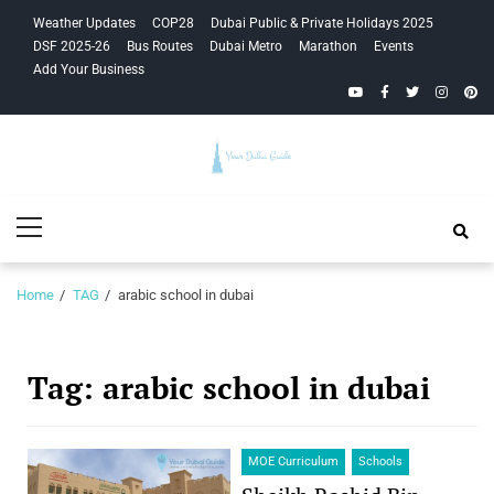
Skip
Skip
Weather Updates
COP28
Dubai Public & Private Holidays 2025
to
to
DSF 2025-26
Bus Routes
Dubai Metro
Marathon
Events
navigation
content
Add Your Business
YouTube
Facebook
Twitter
Instagra
Pinte
Your Dubai
Primary
Guide
Menu
Home
TAG
arabic school in dubai
Tag:
arabic school in dubai
MOE Curriculum
Schools