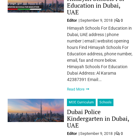
Education in Dubai,
UAE
Editor
September 9, 2018
0
Himayah Schools For Education in
Dubai, UAE address | phone
number | email | website| opening
hours Find Himayah Schools For
Education address, phone number,
email, fax and more below.
Himayah Schools For Education
Dubai Address: Al Karama
42387391 Email:…
Read More
MOE Curriculum
Schools
Dubai Police
Kindergarten in Dubai,
UAE
Editor
September 9, 2018
0