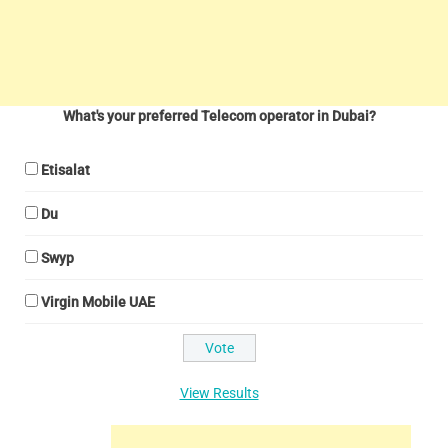
What's your preferred Telecom operator in Dubai?
Etisalat
Du
Swyp
Virgin Mobile UAE
View Results