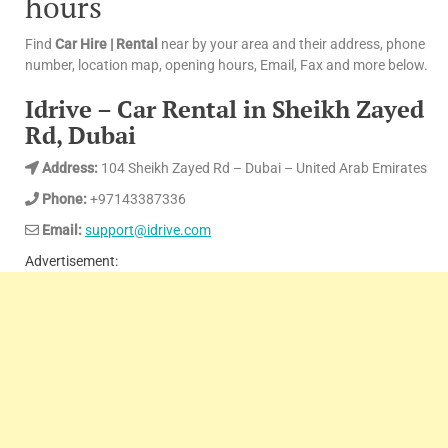
hours
Find
Car Hire | Rental
near by your area and their address, phone
number, location map, opening hours, Email, Fax and more below.
Idrive – Car Rental in Sheikh Zayed
Rd, Dubai
Address:
104 Sheikh Zayed Rd – Dubai – United Arab Emirates
Phone:
+97143387336
Email:
support@idrive.com
Advertisement: