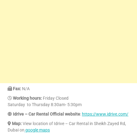
Fax:
N/A
Working hours:
Friday Closed
Saturday to Thursday 8:30am- 5:30pm
Idrive – Car Rental Official website
:
https://www.idrive.com/
Map:
View location of Idrive – Car Rental in Sheikh Zayed Rd,
Dubai on
google maps