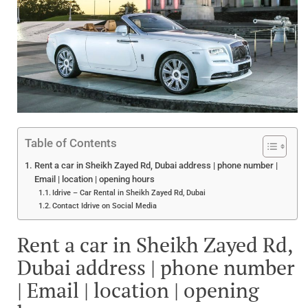
Table of Contents
Rent a car in Sheikh Zayed Rd, Dubai address | phone number |
Email | location | opening hours
Idrive – Car Rental in Sheikh Zayed Rd, Dubai
Contact Idrive on Social Media
Rent a car in Sheikh Zayed Rd,
Dubai address | phone number
| Email | location | opening