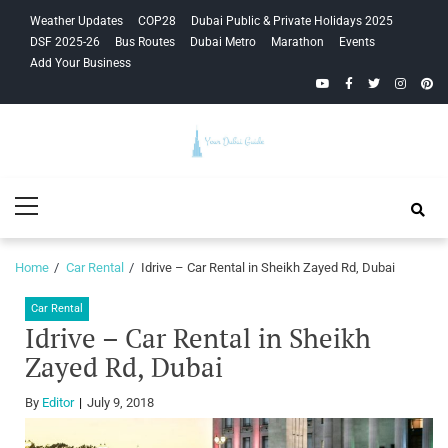
Skip
Skip
Weather Updates
COP28
Dubai Public & Private Holidays 2025
to
to
DSF 2025-26
Bus Routes
Dubai Metro
Marathon
Events
navigation
content
Add Your Business
YouTube
Facebook
Twitter
Instagra
Pinte
Your Dubai
Primary
Guide
Menu
Home
Car Rental
Idrive – Car Rental in Sheikh Zayed Rd, Dubai
Car Rental
Idrive – Car Rental in Sheikh
Zayed Rd, Dubai
By
Editor
July 9, 2018