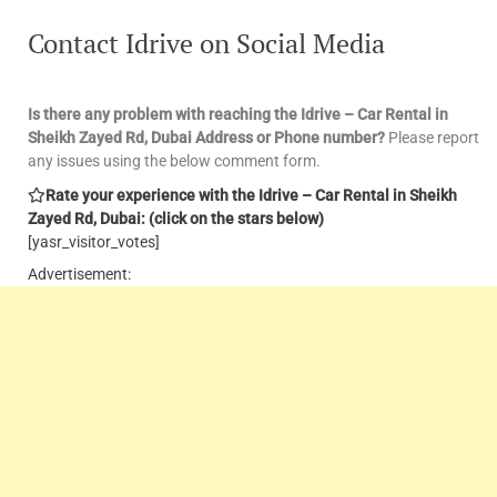
Contact Idrive on Social Media
Is there any problem with reaching the Idrive – Car Rental in
Sheikh Zayed Rd, Dubai Address or Phone number?
Please report
any issues using the below comment form.
Rate your experience with the Idrive – Car Rental in Sheikh
Zayed Rd, Dubai: (click on the stars below)
[yasr_visitor_votes]
Advertisement: