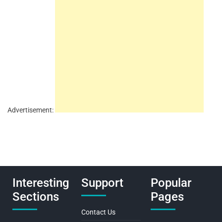
Advertisement:
Interesting
Support
Popular
Sections
Pages
Contact Us