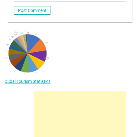
Dubai Tourism Statistics