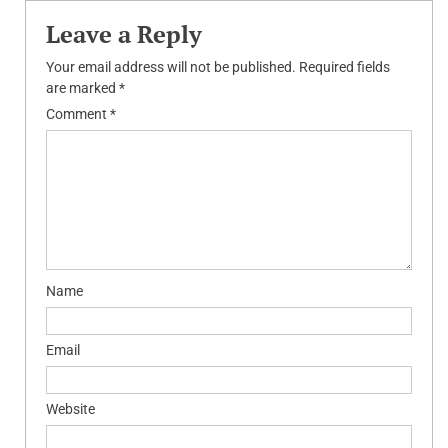
Leave a Reply
Your email address will not be published.
Required fields
are marked
*
Comment
*
Name
Email
Website