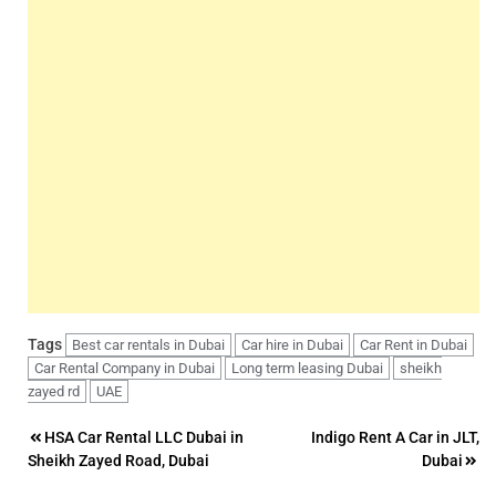
Tags
Best car rentals in Dubai
Car hire in Dubai
Car Rent in Dubai
Car Rental Company in Dubai
Long term leasing Dubai
sheikh
zayed rd
UAE
Post
HSA Car Rental LLC Dubai in
Indigo Rent A Car in JLT,
Sheikh Zayed Road, Dubai
Dubai
navigation