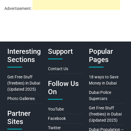
Advertisement:
Interesting
Support
Popular
Sections
Pages
Contact Us
Get Free Stuff
18 ways to Save
Follow Us
(freebies) in Dubai
Money in Dubai
(Updated 2025)
On
Dubai Police
Photo Galleries
Supercars
Get Free Stuff
YouTube
Partner
(freebies) in Dubai
Facebook
Sites
(Updated 2025)
Twitter
Dubai Population –