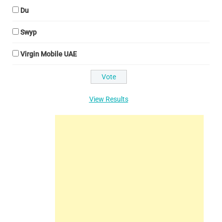
Du
Swyp
Virgin Mobile UAE
View Results