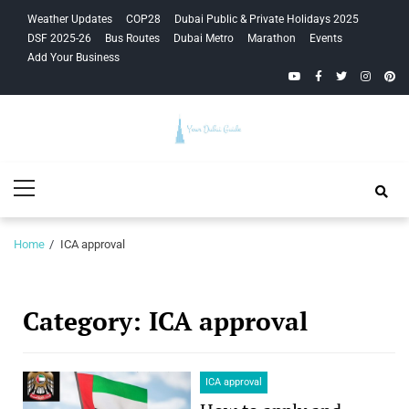
Skip
Skip
Weather Updates
COP28
Dubai Public & Private Holidays 2025
to
to
DSF 2025-26
Bus Routes
Dubai Metro
Marathon
Events
navigation
content
Add Your Business
YouTube
Facebook
Twitter
Instagra
Pinte
Your Dubai
Primary
Guide
Menu
Home
ICA approval
Category:
ICA approval
ICA approval