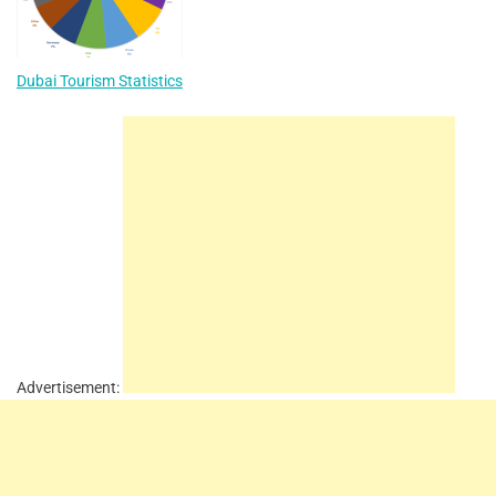
Dubai Tourism Statistics
Advertisement: