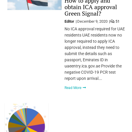
How to apply and
obtain ICA approval
Green Signal?
Editor
December 9, 2020
51
No ICA approval required for UAE
residents UAE residents now no
longer required to apply ICA
approval, instead they need to
submit the details such as
passport, Emirates ID in
uaeentry.ica.gov.ae Provide the
negative COVID-19 PCR test
report upon arrival….
Read More