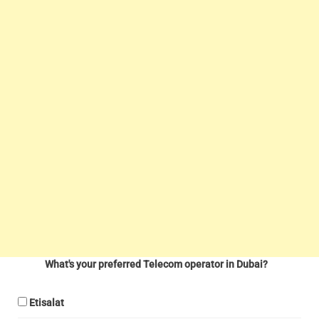
What's your preferred Telecom operator in Dubai?
Etisalat