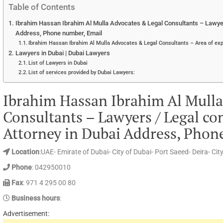
Table of Contents
Ibrahim Hassan Ibrahim Al Mulla Advocates & Legal Consultants – Lawyers
Address, Phone number, Email
Ibrahim Hassan Ibrahim Al Mulla Advocates & Legal Consultants – Area of exp
Lawyers in Dubai | Dubai Lawyers
List of Lawyers in Dubai
List of services provided by Dubai Lawyers:
Ibrahim Hassan Ibrahim Al Mulla
Consultants – Lawyers / Legal con
Attorney in Dubai Address, Phon
Location
:UAE- Emirate of Dubai- City of Dubai- Port Saeed- Deira- Ci
Phone
: 042950010
Fax
: 971 4 295 00 80
Business hours
:
Advertisement: