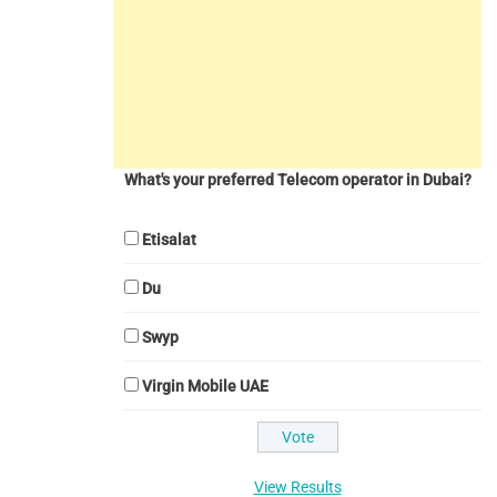
What's your preferred Telecom operator in Dubai?
Etisalat
Du
Swyp
Virgin Mobile UAE
View Results