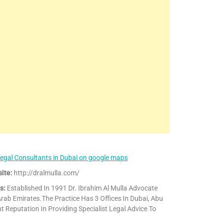
egal Consultants in Dubai on google maps
ite:
http://dralmulla.com/
s:
Established In 1991 Dr. Ibrahim Al Mulla Advocate
rab Emirates.The Practice Has 3 Offices In Dubai, Abu
 Reputation In Providing Specialist Legal Advice To