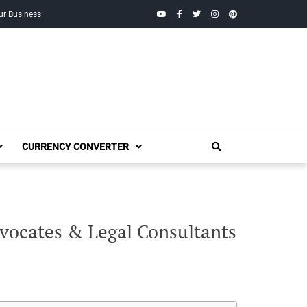
YouTube
Facebook
Twitter
Instagram
Pinterest
ur Business
CURRENCY CONVERTER
vocates & Legal Consultants