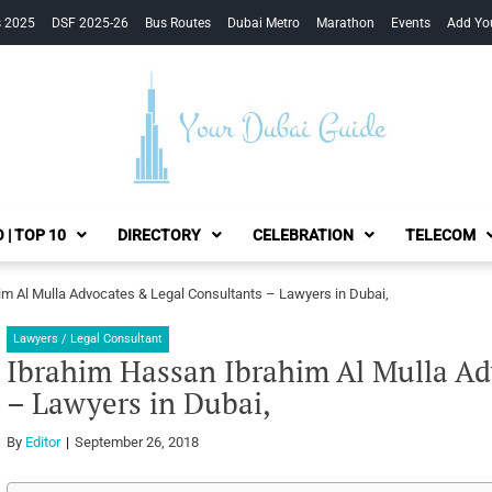
s 2025
DSF 2025-26
Bus Routes
Dubai Metro
Marathon
Events
Add Yo
Your Dubai Guide
 | TOP 10
DIRECTORY
CELEBRATION
TELECOM
m Al Mulla Advocates & Legal Consultants – Lawyers in Dubai,
Lawyers / Legal Consultant
Ibrahim Hassan Ibrahim Al Mulla Ad
– Lawyers in Dubai,
By
Editor
September 26, 2018