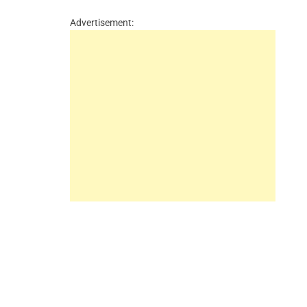
Advertisement: