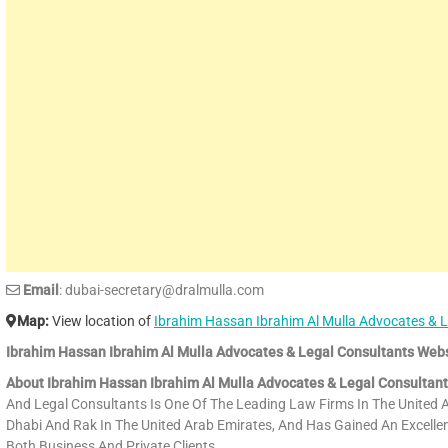
Email
: dubai-secretary@dralmulla.com
Map:
View location of
Ibrahim Hassan Ibrahim Al Mulla Advocates & L
Ibrahim Hassan Ibrahim Al Mulla Advocates & Legal Consultants Webs
About Ibrahim Hassan Ibrahim Al Mulla Advocates & Legal Consultant
And Legal Consultants Is One Of The Leading Law Firms In The United A
Dhabi And Rak In The United Arab Emirates, And Has Gained An Excellent
Both Business And Private Clients.