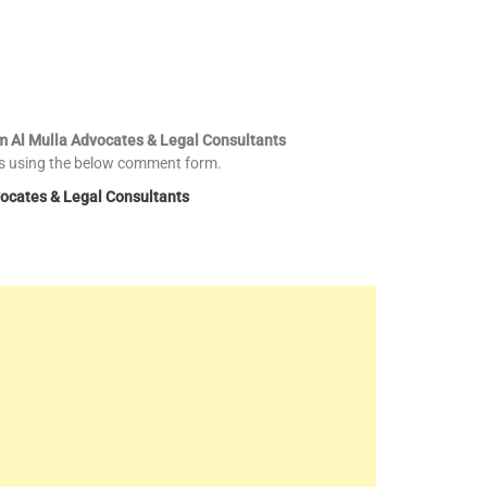
im Al Mulla Advocates & Legal Consultants
es using the below comment form.
vocates & Legal Consultants