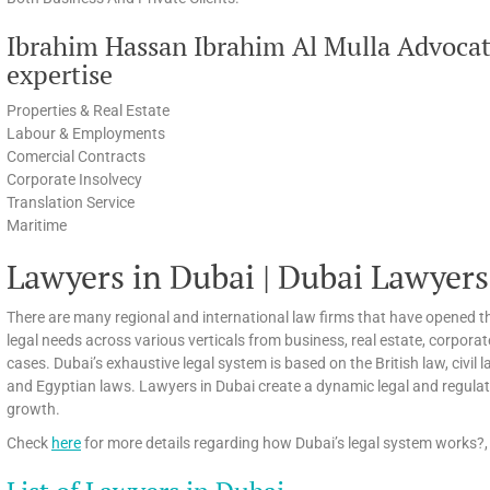
Ibrahim Hassan Ibrahim Al Mulla Advocat
expertise
Properties & Real Estate
Labour & Employments
Comercial Contracts
Corporate Insolvecy
Translation Service
Maritime
Lawyers in Dubai | Dubai Lawyers
There are many regional and international law firms that have opened th
legal needs across various verticals from business, real estate, corpora
cases. Dubai’s exhaustive legal system is based on the British law, civi
and Egyptian laws. Lawyers in Dubai create a dynamic legal and regula
growth.
Check
here
for more details regarding how Dubai’s legal system works?, 