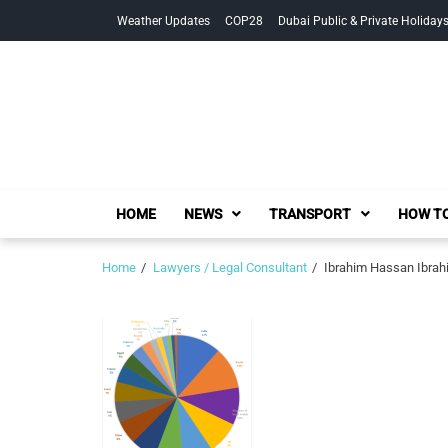
Skip
Skip
Weather Updates
COP28
Dubai Public & Private Holiday
to
to
navigation
content
HOME
NEWS
TRANSPORT
HOW TO
Home
Lawyers / Legal Consultant
Ibrahim Hassan Ibrahi