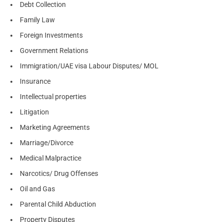
Debt Collection
Family Law
Foreign Investments
Government Relations
Immigration/UAE visa Labour Disputes/ MOL
Insurance
Intellectual properties
Litigation
Marketing Agreements
Marriage/Divorce
Medical Malpractice
Narcotics/ Drug Offenses
Oil and Gas
Parental Child Abduction
Property Disputes