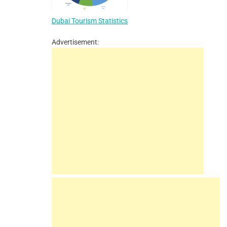
Dubai Tourism Statistics
Advertisement: