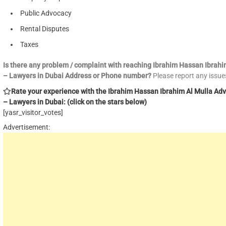
Public Advocacy
Rental Disputes
Taxes
Is there any problem / complaint with reaching Ibrahim Hassan Ibrah
– Lawyers in Dubai Address or Phone number?
Please report any issu
Rate your experience with the Ibrahim Hassan Ibrahim Al Mulla Ad
– Lawyers in Dubai: (click on the stars below)
[yasr_visitor_votes]
Advertisement: