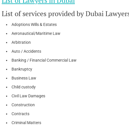
List of Lawyers in Dubai
List of services provided by Dubai Lawyer
Adoptions Wills & Estates
Aeronautical/Maritime Law
Arbitration
Auto / Accidents
Banking / Financial Commercial Law
Bankruptcy
Business Law
Child custody
Civil Law Damages
Construction
Contracts
Criminal Matters