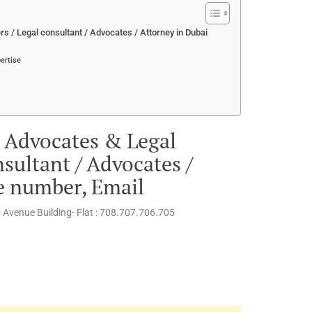
 / Legal consultant / Advocates / Attorney in Dubai
ertise
 Advocates & Legal
sultant / Advocates /
e number, Email
ty Avenue Building- Flat : 708.707.706.705