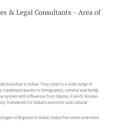
es & Legal Consultants – Area of
eir branches in Dubai. They cater to a wide range of
te, trademark/patent to immigration, criminal and family
l law system with influences from Islamic, French, Roman
tory framework for Dubai’s economic and cultural
stages of litigation in Dubai, Dubai free zones and more.