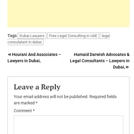
Tags
Dubai Lawyers
Free Legal Consulting in UAE
legal
consulatant in dubai
Post
Hourani And Associates –
Humaid Darwish Advocates &
Lawyers in Dubai,
Legal Consultants – Lawyers in
navigation
Dubai,
Leave a Reply
Your email address will not be published.
Required fields
are marked
*
Comment
*