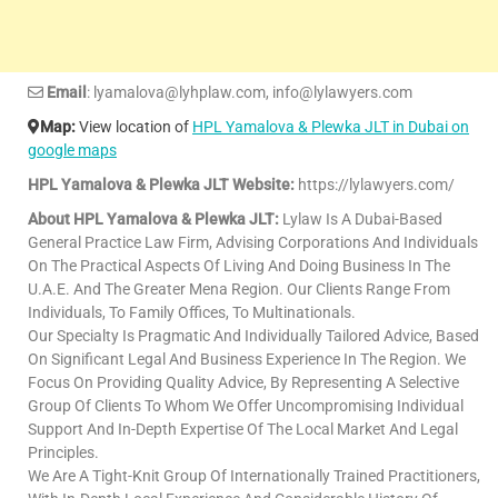
Email
: lyamalova@lyhplaw.com, info@lylawyers.com
Map:
View location of
HPL Yamalova & Plewka JLT in Dubai on
google maps
HPL Yamalova & Plewka JLT Website:
https://lylawyers.com/
About HPL Yamalova & Plewka JLT:
Lylaw Is A Dubai-Based
General Practice Law Firm, Advising Corporations And Individuals
On The Practical Aspects Of Living And Doing Business In The
U.A.E. And The Greater Mena Region. Our Clients Range From
Individuals, To Family Offices, To Multinationals.
Our Specialty Is Pragmatic And Individually Tailored Advice, Based
On Significant Legal And Business Experience In The Region. We
Focus On Providing Quality Advice, By Representing A Selective
Group Of Clients To Whom We Offer Uncompromising Individual
Support And In-Depth Expertise Of The Local Market And Legal
Principles.
We Are A Tight-Knit Group Of Internationally Trained Practitioners,