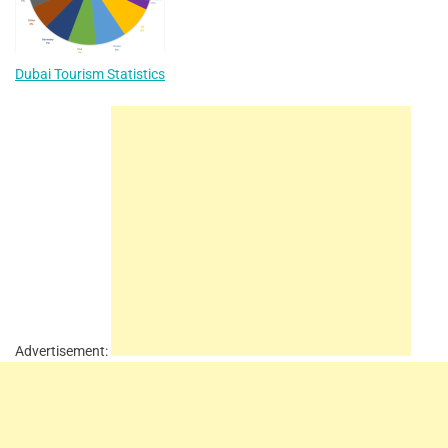
Dubai Tourism Statistics
Advertisement: