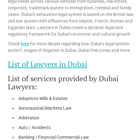
legal needs across various verticals from business, real estate,
corporate, trademark/patent to immigration, criminal and family
cases. Dubai’s exhaustive legal system is based on the British law,
civil law system with influences from Islamic, French, Roman and
Egyptian laws. Lawyers in Dubai create a dynamic legal and
regulatory framework for Dubai’s economic and cultural growth.
Check
here
for more details regarding how Dubai’s legal system
works?, stages of litigation in Dubai, Dubai free zones and more.
List of Lawyers in Dubai
List of services provided by Dubai
Lawyers:
Adoptions Wills & Estates
Aeronautical/Maritime Law
Arbitration
Auto / Accidents
Banking / Financial Commercial Law