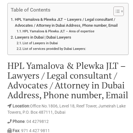
Table of Contents
HPL Yamalova & Plewka JLT – Lawyers / Legal consultant /
Advocates / Attorney in Dubai Address, Phone number, Email
HPL Yamalova & Plewka JLT – Area of expertise
Lawyers in Dubai | Dubai Lawyers
List of Lawyers in Dubai
List of services provided by Dubai Lawyers:
HPL Yamalova & Plewka JLT –
Lawyers / Legal consultant /
Advocates / Attorney in Dubai
Address, Phone number, Email
Location
:Office No.1806, Level 18, Reef Tower, Jumeirah Lake
Towers, P.O. Box 487111, Dubai
Phone
: 04 4279812
Fax
: 971 4 427 9811