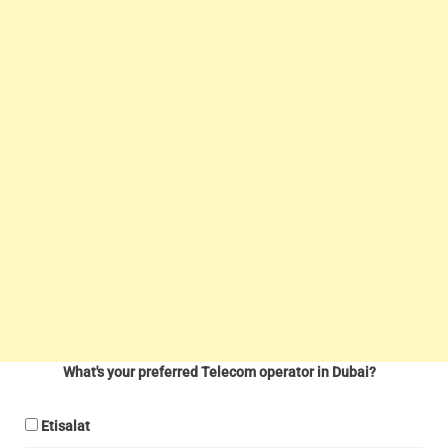
What's your preferred Telecom operator in Dubai?
Etisalat