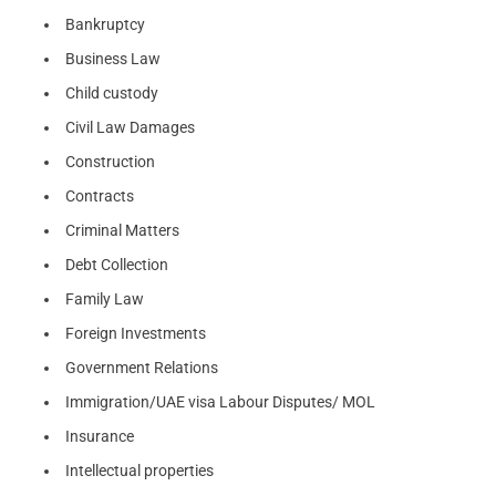
Bankruptcy
Business Law
Child custody
Civil Law Damages
Construction
Contracts
Criminal Matters
Debt Collection
Family Law
Foreign Investments
Government Relations
Immigration/UAE visa Labour Disputes/ MOL
Insurance
Intellectual properties