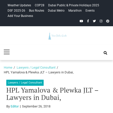
Skip
Skip
Weather Updates
COP28
Dubai Public & Private Holidays 2025
to
to
DSF 2025-26
Bus Routes
Dubai Metro
Marathon
Events
navigation
content
Add Your Business
YouTube
Facebook
Twitter
Instagra
Pinte
Your Dubai
Primary
Guide
Menu
Home
Lawyers / Legal Consultant
HPL Yamalova & Plewka JLT – Lawyers in Dubai,
Lawyers / Legal Consultant
HPL Yamalova & Plewka JLT –
Lawyers in Dubai,
By
Editor
September 26, 2018