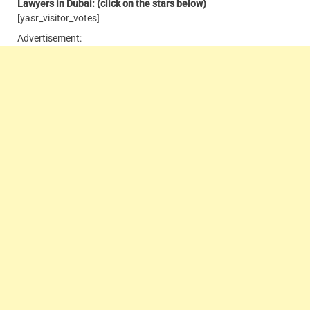
Lawyers in Dubai: (click on the stars below)
[yasr_visitor_votes]
Advertisement: