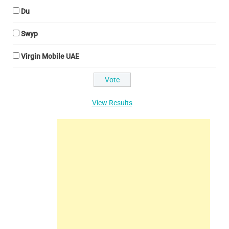
Du
Swyp
Virgin Mobile UAE
View Results