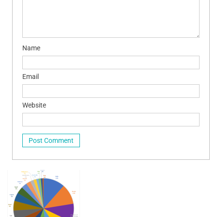
Name
Email
Website