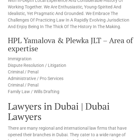
With In-Depth Local Experience And Considerable History Of
Working Together. We Are Enthusiastic, Young-Spirited And
Idealistic, Yet Pragmatic And Grounded. We Embrace The
Challenges Of Practicing Law In A Rapidly Evolving Jurisdiction
And Enjoy Being In The Thick Of The History In The Making.
HPL Yamalova & Plewka JLT – Area of
expertise
Immigration
Dispute Resolution / Litigation
Criminal / Penal
Administrative / Pro Services
Criminal / Penal
Family Law / Wills Drafting
Lawyers in Dubai | Dubai
Lawyers
There are many regional and international law firms that have
opened their branches in Dubai. They cater to a wide range of