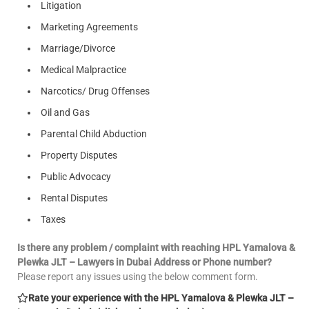
Litigation
Marketing Agreements
Marriage/Divorce
Medical Malpractice
Narcotics/ Drug Offenses
Oil and Gas
Parental Child Abduction
Property Disputes
Public Advocacy
Rental Disputes
Taxes
Is there any problem / complaint with reaching HPL Yamalova &
Plewka JLT – Lawyers in Dubai Address or Phone number?
Please report any issues using the below comment form.
Rate your experience with the HPL Yamalova & Plewka JLT –