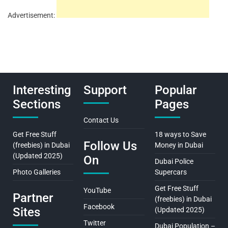
Advertisement:
Interesting
Support
Popular
Sections
Pages
Contact Us
Get Free Stuff
18 ways to Save
Follow Us
(freebies) in Dubai
Money in Dubai
(Updated 2025)
On
Dubai Police
Photo Galleries
Supercars
Get Free Stuff
YouTube
Partner
(freebies) in Dubai
Facebook
Sites
(Updated 2025)
Twitter
Dubai Population –