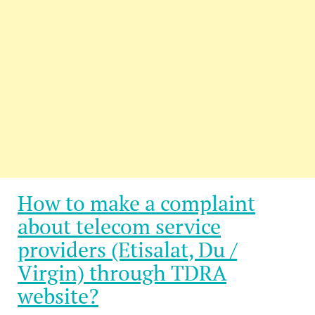
How to make a complaint
about telecom service
providers (Etisalat, Du /
Virgin) through TDRA
website?