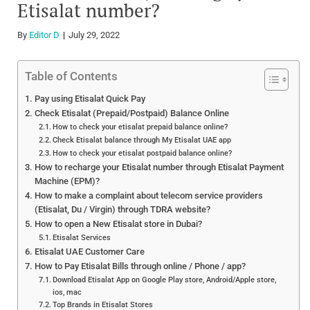
Etisalat number?
By
Editor D
July 29, 2022
Table of Contents
Pay using Etisalat Quick Pay
Check Etisalat (Prepaid/Postpaid) Balance Online
How to check your etisalat prepaid balance online?
Check Etisalat balance through My Etisalat UAE app
How to check your etisalat postpaid balance online?
How to recharge your Etisalat number through Etisalat Payment
Machine (EPM)?
How to make a complaint about telecom service providers
(Etisalat, Du / Virgin) through TDRA website?
How to open a New Etisalat store in Dubai?
Etisalat Services
Etisalat UAE Customer Care
How to Pay Etisalat Bills through online / Phone / app?
Download Etisalat App on Google Play store, Android/Apple store,
ios, mac
Top Brands in Etisalat Stores