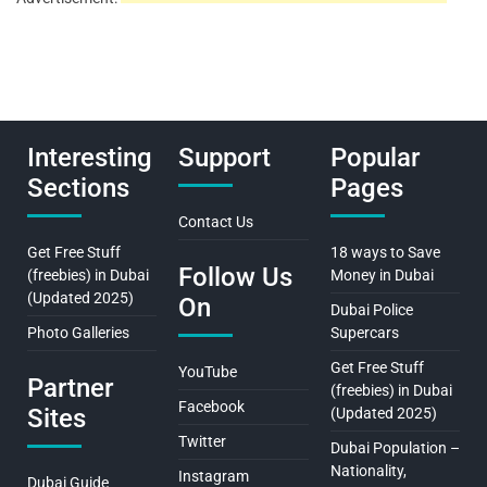
Interesting
Support
Popular
Sections
Pages
Contact Us
Get Free Stuff
18 ways to Save
Follow Us
(freebies) in Dubai
Money in Dubai
(Updated 2025)
On
Dubai Police
Photo Galleries
Supercars
Get Free Stuff
YouTube
Partner
(freebies) in Dubai
Facebook
Sites
(Updated 2025)
Twitter
Dubai Population –
Nationality,
Instagram
Dubai Guide