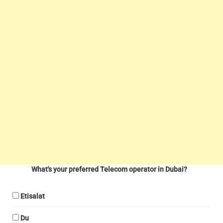
What's your preferred Telecom operator in Dubai?
Etisalat
Du