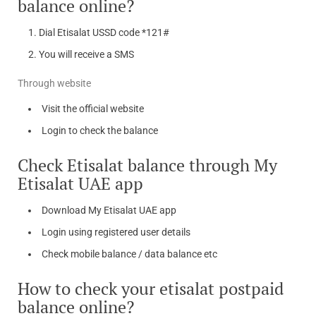
balance online?
Dial Etisalat USSD code *121#
You will receive a SMS
Through website
Visit the official website
Login to check the balance
Check Etisalat balance through My
Etisalat UAE app
Download My Etisalat UAE app
Login using registered user details
Check mobile balance / data balance etc
How to check your etisalat postpaid
balance online?