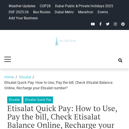
Skip
Skip
Weather Updates
COP28
Dubai Public & Private Holidays 2025
to
to
DSF 2025-26
Bus Routes
Dubai Metro
Marathon
Events
navigation
content
Add Your Business
YouTube
Facebook
Twitter
Instagra
Pinte
Your Dubai
Primary
Guide
Menu
Home
Etisalat
Etisalat Quick Pay: How to Use, Pay the bill, Check Etisalat Balance
Online, Recharge your Etisalat number?
Etisalat
Etisalat Quick Pay
Etisalat Quick Pay: How to Use,
Pay the bill, Check Etisalat
Balance Online, Recharge your