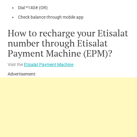
Dial *140# (OR)
Check balance through mobile app
How to recharge your Etisalat
number through Etisalat
Payment Machine (EPM)?
Visit the
Etisalat Payment Machine
Advertisement: