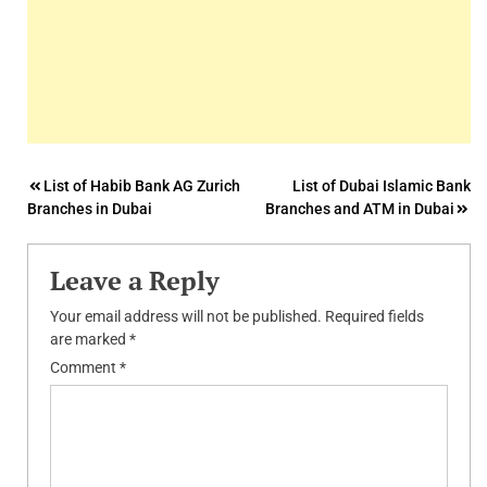
Post
List of Habib Bank AG Zurich
List of Dubai Islamic Bank
Branches in Dubai
Branches and ATM in Dubai
navigation
Leave a Reply
Your email address will not be published.
Required fields
are marked
*
Comment
*