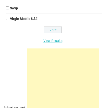
Swyp
Virgin Mobile UAE
View Results
Advertisement: