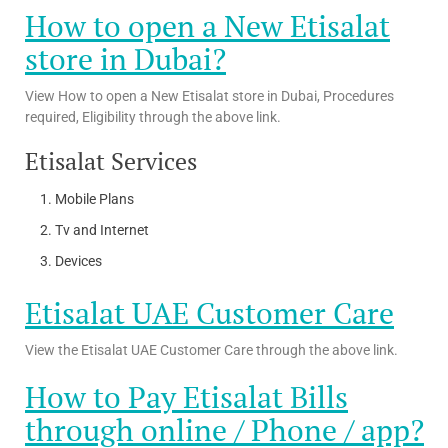
How to open a New Etisalat
store in Dubai?
View How to open a New Etisalat store in Dubai, Procedures
required, Eligibility through the above link.
Etisalat Services
Mobile Plans
Tv and Internet
Devices
Etisalat UAE Customer Care
View the Etisalat UAE Customer Care through the above link.
How to Pay Etisalat Bills
through online / Phone / app?