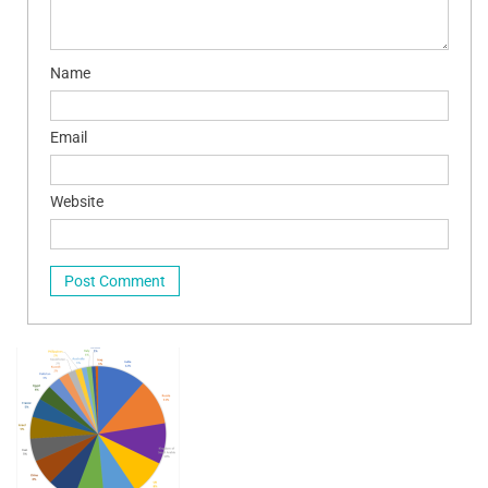
Name
Email
Website