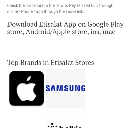
Check the procedure to the How to Pay Etisalat Bills through
online / Phone / app through the above link.
Download Etisalat App on Google Play
store, Android/Apple store, ios, mac
Top Brands in Etisalat Stores