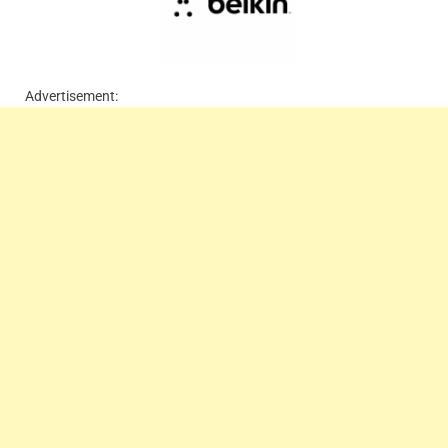
Advertisement: