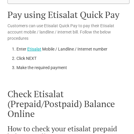
Pay using Etisalat Quick Pay
Customers can use Etisalat Quick Pay to pay their Etisalat
account mobile / landline / internet bill. Follow the below
procedures
Enter
Etisalat
Mobile / Landline / Internet number
Click NEXT
Make the required payment
Check Etisalat
(Prepaid/Postpaid) Balance
Online
How to check your etisalat prepaid