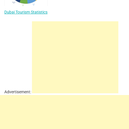
Dubai Tourism Statistics
Advertisement: