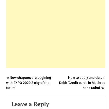
Post
New chapters are begining
How to apply and obtain
with EXPO 2020’S city of the
Debit/Credit cards in Mashreq
navigation
future
Bank Dubai?
Leave a Reply