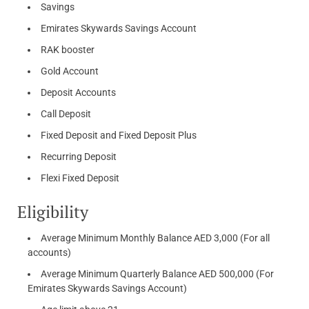
Savings
Emirates Skywards Savings Account
RAK booster
Gold Account
Deposit Accounts
Call Deposit
Fixed Deposit and Fixed Deposit Plus
Recurring Deposit
Flexi Fixed Deposit
Eligibility
Average Minimum Monthly Balance AED 3,000 (For all
accounts)
Average Minimum Quarterly Balance AED 500,000 (For
Emirates Skywards Savings Account)