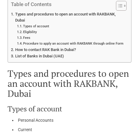
Table of Contents
Types and procedures to open an account with RAKBANK,
Dubai
Types of account
Eligibility
Fees
Procedure to apply an account with RAKBANK through online Form
How to contact RAK Bank in Dubai?
List of Banks in Dubai (UAE)
Types and procedures to open
an account with RAKBANK,
Dubai
Types of account
Personal Accounts
Current