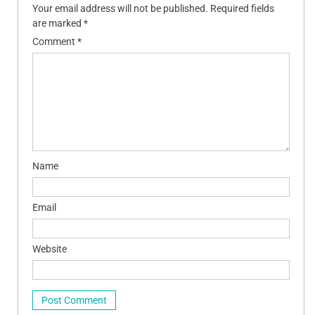
Your email address will not be published.
Required fields
are marked
*
Comment
*
Name
Email
Website