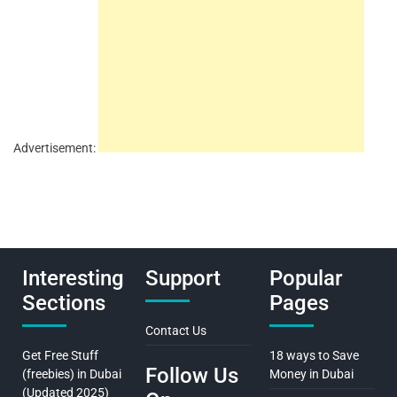
Advertisement:
Interesting
Support
Popular
Sections
Pages
Contact Us
Get Free Stuff
18 ways to Save
Follow Us
(freebies) in Dubai
Money in Dubai
(Updated 2025)