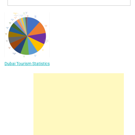
Dubai Tourism Statistics