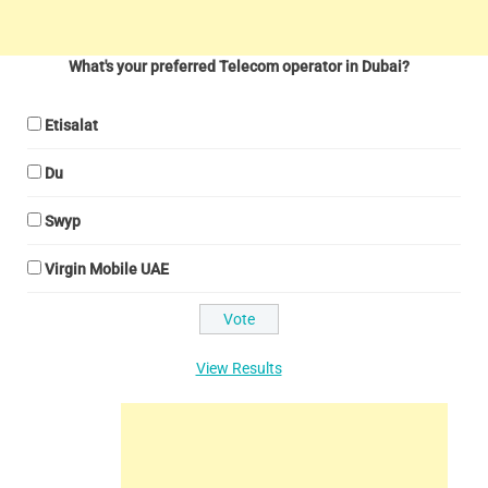
What's your preferred Telecom operator in Dubai?
Etisalat
Du
Swyp
Virgin Mobile UAE
View Results