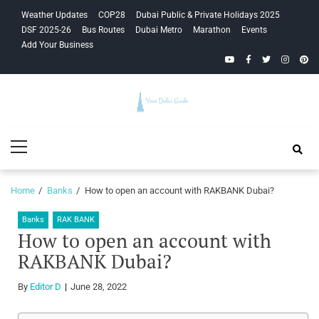
Skip
Skip
Weather Updates
COP28
Dubai Public & Private Holidays 2025
to
to
DSF 2025-26
Bus Routes
Dubai Metro
Marathon
Events
navigation
content
Add Your Business
YouTube
Facebook
Twitter
Instagra
Pinte
Your Dubai
Primary
Guide
Menu
Home
Banks
How to open an account with RAKBANK Dubai?
Banks
RAK BANK
How to open an account with
RAKBANK Dubai?
By
Editor D
June 28, 2022