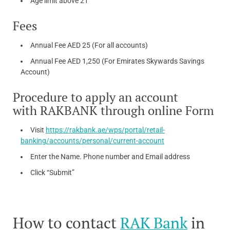
Age limit above 21
Fees
Annual Fee AED 25 (For all accounts)
Annual Fee AED 1,250 (For Emirates Skywards Savings
Account)
Procedure to apply an account
with RAKBANK through online Form
Visit
https://rakbank.ae/wps/portal/retail-
banking/accounts/personal/current-account
Enter the Name. Phone number and Email address
Click “Submit”
How to contact
RAK Bank
in