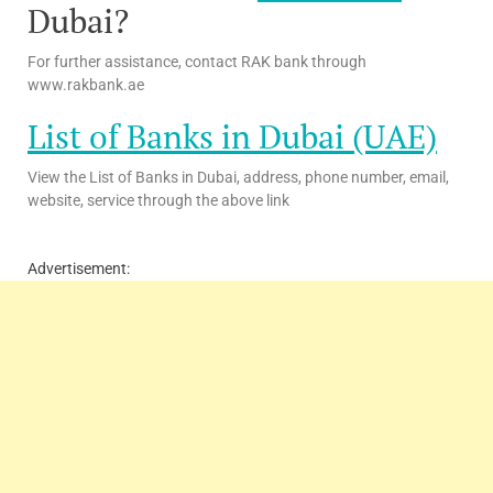
Dubai?
For further assistance, contact RAK bank through
www.rakbank.ae
List of Banks in Dubai (UAE)
View the List of Banks in Dubai, address, phone number, email,
website, service through the above link
Advertisement: