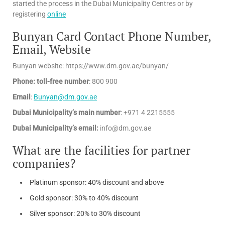
started the process in the Dubai Municipality Centres or by
registering
online
Bunyan Card Contact Phone Number,
Email, Website
Bunyan website: https://www.dm.gov.ae/bunyan/
Phone: toll-free number
: 800 900
Email
:
Bunyan@dm.gov.ae
Dubai Municipality’s main number
: +971 4 2215555
Dubai Municipality’s email:
info@dm.gov.ae
What are the facilities for partner
companies?
Platinum sponsor: 40% discount and above
Gold sponsor: 30% to 40% discount
Silver sponsor: 20% to 30% discount