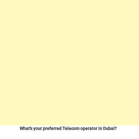
What's your preferred Telecom operator in Dubai?