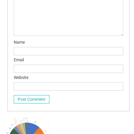
Name
Email
Website