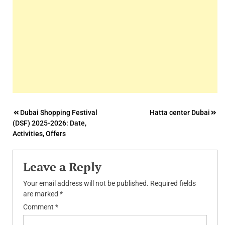
Post
Dubai Shopping Festival
Hatta center Dubai
(DSF) 2025-2026: Date,
navigation
Activities, Offers
Leave a Reply
Your email address will not be published.
Required fields
are marked
*
Comment
*