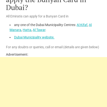
Dubai?
All Emiratis can apply for a Bunyan Card in
any one of the Dubai Municipality Centres:
Al Kifaf
,
Al
Manara
,
Hatta
,
Al Tawar
.
Dubai Municipality website.
For any doubts or queries, call or email (details are given below)
Advertisement: