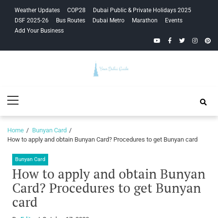
Skip
Skip
Weather Updates
COP28
Dubai Public & Private Holidays 2025
to
to
DSF 2025-26
Bus Routes
Dubai Metro
Marathon
Events
navigation
content
Add Your Business
YouTube
Facebook
Twitter
Instagra
Pinte
Your Dubai
Primary
Guide
Menu
Home
Bunyan Card
How to apply and obtain Bunyan Card? Procedures to get Bunyan card
Bunyan Card
How to apply and obtain Bunyan
Card? Procedures to get Bunyan
card