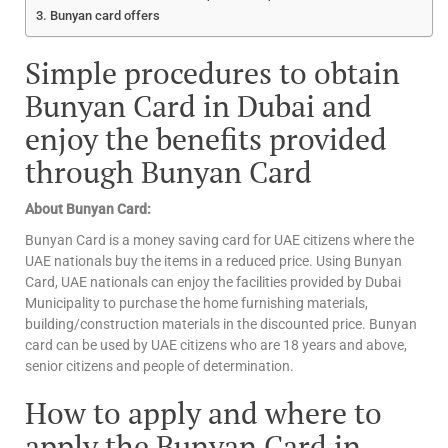
Bunyan card offers
Simple procedures to obtain
Bunyan Card in Dubai and
enjoy the benefits provided
through Bunyan Card
About Bunyan Card:
Bunyan Card is a money saving card for UAE citizens where the
UAE nationals buy the items in a reduced price. Using Bunyan
Card, UAE nationals can enjoy the facilities provided by Dubai
Municipality to purchase the home furnishing materials,
building/construction materials in the discounted price. Bunyan
card can be used by UAE citizens who are 18 years and above,
senior citizens and people of determination.
How to apply and where to
apply the Bunyan Card in