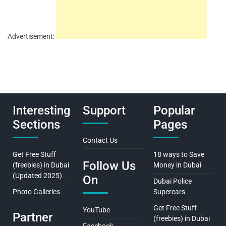
Advertisement:
Interesting
Support
Popular
Sections
Pages
Contact Us
Get Free Stuff
18 ways to Save
Follow Us
(freebies) in Dubai
Money in Dubai
(Updated 2025)
On
Dubai Police
Photo Galleries
Supercars
Get Free Stuff
YouTube
Partner
(freebies) in Dubai
Facebook