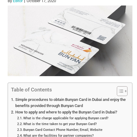
By
Editor
October 17, 2020
Table of Contents
Simple procedures to obtain Bunyan Card in Dubai and enjoy the
benefits provided through Bunyan Card
How to apply and where to apply the Bunyan Card in Dubai?
What is the charge applicable for applying Bunyan card?
What is the time taken to get your Bunyan Card?
Bunyan Card Contact Phone Number, Email, Website
What are the facilities for partner companies?