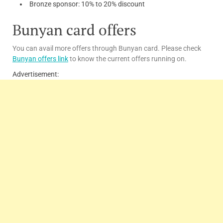
Bronze sponsor: 10% to 20% discount
Bunyan card offers
You can avail more offers through Bunyan card. Please check
Bunyan offers link
to know the current offers running on.
Advertisement: