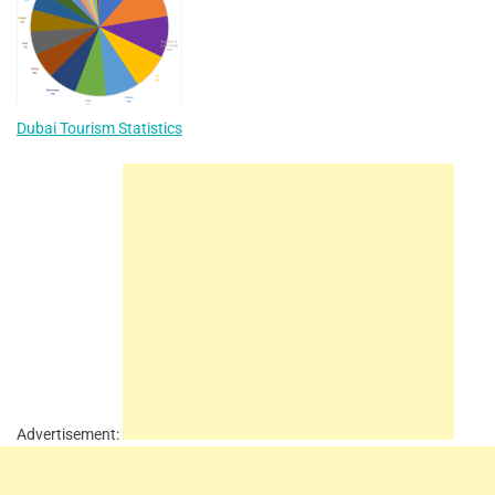
Dubai Tourism Statistics
Advertisement: