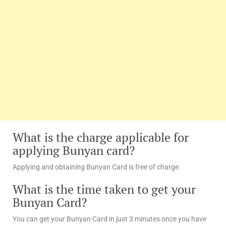
What is the charge applicable for
applying Bunyan card?
Applying and obtaining Bunyan Card is free of charge.
What is the time taken to get your
Bunyan Card?
You can get your Bunyan Card in just 3 minutes once you have