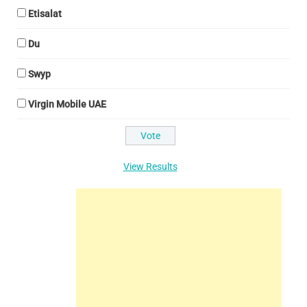
Etisalat
Du
Swyp
Virgin Mobile UAE
View Results