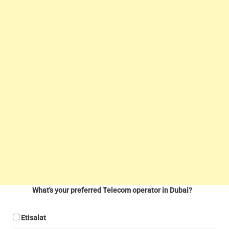
What's your preferred Telecom operator in Dubai?
Etisalat