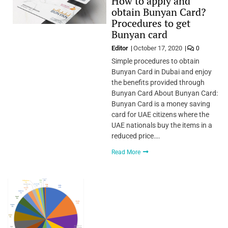
How to apply and
obtain Bunyan Card?
Procedures to get
Bunyan card
Editor
October 17, 2020
0
Simple procedures to obtain
Bunyan Card in Dubai and enjoy
the benefits provided through
Bunyan Card About Bunyan Card:
Bunyan Card is a money saving
card for UAE citizens where the
UAE nationals buy the items in a
reduced price….
Read More