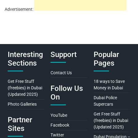
Advertisement:
Interesting
Support
Popular
Sections
Pages
Contact Us
Get Free Stuff
18 ways to Save
Follow Us
(freebies) in Dubai
Money in Dubai
(Updated 2025)
On
Dubai Police
Photo Galleries
Supercars
Get Free Stuff
YouTube
Partner
(freebies) in Dubai
Facebook
Sites
(Updated 2025)
Twitter
Dubai Population –