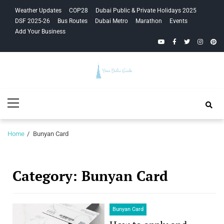
Skip
Skip
Weather Updates
COP28
Dubai Public & Private Holidays 2025
to
to
DSF 2025-26
Bus Routes
Dubai Metro
Marathon
Events
navigation
content
Add Your Business
YouTube
Facebook
Twitter
Instagra
Pinte
Your Dubai
Primary
Guide
Menu
Home
Bunyan Card
Category:
Bunyan Card
Bunyan Card