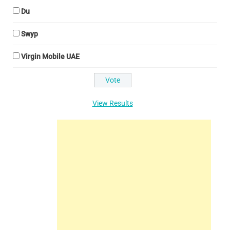
Du
Swyp
Virgin Mobile UAE
View Results