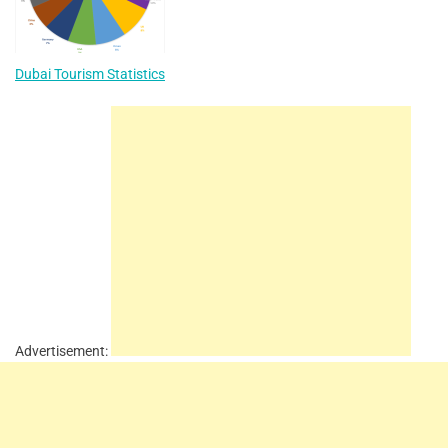
Dubai Tourism Statistics
Advertisement: