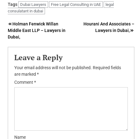
Tags
Dubai Lawyers
Free Legal Consulting in UAE
legal
consulatant in dubai
Post
Holman Fenwick Willan
Hourani And Associates –
Middle East LLP – Lawyers in
Lawyers in Dubai,
navigation
Dubai,
Leave a Reply
Your email address will not be published.
Required fields
are marked
*
Comment
*
Name