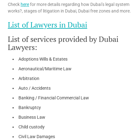
Check
here
for more details regarding how Dubai’s legal system
works?, stages of litigation in Dubai, Dubai free zones and more.
List of Lawyers in Dubai
List of services provided by Dubai
Lawyers:
Adoptions Wills & Estates
Aeronautical/Maritime Law
Arbitration
Auto / Accidents
Banking / Financial Commercial Law
Bankruptcy
Business Law
Child custody
Civil Law Damages