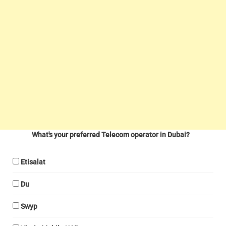
What's your preferred Telecom operator in Dubai?
Etisalat
Du
Swyp