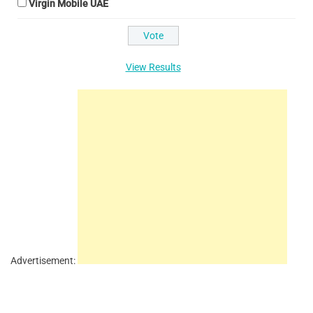
Virgin Mobile UAE
View Results
Advertisement: