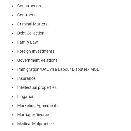
Construction
Contracts
Criminal Matters
Debt Collection
Family Law
Foreign Investments
Government Relations
Immigration/UAE visa Labour Disputes/ MOL
Insurance
Intellectual properties
Litigation
Marketing Agreements
Marriage/Divorce
Medical Malpractice