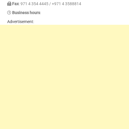
Fax
: 971 4 354 4445 / +971 4 3588814
Business hours
:
Advertisement: