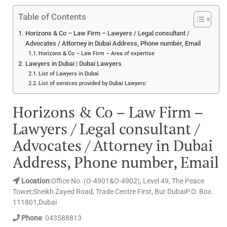
Table of Contents
Horizons & Co – Law Firm – Lawyers / Legal consultant /
Advocates / Attorney in Dubai Address, Phone number, Email
Horizons & Co – Law Firm – Area of expertise
Lawyers in Dubai | Dubai Lawyers
List of Lawyers in Dubai
List of services provided by Dubai Lawyers:
Horizons & Co – Law Firm –
Lawyers / Legal consultant /
Advocates / Attorney in Dubai
Address, Phone number, Email
Location
:Office No. (O-4901&O-4902), Level 49, The Peace
Tower,Sheikh Zayed Road, Trade Centre First, Bur DubaiP.O. Box.
111801,Dubai
Phone
: 043588813