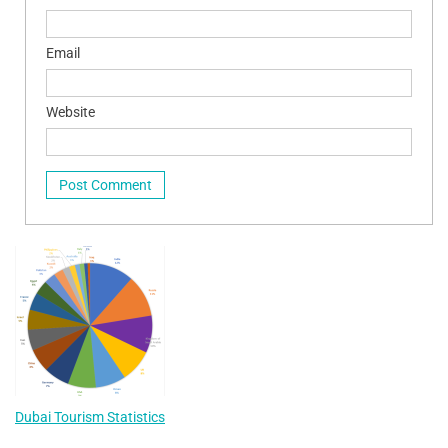
Email
Website
Dubai Tourism Statistics