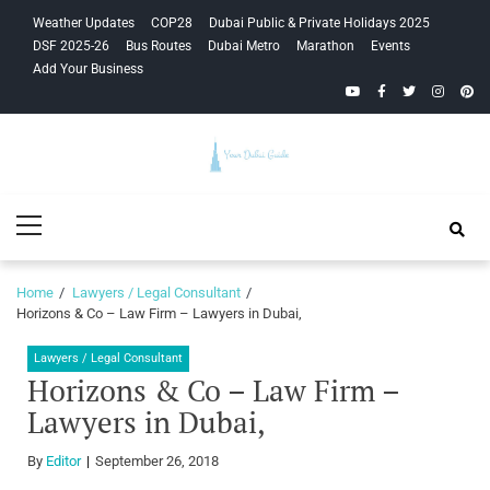
Skip
Skip
Weather Updates
COP28
Dubai Public & Private Holidays 2025
to
to
DSF 2025-26
Bus Routes
Dubai Metro
Marathon
Events
navigation
content
Add Your Business
YouTube
Facebook
Twitter
Instagra
Pinte
Your Dubai
Primary
Guide
Menu
Home
Lawyers / Legal Consultant
Horizons & Co – Law Firm – Lawyers in Dubai,
Lawyers / Legal Consultant
Horizons & Co – Law Firm –
Lawyers in Dubai,
By
Editor
September 26, 2018