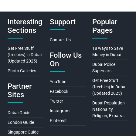
Interesting
Support
Popular
Sections
Pages
Contact Us
Get Free Stuff
18 ways to Save
Follow Us
(freebies) in Dubai
Money in Dubai
(Updated 2025)
On
Dubai Police
Photo Galleries
Supercars
Get Free Stuff
YouTube
Partner
(freebies) in Dubai
Facebook
Sites
(Updated 2025)
Twitter
Dubai Population –
Nationality,
Instagram
Dubai Guide
Religion, Expats…
Pinterest
London Guide
Singapore Guide