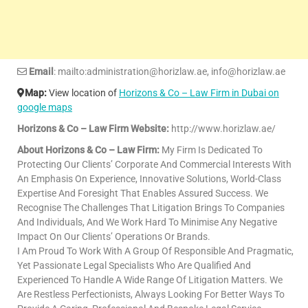
Email
: mailto:administration@horizlaw.ae, info@horizlaw.ae
Map:
View location of
Horizons & Co – Law Firm in Dubai on
google maps
Horizons & Co – Law Firm Website:
http://www.horizlaw.ae/
About Horizons & Co – Law Firm:
My Firm Is Dedicated To
Protecting Our Clients’ Corporate And Commercial Interests With
An Emphasis On Experience, Innovative Solutions, World-Class
Expertise And Foresight That Enables Assured Success. We
Recognise The Challenges That Litigation Brings To Companies
And Individuals, And We Work Hard To Minimise Any Negative
Impact On Our Clients’ Operations Or Brands.
I Am Proud To Work With A Group Of Responsible And Pragmatic,
Yet Passionate Legal Specialists Who Are Qualified And
Experienced To Handle A Wide Range Of Litigation Matters. We
Are Restless Perfectionists, Always Looking For Better Ways To