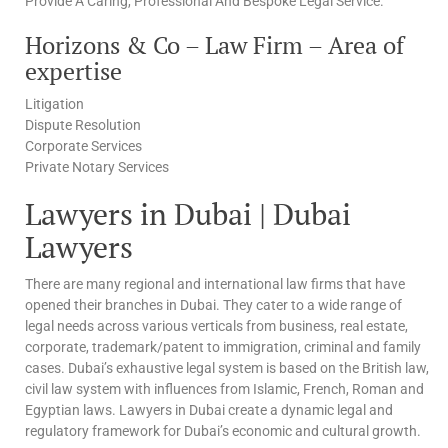
Provide A Caring, Professional And Bespoke Legal Service.
Horizons & Co – Law Firm – Area of
expertise
Litigation
Dispute Resolution
Corporate Services
Private Notary Services
Lawyers in Dubai | Dubai
Lawyers
There are many regional and international law firms that have
opened their branches in Dubai. They cater to a wide range of
legal needs across various verticals from business, real estate,
corporate, trademark/patent to immigration, criminal and family
cases. Dubai’s exhaustive legal system is based on the British law,
civil law system with influences from Islamic, French, Roman and
Egyptian laws. Lawyers in Dubai create a dynamic legal and
regulatory framework for Dubai’s economic and cultural growth.