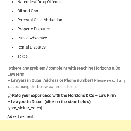
Narcotics/ Drug Offenses
Oil and Gas
Parental Child Abduction
Property Disputes
Public Advocacy
Rental Disputes
Taxes
Is there any problem / complaint with reaching Horizons & Co –
Law Firm
– Lawyers in Dubai Address or Phone number?
Please report any
issues using the below comment form.
Rate your experience with the Horizons & Co – Law Firm
– Lawyers in Dubai: (click on the stars below)
[yasr_visitor_votes]
Advertisement: