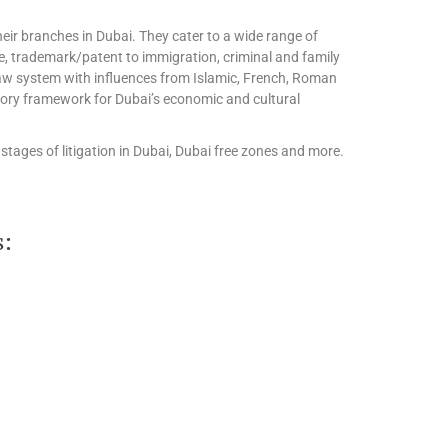
eir branches in Dubai. They cater to a wide range of
te, trademark/patent to immigration, criminal and family
l law system with influences from Islamic, French, Roman
tory framework for Dubai’s economic and cultural
stages of litigation in Dubai, Dubai free zones and more.
s: