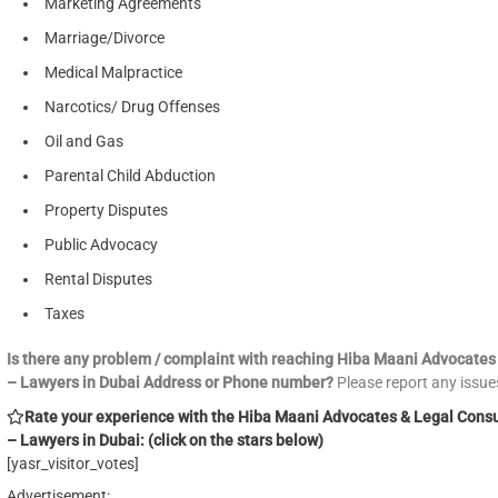
Marketing Agreements
Marriage/Divorce
Medical Malpractice
Narcotics/ Drug Offenses
Oil and Gas
Parental Child Abduction
Property Disputes
Public Advocacy
Rental Disputes
Taxes
Is there any problem / complaint with reaching Hiba Maani Advocates
– Lawyers in Dubai Address or Phone number?
Please report any issu
Rate your experience with the Hiba Maani Advocates & Legal Cons
– Lawyers in Dubai: (click on the stars below)
[yasr_visitor_votes]
Advertisement: