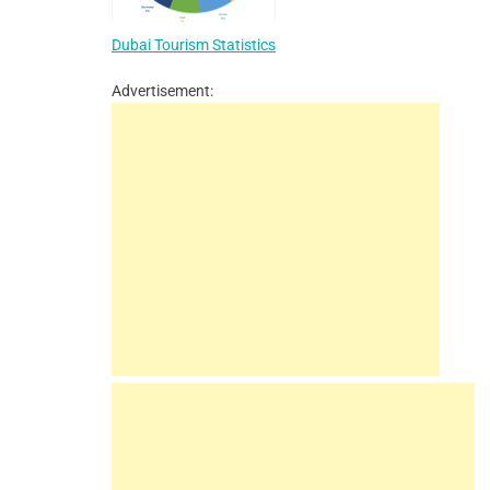
Dubai Tourism Statistics
Advertisement: