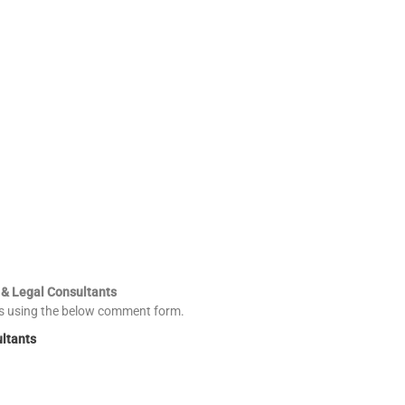
 & Legal Consultants
es using the below comment form.
ultants