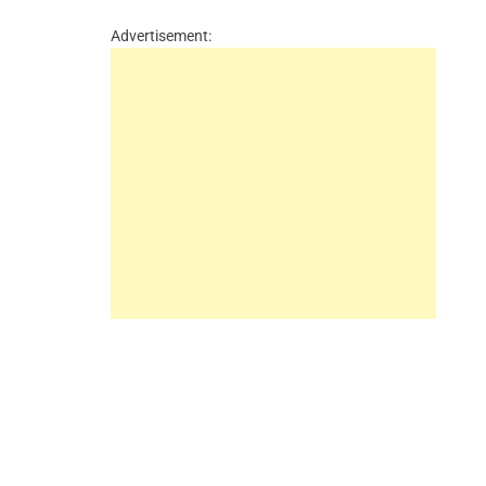
Advertisement: