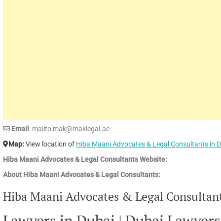
Email
: mailto:mak@maklegal.ae
Map:
View location of
Hiba Maani Advocates & Legal Consultants in 
Hiba Maani Advocates & Legal Consultants Website:
About Hiba Maani Advocates & Legal Consultants:
Hiba Maani Advocates & Legal Consultants
Lawyers in Dubai | Dubai Lawyers