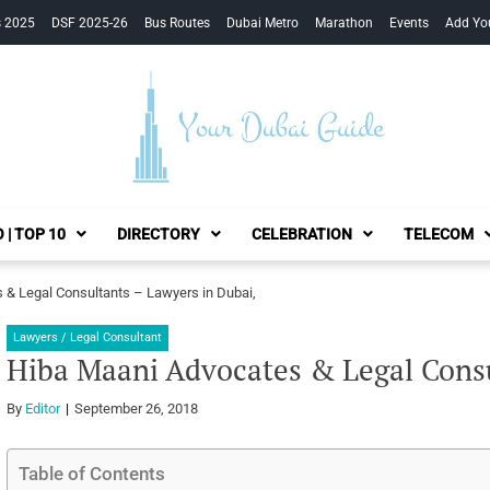
s 2025
DSF 2025-26
Bus Routes
Dubai Metro
Marathon
Events
Add Yo
Your Dubai Guide
 | TOP 10
DIRECTORY
CELEBRATION
TELECOM
 & Legal Consultants – Lawyers in Dubai,
Lawyers / Legal Consultant
Hiba Maani Advocates & Legal Consu
By
Editor
September 26, 2018
Table of Contents