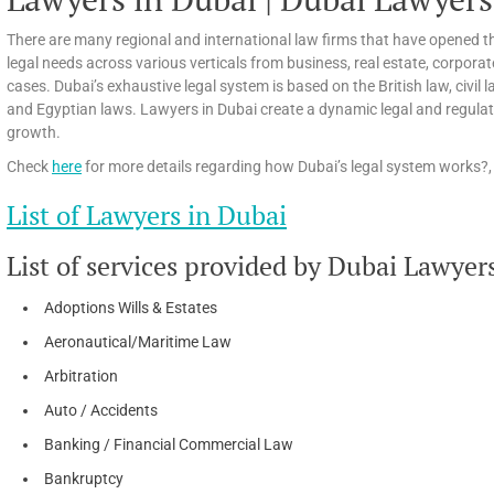
There are many regional and international law firms that have opened th
legal needs across various verticals from business, real estate, corpora
cases. Dubai’s exhaustive legal system is based on the British law, civi
and Egyptian laws. Lawyers in Dubai create a dynamic legal and regula
growth.
Check
here
for more details regarding how Dubai’s legal system works?, 
List of Lawyers in Dubai
List of services provided by Dubai Lawyer
Adoptions Wills & Estates
Aeronautical/Maritime Law
Arbitration
Auto / Accidents
Banking / Financial Commercial Law
Bankruptcy