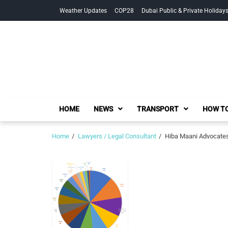
Skip
Skip
Weather Updates
COP28
Dubai Public & Private Holiday
to
to
navigation
content
HOME
NEWS
TRANSPORT
HOW TO
Home
Lawyers / Legal Consultant
Hiba Maani Advocates