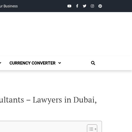
YouTube
Facebook
Twitter
Instagram
Pinterest
ur Business
CURRENCY CONVERTER
ltants – Lawyers in Dubai,