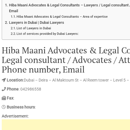
Hiba Maani Advocates & Legal Consultants – Lawyers / Legal consultant 
Email
Hiba Maani Advocates & Legal Consultants – Area of expertise
Lawyers in Dubai | Dubai Lawyers
List of Lawyers in Dubai
List of services provided by Dubai Lawyers:
Hiba Maani Advocates & Legal Co
Legal consultant / Advocates / At
Phone number, Email
Location
:Dubai – Deira – Al Maktoum St – Al Reem tower – Level 5 –
Phone
: 042986558
Fax
:
Business hours
:
Advertisement: