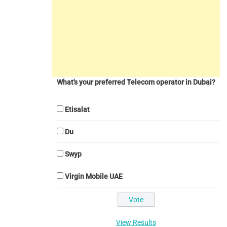
What's your preferred Telecom operator in Dubai?
Etisalat
Du
Swyp
Virgin Mobile UAE
View Results