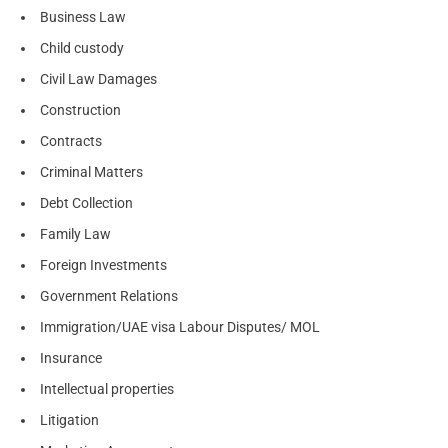
Business Law
Child custody
Civil Law Damages
Construction
Contracts
Criminal Matters
Debt Collection
Family Law
Foreign Investments
Government Relations
Immigration/UAE visa Labour Disputes/ MOL
Insurance
Intellectual properties
Litigation