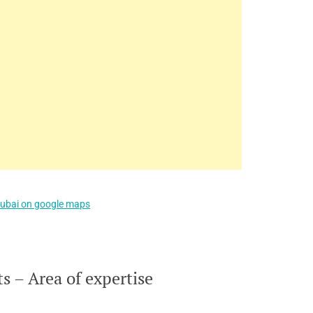
Dubai on google maps
 – Area of expertise