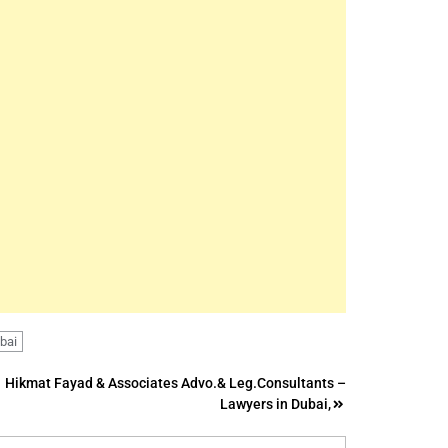
ubai
Hikmat Fayad & Associates Advo.& Leg.Consultants –
Lawyers in Dubai,