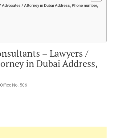
/ Advocates / Attorney in Dubai Address, Phone number,
nsultants – Lawyers /
torney in Dubai Address,
 Office No. 506