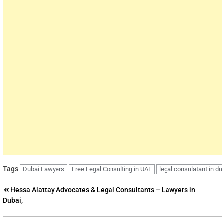
Tags
Dubai Lawyers
Free Legal Consulting in UAE
legal consulatant in d
Post
Hessa Alattay Advocates & Legal Consultants – Lawyers in
Dubai,
navigation