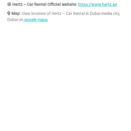
Hertz – Car Rental Official website
:
https://www.hertz.ae
Map:
View location of Hertz – Car Rental in Dubai media city,
Dubai on
google maps