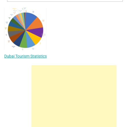
Dubai Tourism Statistics