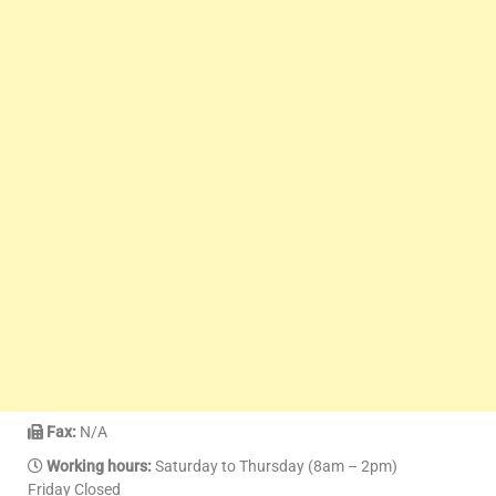
Fax:
N/A
Working hours:
Saturday to Thursday (8am – 2pm)
Friday Closed