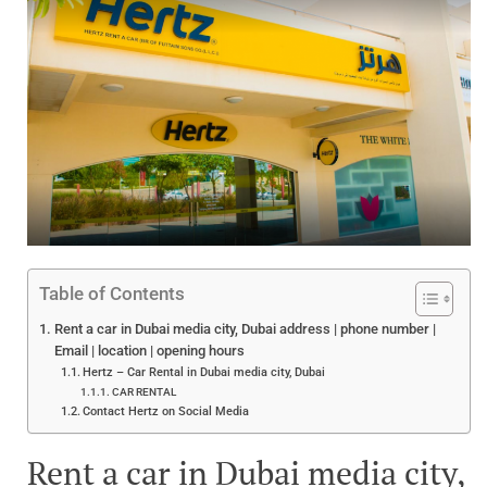
Table of Contents
Rent a car in Dubai media city, Dubai address | phone number |
Email | location | opening hours
Hertz – Car Rental in Dubai media city, Dubai
CAR RENTAL
Contact Hertz on Social Media
Rent a car in Dubai media city,