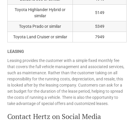
Toyota Highlander Hybrid or
5149
similar
Toyota Prado or similar
5349
Toyota Land Cruiser or similar
7949
LEASING
Leasing provides the customer with a simple fixed monthly fee
that covers the full vehicle management and associated services,
such as maintenance. Rather than the customer taking on all
responsibility for the running costs, depreciation, and resale, this
is looked after by the leasing company. Customers can ask for a
set budget for the duration of the lease period, helping to spread
the costs of running a vehicle. There is also the opportunity to
take advantage of special offers and customized leases.
Contact Hertz on Social Media