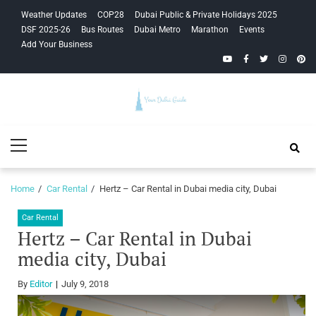
Skip
Skip
Weather Updates
COP28
Dubai Public & Private Holidays 2025
to
to
DSF 2025-26
Bus Routes
Dubai Metro
Marathon
Events
navigation
content
Add Your Business
YouTube
Facebook
Twitter
Instagra
Pinte
Your Dubai
Primary
Guide
Menu
Home
Car Rental
Hertz – Car Rental in Dubai media city, Dubai
Car Rental
Hertz – Car Rental in Dubai
media city, Dubai
By
Editor
July 9, 2018