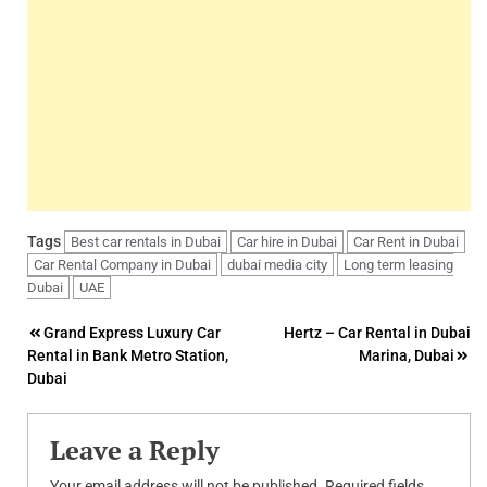
Tags
Best car rentals in Dubai
Car hire in Dubai
Car Rent in Dubai
Car Rental Company in Dubai
dubai media city
Long term leasing
Dubai
UAE
Post
Grand Express Luxury Car
Hertz – Car Rental in Dubai
Rental in Bank Metro Station,
Marina, Dubai
navigation
Dubai
Leave a Reply
Your email address will not be published.
Required fields