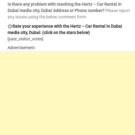
Is there any problem with reaching the Hertz – Car Rental in
Dubai media city, Dubai Address or Phone number?
Please report
any issues using the below comment form.
Rate your experience with the Hertz – Car Rental in Dubai
media city, Dubai: (click on the stars below)
[yasr_visitor_votes]
Advertisement: