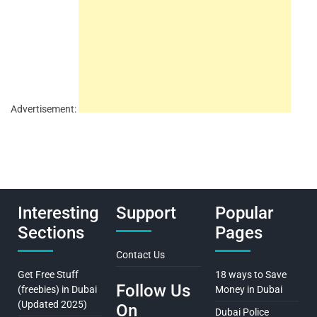
Advertisement:
Interesting
Support
Popular
Sections
Pages
Contact Us
Get Free Stuff
18 ways to Save
Follow Us
(freebies) in Dubai
Money in Dubai
(Updated 2025)
On
Dubai Police