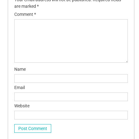
are marked
*
Comment
*
Name
Email
Website