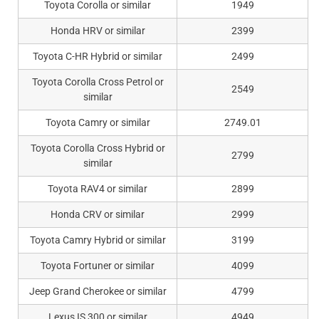
Toyota Corolla or similar
1949
Honda HRV or similar
2399
Toyota C-HR Hybrid or similar
2499
Toyota Corolla Cross Petrol or
2549
similar
Toyota Camry or similar
2749.01
Toyota Corolla Cross Hybrid or
2799
similar
Toyota RAV4 or similar
2899
Honda CRV or similar
2999
Toyota Camry Hybrid or similar
3199
Toyota Fortuner or similar
4099
Jeep Grand Cherokee or similar
4799
Lexus IS 300 or similar
4949