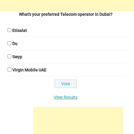
What's your preferred Telecom operator in Dubai?
Etisalat
Du
Swyp
Virgin Mobile UAE
View Results