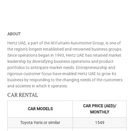
ABOUT
Hertz UAE, a part of the Al-Futtaim Automotive Group, is one of
the region’s longest established and renowned business groups.
Since operations began in 1993, Hertz UAE has retained market
leadership by diversifying business operations and product
portfolios to anticipate market needs. Entrepreneurship and
rigorous customer focus have enabled Hertz UAE to grow its
business by responding to the changing needs of the customers
and societies in which it operates.
CAR RENTAL
CAR PRICE (AED)/
CAR MODELS
MONTHLY
Toyota Yaris or similar
1549