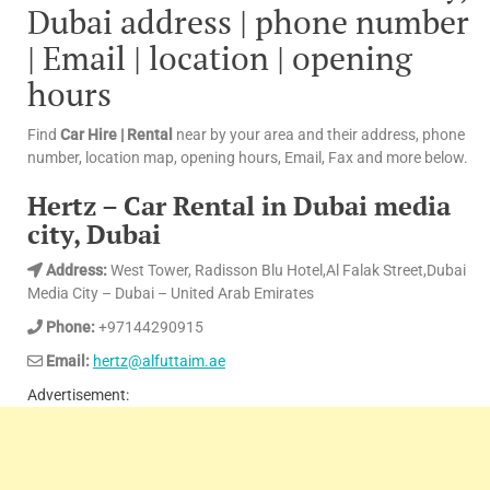
Dubai address | phone number
| Email | location | opening
hours
Find
Car Hire | Rental
near by your area and their address, phone
number, location map, opening hours, Email, Fax and more below.
Hertz – Car Rental in Dubai media
city, Dubai
Address:
West Tower, Radisson Blu Hotel,Al Falak Street,Dubai
Media City – Dubai – United Arab Emirates
Phone:
+97144290915
Email:
hertz@alfuttaim.ae
Advertisement: