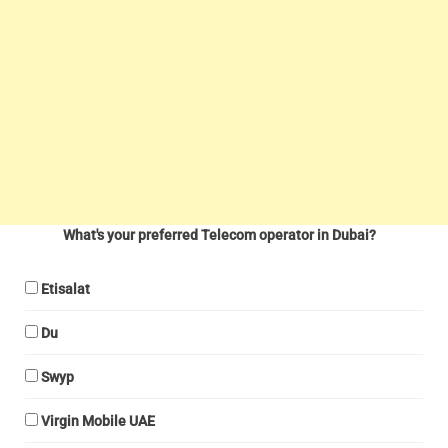
What's your preferred Telecom operator in Dubai?
Etisalat
Du
Swyp
Virgin Mobile UAE