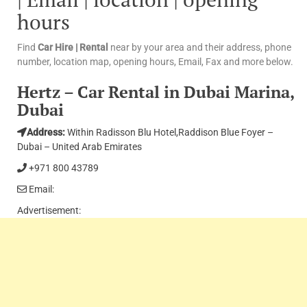
hours
Find
Car Hire | Rental
near by your area and their address, phone
number, location map, opening hours, Email, Fax and more below.
Hertz – Car Rental in Dubai Marina,
Dubai
Address:
Within Radisson Blu Hotel,Raddison Blue Foyer –
Dubai – United Arab Emirates
+971 800 43789
Email:
Advertisement: