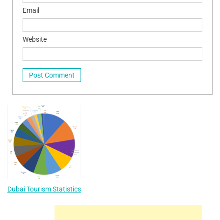
Email
Website
Dubai Tourism Statistics