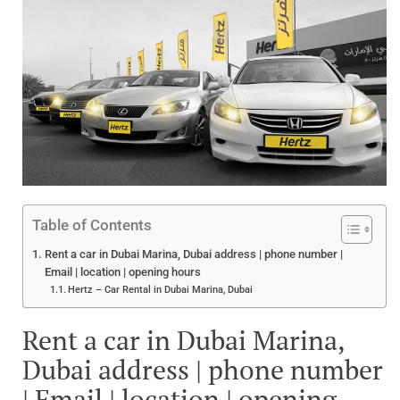
Table of Contents
Rent a car in Dubai Marina, Dubai address | phone number |
Email | location | opening hours
Hertz – Car Rental in Dubai Marina, Dubai
Rent a car in Dubai Marina,
Dubai address | phone number
| Email | location | opening