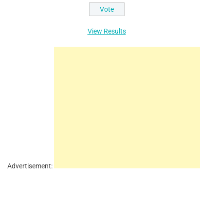
View Results
Advertisement: