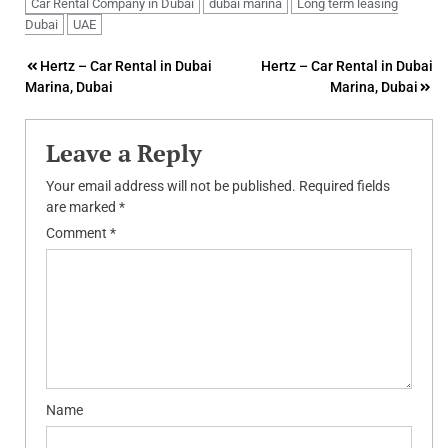
Car Rental Company in Dubai
dubai marina
Long term leasing
Dubai
UAE
Post
Hertz – Car Rental in Dubai
Hertz – Car Rental in Dubai
Marina, Dubai
Marina, Dubai
navigation
Leave a Reply
Your email address will not be published.
Required fields
are marked
*
Comment
*
Name