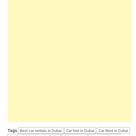
Tags
Best car rentals in Dubai
Car hire in Dubai
Car Rent in Dubai