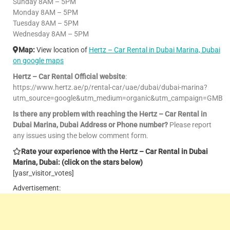
Sunday 8AM – 5PM
Monday 8AM – 5PM
Tuesday 8AM – 5PM
Wednesday 8AM – 5PM
Map:
View location of
Hertz – Car Rental in Dubai Marina, Dubai
on google maps
Hertz – Car Rental Official website
:
https://www.hertz.ae/p/rental-car/uae/dubai/dubai-marina?
utm_source=google&utm_medium=organic&utm_campaign=GMB
Is there any problem with reaching the Hertz – Car Rental in
Dubai Marina, Dubai Address or Phone number?
Please report
any issues using the below comment form.
Rate your experience with the Hertz – Car Rental in Dubai
Marina, Dubai: (click on the stars below)
[yasr_visitor_votes]
Advertisement: