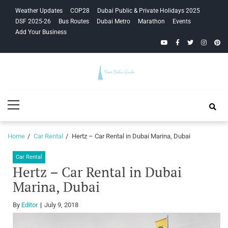
Skip
Skip
Weather Updates
COP28
Dubai Public & Private Holidays 2025
to
to
DSF 2025-26
Bus Routes
Dubai Metro
Marathon
Events
navigation
content
Add Your Business
YouTube
Facebook
Twitter
Instagra
Pinte
Your Dubai
Primary
Guide
Menu
Home
Car Rental
Hertz – Car Rental in Dubai Marina, Dubai
Car Rental
Hertz – Car Rental in Dubai
Marina, Dubai
By
Editor
July 9, 2018