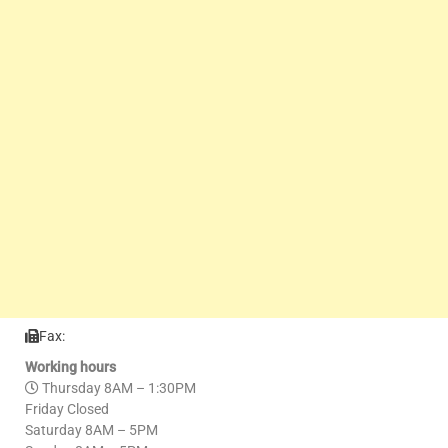
Fax:
Working hours
Thursday 8AM – 1:30PM
Friday Closed
Saturday 8AM – 5PM