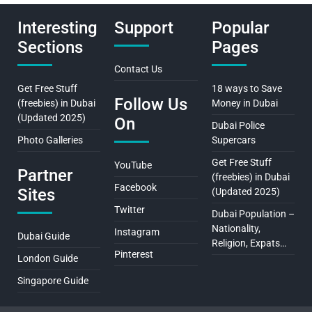
Interesting
Support
Popular
Sections
Pages
Contact Us
Get Free Stuff
18 ways to Save
Follow Us
(freebies) in Dubai
Money in Dubai
(Updated 2025)
On
Dubai Police
Photo Galleries
Supercars
Get Free Stuff
YouTube
Partner
(freebies) in Dubai
Facebook
Sites
(Updated 2025)
Twitter
Dubai Population –
Nationality,
Instagram
Dubai Guide
Religion, Expats…
Pinterest
London Guide
Singapore Guide