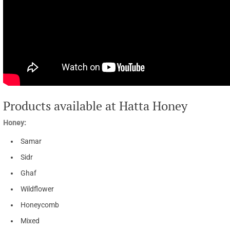
Products available at Hatta Honey
Honey:
Samar
Sidr
Ghaf
Wildflower
Honeycomb
Mixed