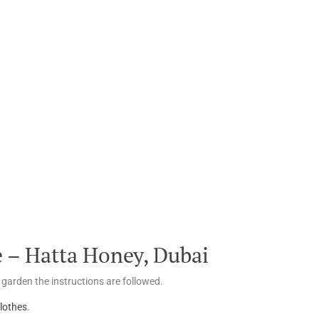
 – Hatta Honey, Dubai
 garden the instructions are followed.
lothes.