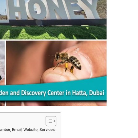
mber, Email, Website, Services