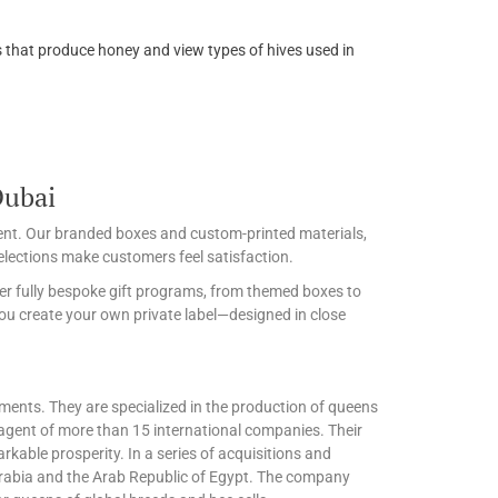
ees that produce honey and view types of hives used in
Dubai
event. Our branded boxes and custom-printed materials,
lections make customers feel satisfaction.
er fully bespoke gift programs, from themed boxes to
ou create your own private label—designed in close
ements. They are specialized in the production of queens
agent of more than 15 international companies. Their
kable prosperity. In a series of acquisitions and
Arabia and the Arab Republic of Egypt. The company