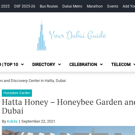
s 2025
DSF 2025-26
Bus Routes
Dubai Metro
Marathon
Events
Add Yo
Your Dubai Guide
 | TOP 10
DIRECTORY
CELEBRATION
TELECOM
 and Discovery Center in Hatta, Dubai
Honeybee Garden
Hatta Honey – Honeybee Garden and 
Dubai
By
Kokila
September 22, 2021