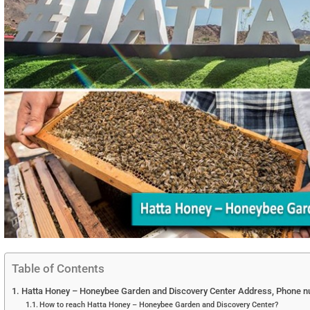
Table of Contents
Hatta Honey – Honeybee Garden and Discovery Center Address, Phone nu
How to reach Hatta Honey – Honeybee Garden and Discovery Center?