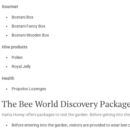
Gourmet
Bostani Box
Bostani Fancy Box
Bostani Wooden Box
Hive products
Pollen
Royal Jelly
Health
Propolos Lozenges
The Bee World Discovery Package
Hatta Honey offers packages to visit the garden. Before getting into the
Before entering into the garden, visitors are provided to wear bee c