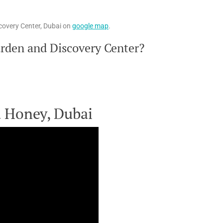
covery Center, Dubai on
google map
.
rden and Discovery Center?
a Honey, Dubai