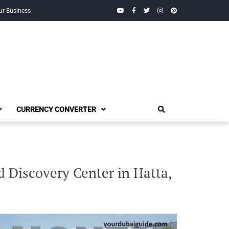
YouTube
Facebook
Twitter
Instagram
Pinterest
ur Business
CURRENCY CONVERTER
Discovery Center in Hatta,