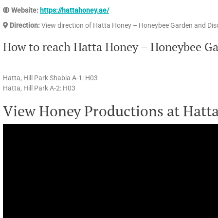
Website:
https://hattahoney.ae/
Direction:
View direction of Hatta Honey – Honeybee Garden and Dis
How to reach Hatta Honey – Honeybee Ga
Hatta, Hill Park Shabia A-1: H03
Hatta, Hill Park A-2: H03
View Honey Productions at Hatt