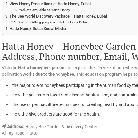
View Honey Productions at Hatta Honey, Dubai
Products available at Hatta Honey
The Bee World Discovery Package – Hatta Honey, Dubai
Custom Gifting program – Hatta Honey, Dubai
Hatta Honey, Dubai Social Media
Hatta Honey – Honeybee Garden 
Address, Phone number, Email, We
Visit the
Hatta honeybee garden
and explore the lifecycle of honeybees.
pollination works due to the honeybee. This education program helps t
the major role of honeybees participating in the human food syst
how the pollinators face from disease, habitat loss, and contamin
the use of permaculture techniques for creating healthy and abu
how the hive products are good for the health.
Address:
Honey Bee Garden & Discovery Center
Al Fay Road, Hatta