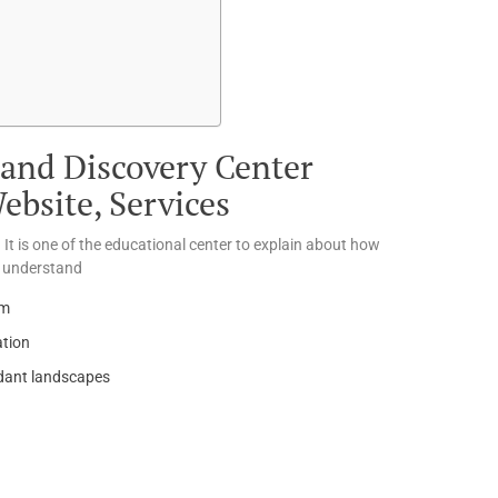
and Discovery Center
bsite, Services
 It is one of the educational center to explain about how
o understand
em
ation
ndant landscapes