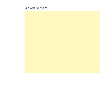
Advertisement: