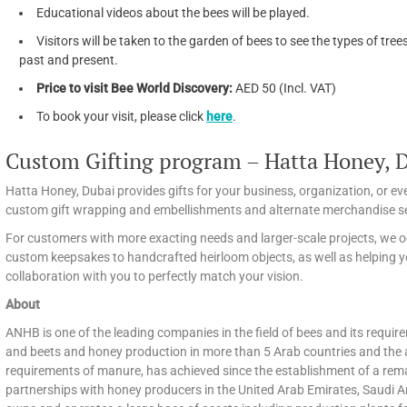
Educational videos about the bees will be played.
Visitors will be taken to the garden of bees to see the types of tr
past and present.
Price to visit Bee World Discovery:
AED 50 (Incl. VAT)
To book your visit, please click
here
.
Custom Gifting program – Hatta Honey, 
Hatta Honey, Dubai provides gifts for your business, organization, or 
custom gift wrapping and embellishments and alternate merchandise se
For customers with more exacting needs and larger-scale projects, we o
custom keepsakes to handcrafted heirloom objects, as well as helping y
collaboration with you to perfectly match your vision.
About
ANHB is one of the leading companies in the field of bees and its requir
and beets and honey production in more than 5 Arab countries and the 
requirements of manure, has achieved since the establishment of a remar
partnerships with honey producers in the United Arab Emirates, Saudi 