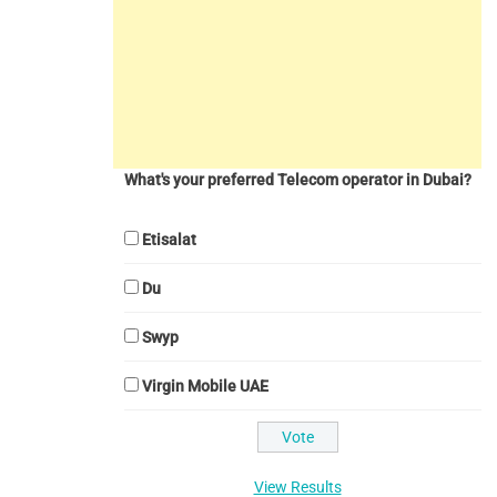
What's your preferred Telecom operator in Dubai?
Etisalat
Du
Swyp
Virgin Mobile UAE
View Results