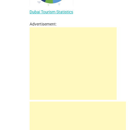
Dubai Tourism Statistics
Advertisement: