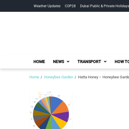
Skip
Skip
Weather Updates
COP28
Dubai Public & Private Holiday
to
to
navigation
content
HOME
NEWS
TRANSPORT
HOW TO
Home
Honeybee Garden
Hatta Honey – Honeybee Garden