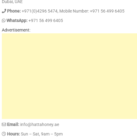
Dubai, UAE
Phone:
+971(0)4296 5474, Mobile Number: +971 56 499 6405
WhatsApp:
+971 56 499 6405
Advertisement:
Email:
info@hattahoney.ae
Hours:
Sun – Sat, 9am – 5pm