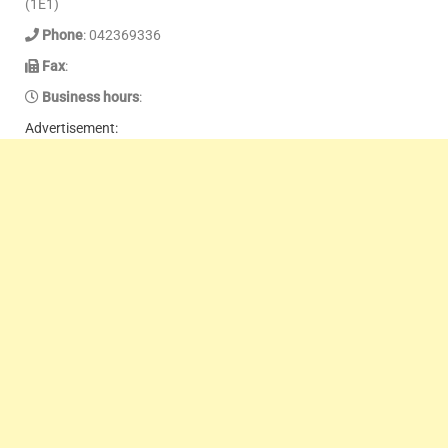
(1E1)
Phone
: 042369336
Fax
:
Business hours
:
Advertisement: