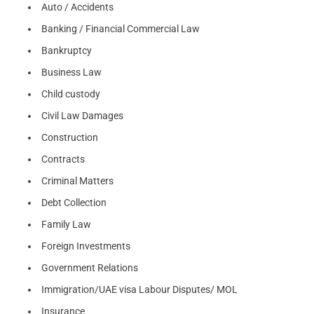
Auto / Accidents
Banking / Financial Commercial Law
Bankruptcy
Business Law
Child custody
Civil Law Damages
Construction
Contracts
Criminal Matters
Debt Collection
Family Law
Foreign Investments
Government Relations
Immigration/UAE visa Labour Disputes/ MOL
Insurance