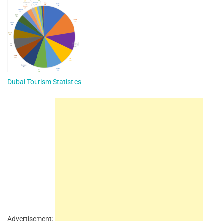
Dubai Tourism Statistics
Advertisement: