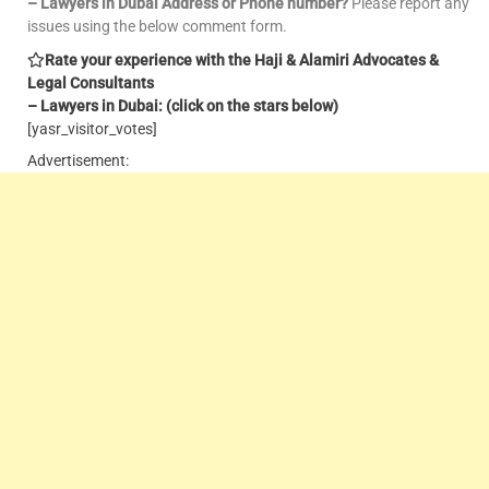
– Lawyers in Dubai Address or Phone number?
Please report any
issues using the below comment form.
Rate your experience with the Haji & Alamiri Advocates &
Legal Consultants
– Lawyers in Dubai: (click on the stars below)
[yasr_visitor_votes]
Advertisement: