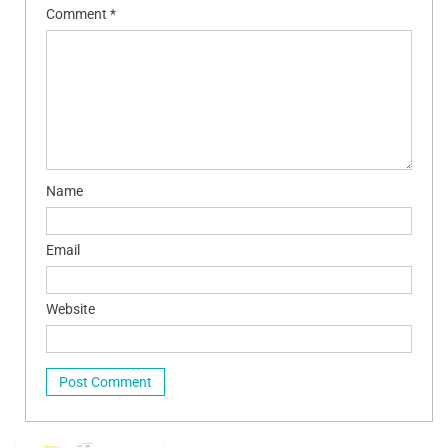
Comment
*
Name
Email
Website