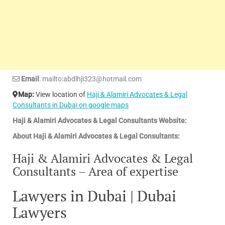
Email
: mailto:abdlhji323@hotmail.com
Map:
View location of
Haji & Alamiri Advocates & Legal
Consultants in Dubai on google maps
Haji & Alamiri Advocates & Legal Consultants Website:
About Haji & Alamiri Advocates & Legal Consultants:
Haji & Alamiri Advocates & Legal
Consultants – Area of expertise
Lawyers in Dubai | Dubai
Lawyers