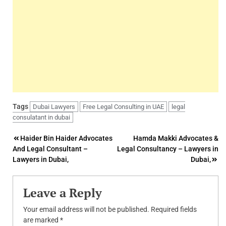
Tags
Dubai Lawyers
Free Legal Consulting in UAE
legal
consulatant in dubai
Post
Haider Bin Haider Advocates
Hamda Makki Advocates &
And Legal Consultant –
Legal Consultancy – Lawyers in
navigation
Lawyers in Dubai,
Dubai,
Leave a Reply
Your email address will not be published.
Required fields
are marked
*