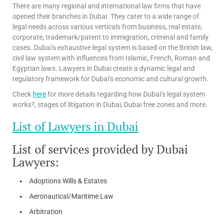
There are many regional and international law firms that have
opened their branches in Dubai. They cater to a wide range of
legal needs across various verticals from business, real estate,
corporate, trademark/patent to immigration, criminal and family
cases. Dubai’s exhaustive legal system is based on the British law,
civil law system with influences from Islamic, French, Roman and
Egyptian laws. Lawyers in Dubai create a dynamic legal and
regulatory framework for Dubai’s economic and cultural growth.
Check
here
for more details regarding how Dubai’s legal system
works?, stages of litigation in Dubai, Dubai free zones and more.
List of Lawyers in Dubai
List of services provided by Dubai
Lawyers:
Adoptions Wills & Estates
Aeronautical/Maritime Law
Arbitration