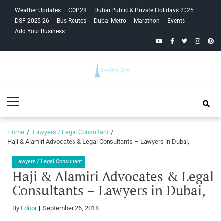
Skip
Skip
Weather Updates
COP28
Dubai Public & Private Holidays 2025
to
to
DSF 2025-26
Bus Routes
Dubai Metro
Marathon
Events
navigation
content
Add Your Business
YouTube
Facebook
Twitter
Instagra
Pinte
Your Dubai
Primary
Guide
Menu
Home
Lawyers / Legal Consultant
Haji & Alamiri Advocates & Legal Consultants – Lawyers in Dubai,
Lawyers / Legal Consultant
Haji & Alamiri Advocates & Legal
Consultants – Lawyers in Dubai,
By
Editor
September 26, 2018