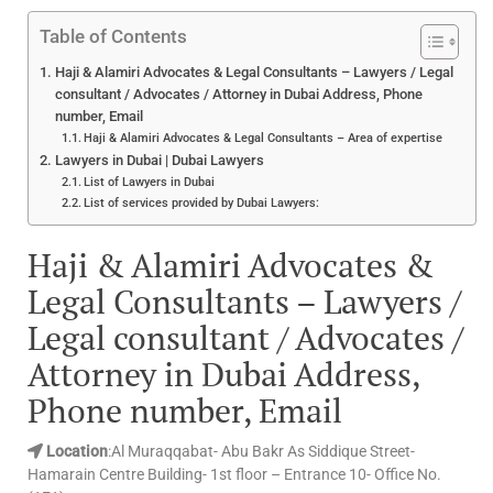
Table of Contents
Haji & Alamiri Advocates & Legal Consultants – Lawyers / Legal
consultant / Advocates / Attorney in Dubai Address, Phone
number, Email
Haji & Alamiri Advocates & Legal Consultants – Area of expertise
Lawyers in Dubai | Dubai Lawyers
List of Lawyers in Dubai
List of services provided by Dubai Lawyers:
Haji & Alamiri Advocates &
Legal Consultants – Lawyers /
Legal consultant / Advocates /
Attorney in Dubai Address,
Phone number, Email
Location
:Al Muraqqabat- Abu Bakr As Siddique Street-
Hamarain Centre Building- 1st floor – Entrance 10- Office No.