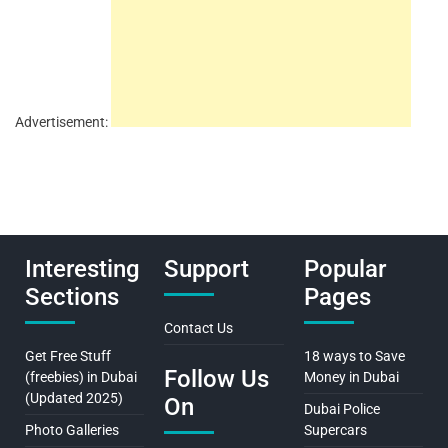
Advertisement:
Interesting
Support
Popular
Sections
Pages
Contact Us
Get Free Stuff
18 ways to Save
Follow Us
(freebies) in Dubai
Money in Dubai
(Updated 2025)
On
Dubai Police
Photo Galleries
Supercars