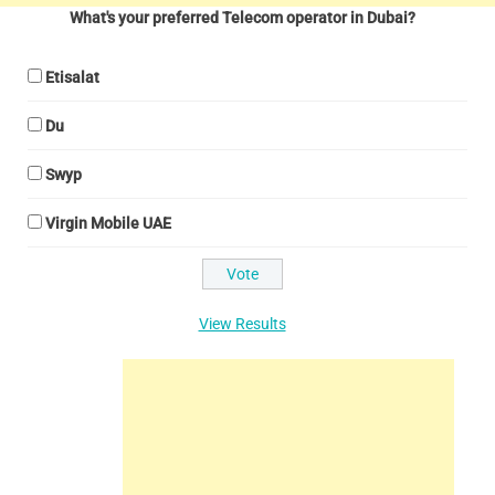
What's your preferred Telecom operator in Dubai?
Etisalat
Du
Swyp
Virgin Mobile UAE
View Results