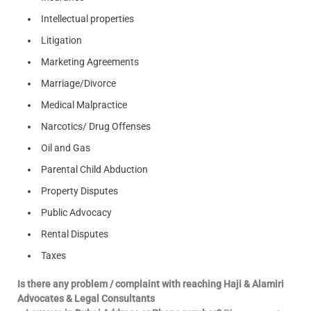
Intellectual properties
Litigation
Marketing Agreements
Marriage/Divorce
Medical Malpractice
Narcotics/ Drug Offenses
Oil and Gas
Parental Child Abduction
Property Disputes
Public Advocacy
Rental Disputes
Taxes
Is there any problem / complaint with reaching Haji & Alamiri
Advocates & Legal Consultants