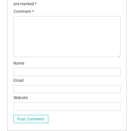
are marked
*
Comment
*
Name
Email
Website