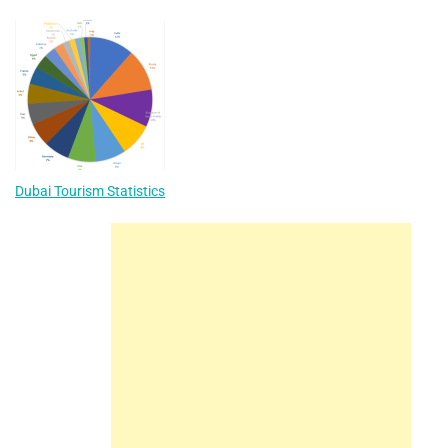
Dubai Tourism Statistics