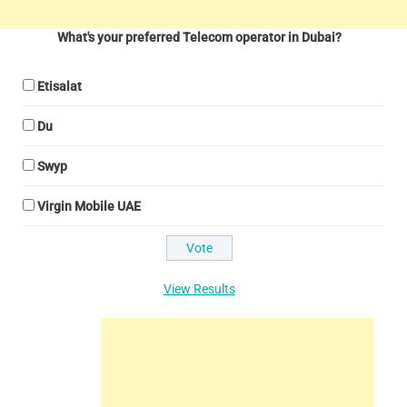
What's your preferred Telecom operator in Dubai?
Etisalat
Du
Swyp
Virgin Mobile UAE
View Results