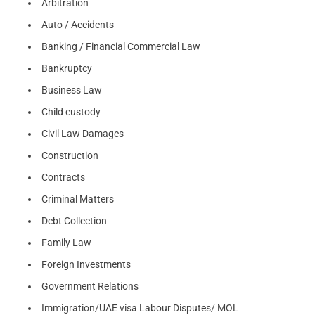
Arbitration
Auto / Accidents
Banking / Financial Commercial Law
Bankruptcy
Business Law
Child custody
Civil Law Damages
Construction
Contracts
Criminal Matters
Debt Collection
Family Law
Foreign Investments
Government Relations
Immigration/UAE visa Labour Disputes/ MOL