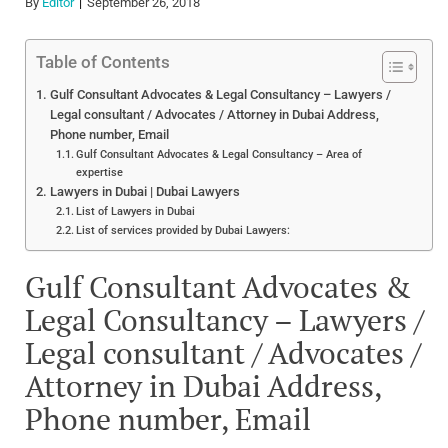
By
Editor
September 26, 2018
Table of Contents
Gulf Consultant Advocates & Legal Consultancy – Lawyers /
Legal consultant / Advocates / Attorney in Dubai Address,
Phone number, Email
Gulf Consultant Advocates & Legal Consultancy – Area of
expertise
Lawyers in Dubai | Dubai Lawyers
List of Lawyers in Dubai
List of services provided by Dubai Lawyers:
Gulf Consultant Advocates &
Legal Consultancy – Lawyers /
Legal consultant / Advocates /
Attorney in Dubai Address,
Phone number, Email