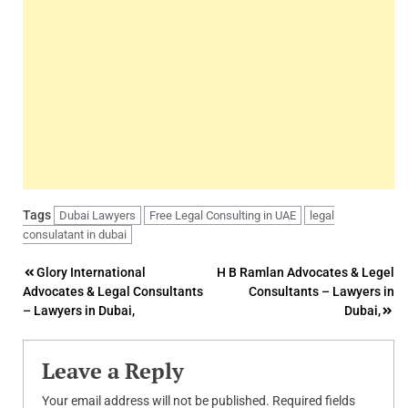
Tags
Dubai Lawyers
Free Legal Consulting in UAE
legal
consulatant in dubai
Post
Glory International
H B Ramlan Advocates & Legel
Advocates & Legal Consultants
Consultants – Lawyers in
navigation
– Lawyers in Dubai,
Dubai,
Leave a Reply
Your email address will not be published.
Required fields