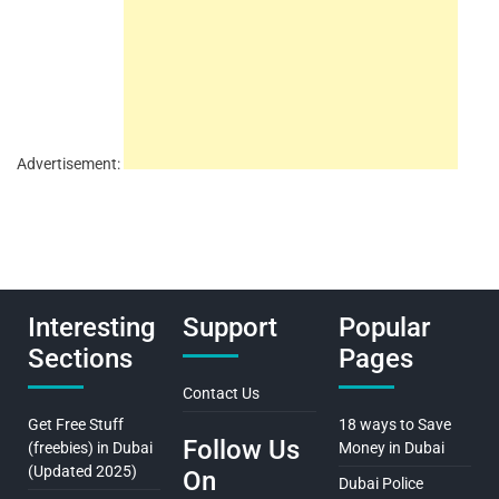
Advertisement:
Interesting
Support
Popular
Sections
Pages
Contact Us
Get Free Stuff
18 ways to Save
Follow Us
(freebies) in Dubai
Money in Dubai
(Updated 2025)
On
Dubai Police