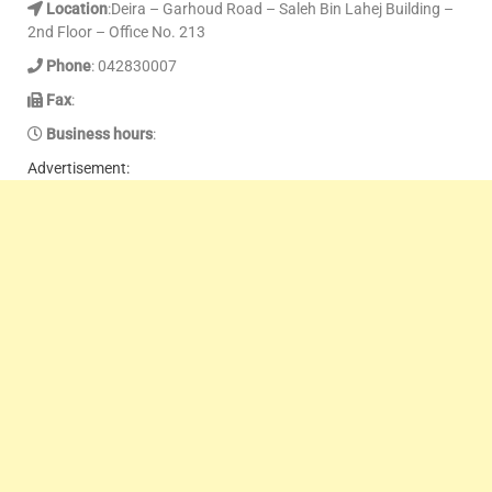
Location
:Deira – Garhoud Road – Saleh Bin Lahej Building –
2nd Floor – Office No. 213
Phone
: 042830007
Fax
:
Business hours
:
Advertisement: