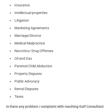
Insurance
Intellectual properties
Litigation
Marketing Agreements
Marriage/Divorce
Medical Malpractice
Narcotics/ Drug Offenses
Oil and Gas
Parental Child Abduction
Property Disputes
Public Advocacy
Rental Disputes
Taxes
Is there any problem / complaint with reaching Gulf Consultant