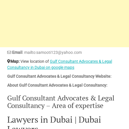
Email
: mailto:samooti123@yahoo.com
Map:
View location of
Gulf Consultant Advocates & Legal
Consultancy in Dubai on google maps
Gulf Consultant Advocates & Legal Consultancy Website:
About Gulf Consultant Advocates & Legal Consultancy:
Gulf Consultant Advocates & Legal
Consultancy – Area of expertise
Lawyers in Dubai | Dubai
Lawyers