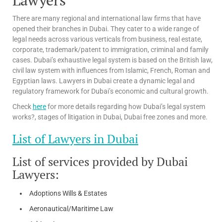
There are many regional and international law firms that have
opened their branches in Dubai. They cater to a wide range of
legal needs across various verticals from business, real estate,
corporate, trademark/patent to immigration, criminal and family
cases. Dubai’s exhaustive legal system is based on the British law,
civil law system with influences from Islamic, French, Roman and
Egyptian laws. Lawyers in Dubai create a dynamic legal and
regulatory framework for Dubai’s economic and cultural growth.
Check
here
for more details regarding how Dubai’s legal system
works?, stages of litigation in Dubai, Dubai free zones and more.
List of Lawyers in Dubai
List of services provided by Dubai
Lawyers:
Adoptions Wills & Estates
Aeronautical/Maritime Law