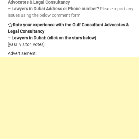
Advocates & Legal Consultancy
– Lawyers in Dubai Address or Phone number?
Please report any
issues using the below comment form.
Rate your experience with the Gulf Consultant Advocates &
Legal Consultancy
– Lawyers in Dubai: (click on the stars below)
[yasr_visitor_votes]
Advertisement: