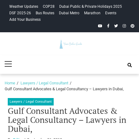
Skip
Skip
Weather Updates
COP28
Dubai Public & Private Holidays 2025
to
to
DSF 2025-26
Bus Routes
Dubai Metro
Marathon
Events
navigation
content
Add Your Business
YouTube
Facebook
Twitter
Instagra
Pinte
Your Dubai
Primary
Guide
Menu
Home
Lawyers / Legal Consultant
Gulf Consultant Advocates & Legal Consultancy – Lawyers in Dubai,
Lawyers / Legal Consultant
Gulf Consultant Advocates &
Legal Consultancy – Lawyers in
Dubai,