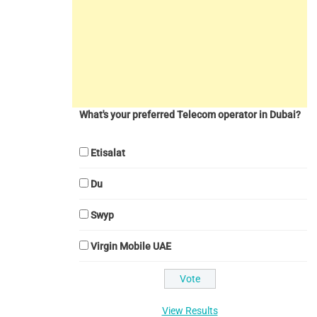
What's your preferred Telecom operator in Dubai?
Etisalat
Du
Swyp
Virgin Mobile UAE
View Results