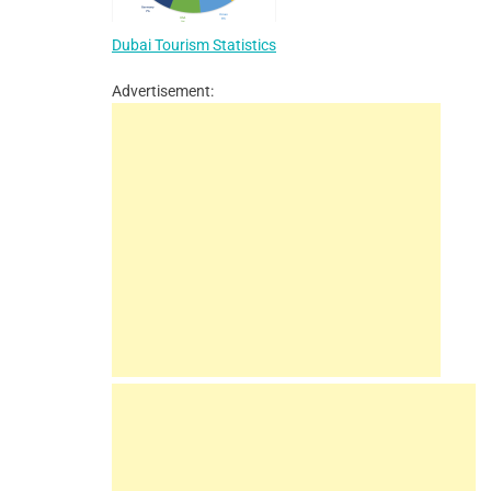
Dubai Tourism Statistics
Advertisement: