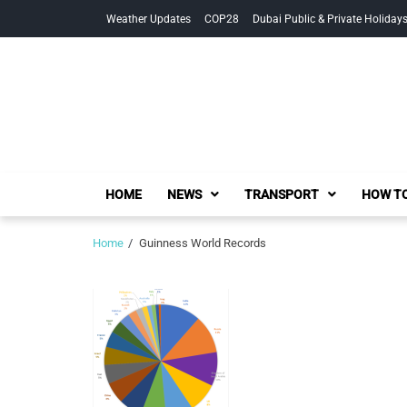
Skip
Skip
Weather Updates
COP28
Dubai Public & Private Holiday
to
to
navigation
content
HOME
NEWS
TRANSPORT
HOW TO
Home
Guinness World Records