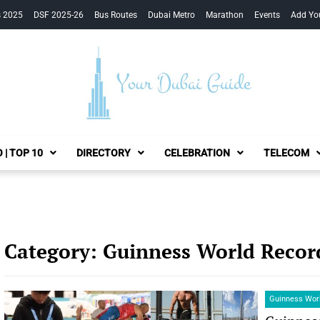
s 2025
DSF 2025-26
Bus Routes
Dubai Metro
Marathon
Events
Add Yo
Your Dubai Guide
 | TOP 10
DIRECTORY
CELEBRATION
TELECOM
Category:
Guinness World Recor
Guinness Wor