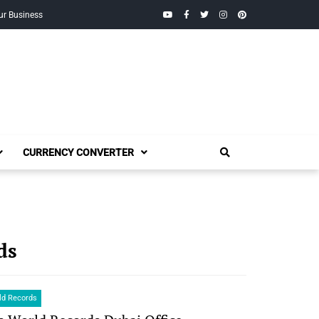
YouTube
Facebook
Twitter
Instagram
Pinterest
ur Business
CURRENCY CONVERTER
ds
ld Records