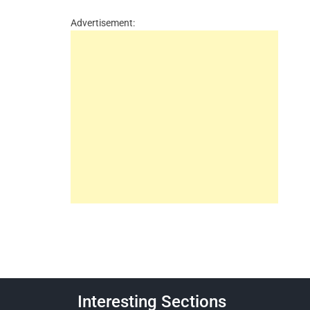
Advertisement:
Interesting Sections