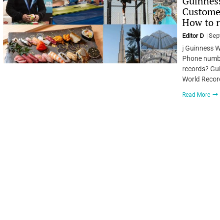
Guinness
Custome
How to r
Editor D
Sep
j Guinness 
Phone number
records? Gu
World Record
Read More