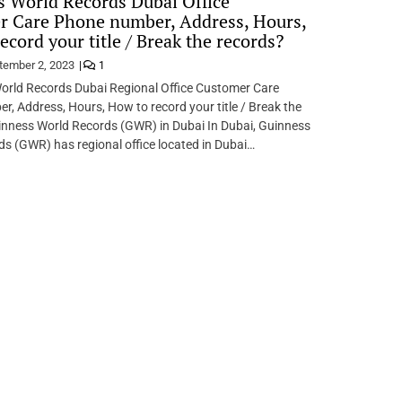
 World Records Dubai Office
r Care Phone number, Address, Hours,
ecord your title / Break the records?
tember 2, 2023
1
World Records Dubai Regional Office Customer Care
, Address, Hours, How to record your title / Break the
inness World Records (GWR) in Dubai In Dubai, Guinness
s (GWR) has regional office located in Dubai…