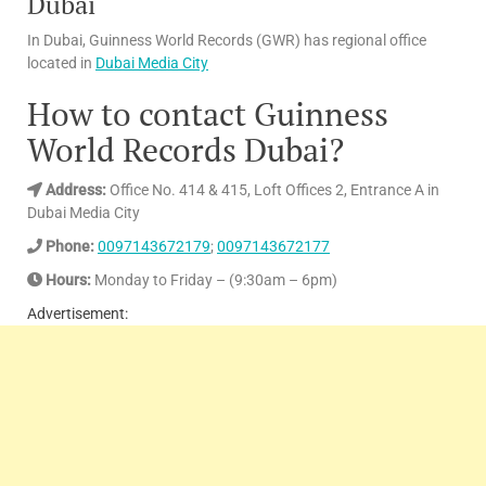
Dubai
In Dubai, Guinness World Records (GWR) has regional office
located in
Dubai Media City
How to contact Guinness
World Records Dubai?
Address:
Office No. 414 & 415, Loft Offices 2, Entrance A in
Dubai Media City
Phone:
0097143672179
;
0097143672177
Hours:
Monday to Friday – (9:30am – 6pm)
Advertisement: