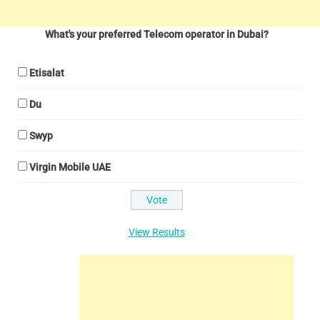
What's your preferred Telecom operator in Dubai?
Etisalat
Du
Swyp
Virgin Mobile UAE
View Results