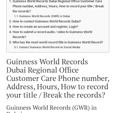
Guinness World Records Dubai Regional Office Customer Care
Phone number, Address, Hours, How to record your title / Break
the records?
Guinness World Records (GWR) in Dubai
How to contact Guinness World Records Dubai?
How to create an account and register, Login?
How to submit a record audio / video to Guinness World
Records?
Who has the most world record title in Guinness World Record?
Contact Guinness World Record on Social Media
Guinness World Records
Dubai Regional Office
Customer Care Phone number,
Address, Hours, How to record
your title / Break the records?
Guinness World Records (GWR) in