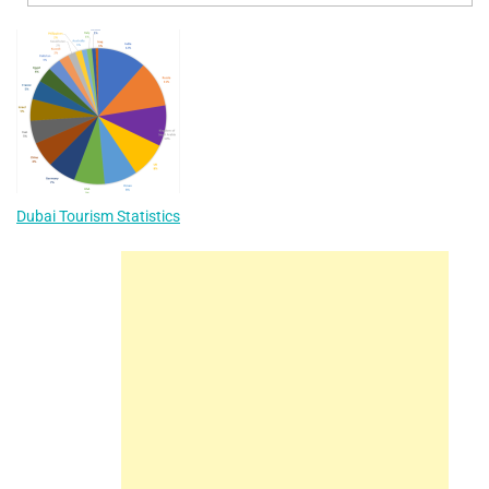
Dubai Tourism Statistics