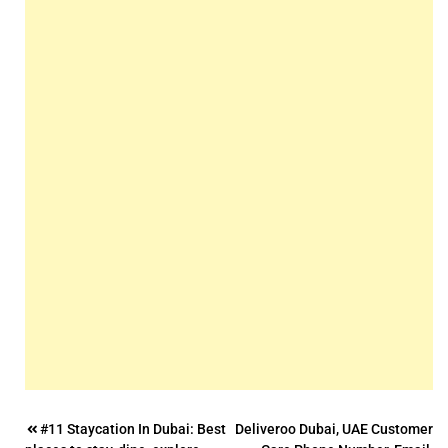
Post
#11 Staycation In Dubai: Best
Deliveroo Dubai, UAE Customer