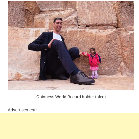
Guinness World Record holder talent
Advertisement: