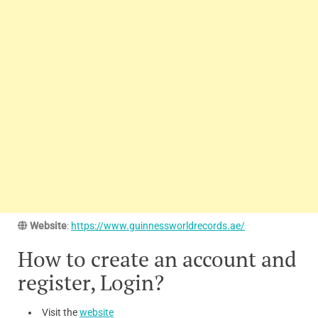
Website
:
https://www.guinnessworldrecords.ae/
How to create an account and
register, Login?
Visit the
website