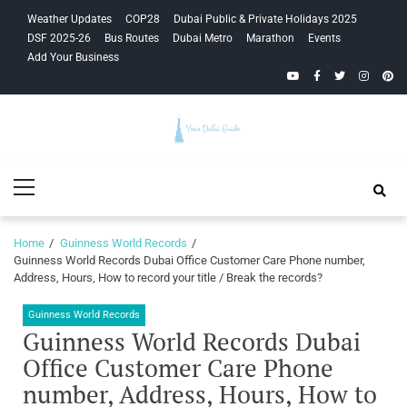
Skip
Skip
Weather Updates
COP28
Dubai Public & Private Holidays 2025
to
to
DSF 2025-26
Bus Routes
Dubai Metro
Marathon
Events
navigation
content
Add Your Business
YouTube
Facebook
Twitter
Instagra
Pinte
Your Dubai
Primary
Guide
Menu
Home
Guinness World Records
Guinness World Records Dubai Office Customer Care Phone number,
Address, Hours, How to record your title / Break the records?
Guinness World Records
Guinness World Records Dubai
Office Customer Care Phone
number, Address, Hours, How to