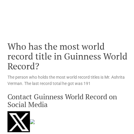
Who has the most world
record title in Guinness World
Record?
The person who holds the most world record titles is Mr. Ashrita
Verman. The last record total he got was 191
Contact Guinness World Record on
Social Media