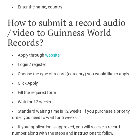
Enter the name, country
How to submit a record audio
/ video to Guinness World
Records?
Apply through
website
Login / register
Choose the type of record (category) you would like to apply
Click Apply
Fill the required form
Wait for 12 weeks
Standard waiting time is 12 weeks. If you purchase a priority
order, you need to wait for 5 weeks
If your application is approved, you will receive a record
number along with the steps and instructions to follow