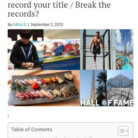
record your title / Break the
records?
By
Editor D
September 2, 2023
j
Table of Contents