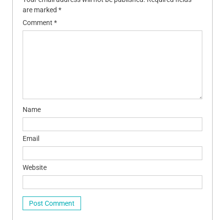
are marked
*
Comment
*
Name
Email
Website