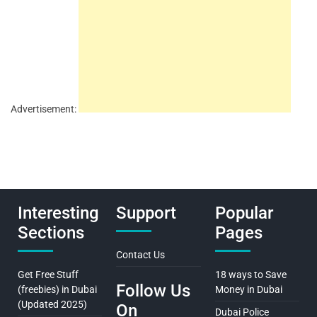
Advertisement:
Interesting
Support
Popular
Sections
Pages
Contact Us
Get Free Stuff
18 ways to Save
Follow Us
(freebies) in Dubai
Money in Dubai
(Updated 2025)
On
Dubai Police