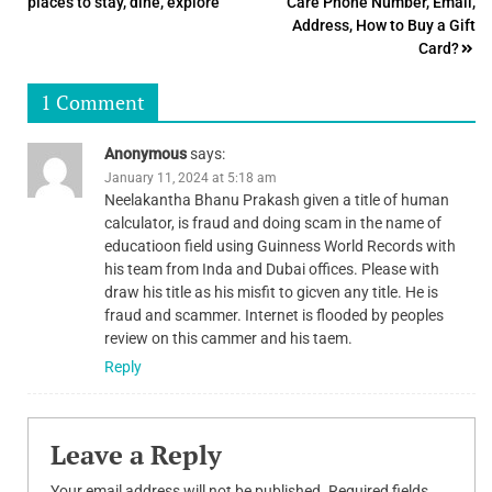
places to stay, dine, explore
Care Phone Number, Email,
navigation
Address, How to Buy a Gift
Card?
1 Comment
Anonymous
says:
January 11, 2024 at 5:18 am
Neelakantha Bhanu Prakash given a title of human
calculator, is fraud and doing scam in the name of
educatioon field using Guinness World Records with
his team from Inda and Dubai offices. Please with
draw his title as his misfit to gicven any title. He is
fraud and scammer. Internet is flooded by peoples
review on this cammer and his taem.
Reply
Leave a Reply
Your email address will not be published.
Required fields