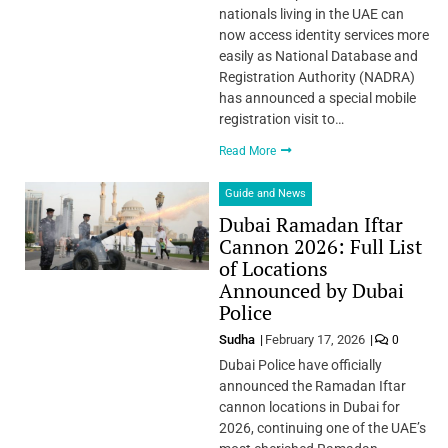
nationals living in the UAE can
now access identity services more
easily as National Database and
Registration Authority (NADRA)
has announced a special mobile
registration visit to…
Read More
Guide and News
Dubai Ramadan Iftar
Cannon 2026: Full List
of Locations
Announced by Dubai
Police
Sudha
February 17, 2026
0
Dubai Police have officially
announced the Ramadan Iftar
cannon locations in Dubai for
2026, continuing one of the UAE’s