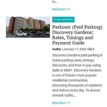
to…
Read More
Guide and News
Parkonic (Paid Parking)
Discovery Gardens:
Rates, Timings and
Payment Guide
Sudha
January 17, 2026
0
Discovery Gardens paid parking in
Dubai parking rates, timings,
discounts, and How to pay using
Salik or SMS?. Discovery Gardens
is one of Dubai’s most popular
residential communities,
attracting thousands of residents
and visitors every day. To ensure
smooth traffic…
Read More