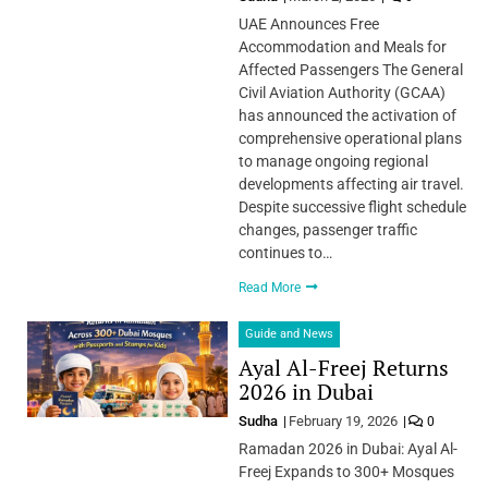
UAE Announces Free
Accommodation and Meals for
Affected Passengers The General
Civil Aviation Authority (GCAA)
has announced the activation of
comprehensive operational plans
to manage ongoing regional
developments affecting air travel.
Despite successive flight schedule
changes, passenger traffic
continues to…
Read More
Guide and News
Ayal Al-Freej Returns
2026 in Dubai
Sudha
February 19, 2026
0
Ramadan 2026 in Dubai: Ayal Al-
Freej Expands to 300+ Mosques