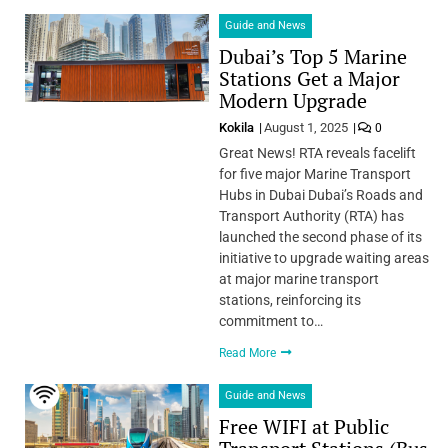
Guide and News
Dubai’s Top 5 Marine
Stations Get a Major
Modern Upgrade
Kokila
August 1, 2025
0
Great News! RTA reveals facelift
for five major Marine Transport
Hubs in Dubai Dubai’s Roads and
Transport Authority (RTA) has
launched the second phase of its
initiative to upgrade waiting areas
at major marine transport
stations, reinforcing its
commitment to…
Read More
Guide and News
Free WIFI at Public