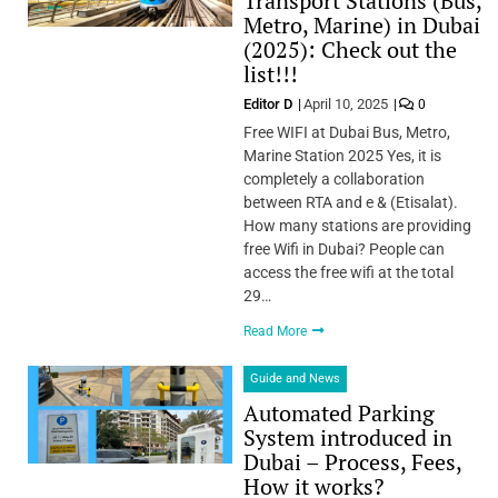
Transport Stations (Bus,
Metro, Marine) in Dubai
(2025): Check out the
list!!!
Editor D
April 10, 2025
0
Free WIFI at Dubai Bus, Metro,
Marine Station 2025 Yes, it is
completely a collaboration
between RTA and e & (Etisalat).
How many stations are providing
free Wifi in Dubai? People can
access the free wifi at the total
29…
Read More
Guide and News
Automated Parking
System introduced in
Dubai – Process, Fees,
How it works?