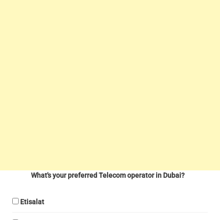
What's your preferred Telecom operator in Dubai?
Etisalat