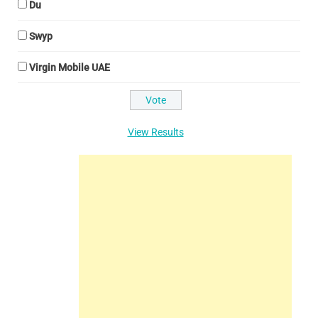
Du
Swyp
Virgin Mobile UAE
View Results