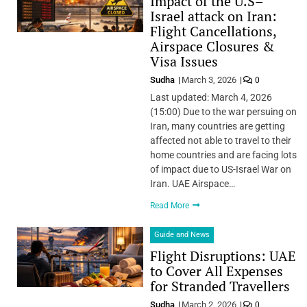
Impact of the U.S–
Israel attack on Iran:
Flight Cancellations,
Airspace Closures &
Visa Issues
Sudha
March 3, 2026
0
Last updated: March 4, 2026
(15:00) Due to the war persuing on
Iran, many countries are getting
affected not able to travel to their
home countries and are facing lots
of impact due to US-Israel War on
Iran. UAE Airspace…
Read More
Guide and News
Flight Disruptions: UAE
to Cover All Expenses
for Stranded Travellers
Sudha
March 2, 2026
0