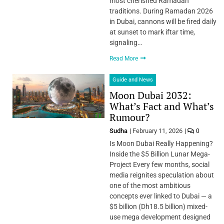
most cherished Ramadan
traditions. During Ramadan 2026
in Dubai, cannons will be fired daily
at sunset to mark iftar time,
signaling…
Read More
Guide and News
Moon Dubai 2032:
What’s Fact and What’s
Rumour?
Sudha
February 11, 2026
0
Is Moon Dubai Really Happening?
Inside the $5 Billion Lunar Mega-
Project Every few months, social
media reignites speculation about
one of the most ambitious
concepts ever linked to Dubai — a
$5 billion (Dh18.5 billion) mixed-
use mega development designed