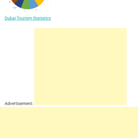
Dubai Tourism Statistics
Advertisement: