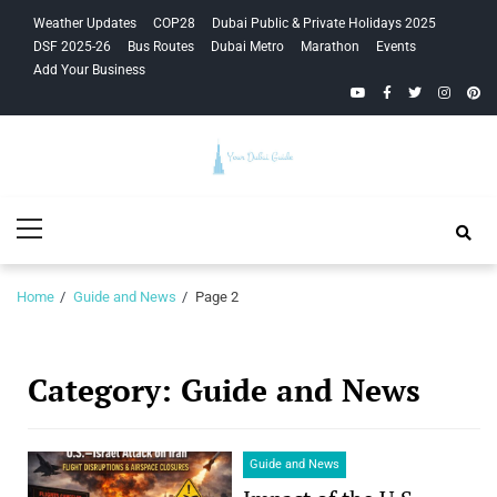
Skip
Skip
Weather Updates
COP28
Dubai Public & Private Holidays 2025
to
to
DSF 2025-26
Bus Routes
Dubai Metro
Marathon
Events
navigation
content
Add Your Business
YouTube
Facebook
Twitter
Instagra
Pinte
Your Dubai
Primary
Guide
Menu
Home
Guide and News
Page 2
Category:
Guide and News
Guide and News