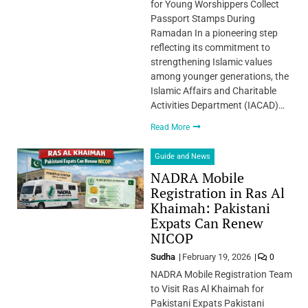
for Young Worshippers Collect
Passport Stamps During
Ramadan In a pioneering step
reflecting its commitment to
strengthening Islamic values
among younger generations, the
Islamic Affairs and Charitable
Activities Department (IACAD)…
Read More
Guide and News
NADRA Mobile
Registration in Ras Al
Khaimah: Pakistani
Expats Can Renew
NICOP
Sudha
February 19, 2026
0
NADRA Mobile Registration Team
to Visit Ras Al Khaimah for
Pakistani Expats Pakistani