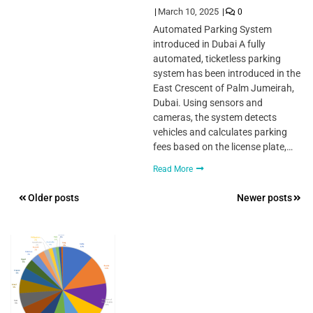
March 10, 2025
0
Automated Parking System
introduced in Dubai A fully
automated, ticketless parking
system has been introduced in the
East Crescent of Palm Jumeirah,
Dubai. Using sensors and
cameras, the system detects
vehicles and calculates parking
fees based on the license plate,…
Read More
Posts
Older posts
Newer posts
navigation