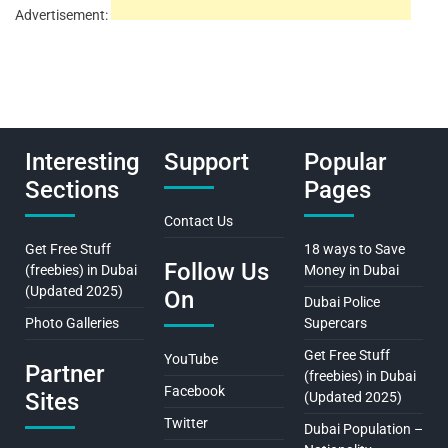
Advertisement:
Interesting
Support
Popular
Sections
Pages
Contact Us
Get Free Stuff
18 ways to Save
Follow Us
(freebies) in Dubai
Money in Dubai
(Updated 2025)
On
Dubai Police
Photo Galleries
Supercars
Get Free Stuff
YouTube
Partner
(freebies) in Dubai
Facebook
Sites
(Updated 2025)
Twitter
Dubai Population –