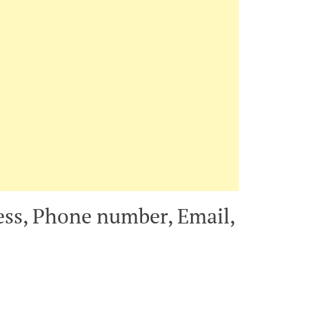
ress, Phone number, Email,