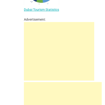
Dubai Tourism Statistics
Advertisement: