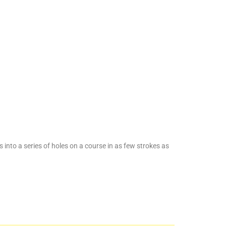
ls into a series of holes on a course in as few strokes as