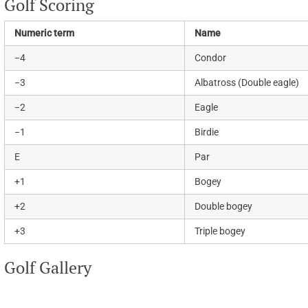
Golf Scoring
Numeric term
Name
−4
Condor
−3
Albatross (Double eagle)
−2
Eagle
−1
Birdie
E
Par
+1
Bogey
+2
Double bogey
+3
Triple bogey
Golf Gallery