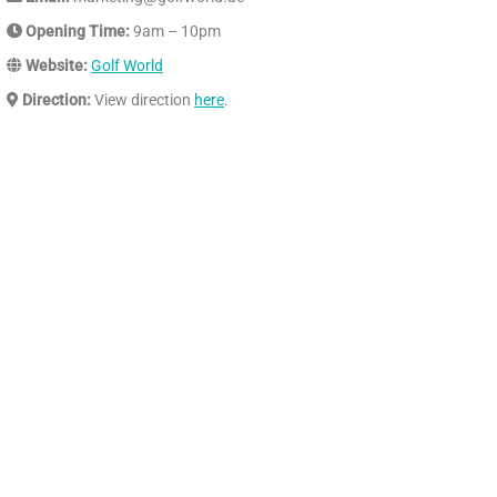
Opening Time:
9am – 10pm
Website:
Golf World
Direction:
View direction
here
.