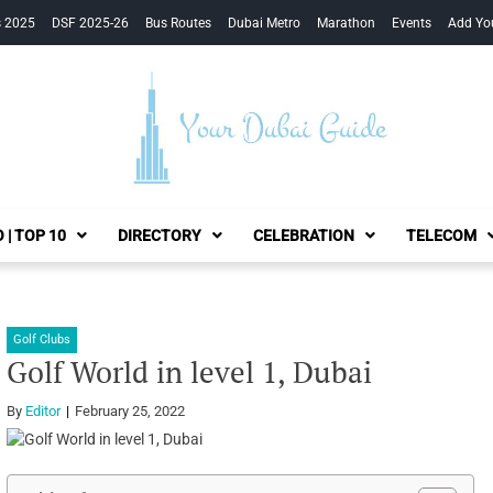
s 2025
DSF 2025-26
Bus Routes
Dubai Metro
Marathon
Events
Add Yo
Your Dubai Guide
 | TOP 10
DIRECTORY
CELEBRATION
TELECOM
Golf Clubs
Golf World in level 1, Dubai
By
Editor
February 25, 2022