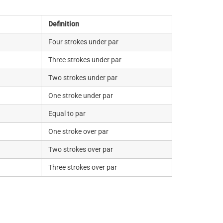
Definition
Four strokes under par
Three strokes under par
Two strokes under par
One stroke under par
Equal to par
One stroke over par
Two strokes over par
Three strokes over par