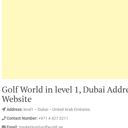
Golf World in level 1, Dubai Add
Website
Address:
level1 – Dubai – United Arab Emirates.
Contact Number:
+971 4 427 3211
Email:
marketing@golfworld.ae