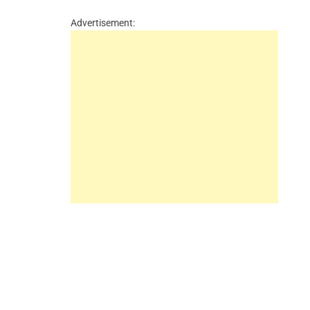
Advertisement: