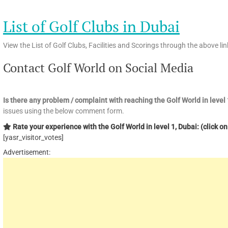
List of Golf Clubs in Dubai
View the List of Golf Clubs, Facilities and Scorings through the above lin
Contact Golf World on Social Media
Is there any problem / complaint with reaching the Golf World in leve
issues using the below comment form.
Rate your experience with the Golf World in level 1, Dubai: (click on
[yasr_visitor_votes]
Advertisement: