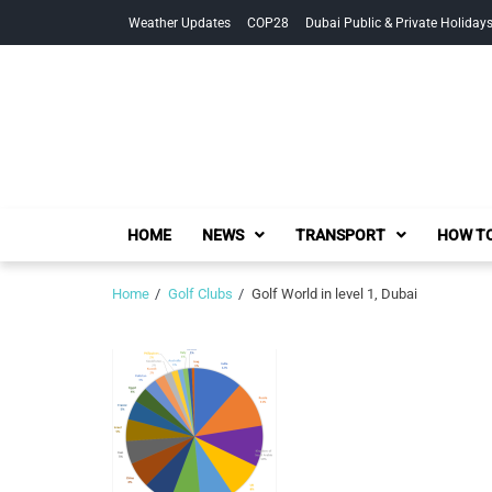
Skip
Skip
Weather Updates
COP28
Dubai Public & Private Holiday
to
to
navigation
content
HOME
NEWS
TRANSPORT
HOW TO
Home
Golf Clubs
Golf World in level 1, Dubai