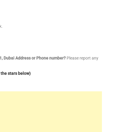
k.
l 1, Dubai Address or Phone number?
Please report any
 the stars below)