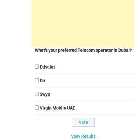
What's your preferred Telecom operator in Dubai?
Etisalat
Du
Swyp
Virgin Mobile UAE
View Results