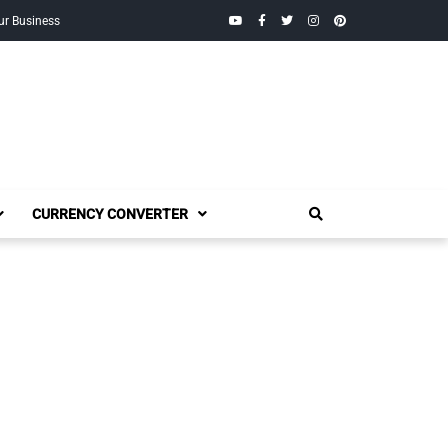
YouTube
Facebook
Twitter
Instagram
Pinterest
ur Business
CURRENCY CONVERTER