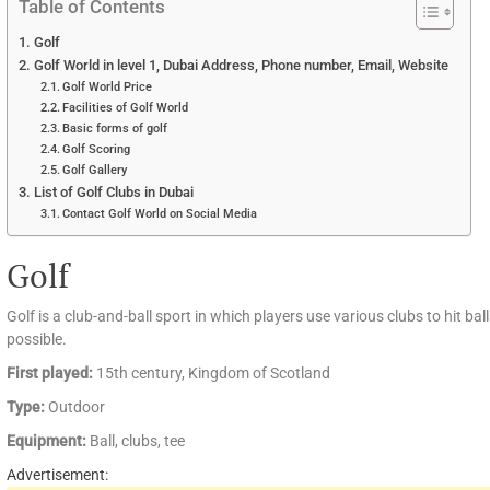
Table of Contents
Golf
Golf World in level 1, Dubai Address, Phone number, Email, Website
Golf World Price
Facilities of Golf World
Basic forms of golf
Golf Scoring
Golf Gallery
List of Golf Clubs in Dubai
Contact Golf World on Social Media
Golf
Golf is a club-and-ball sport in which players use various clubs to hit bal
possible.
First played:
15th century, Kingdom of Scotland
Type:
Outdoor
Equipment:
Ball, clubs, tee
Advertisement: