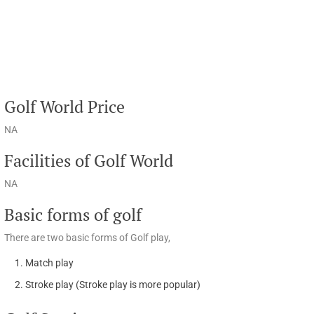
Golf World Price
NA
Facilities of Golf World
NA
Basic forms of golf
There are two basic forms of Golf play,
Match play
Stroke play (Stroke play is more popular)