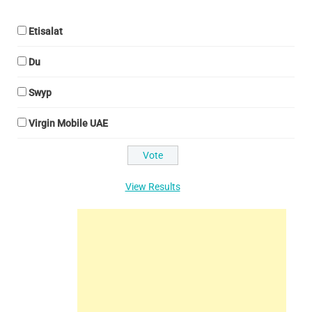
Etisalat
Du
Swyp
Virgin Mobile UAE
View Results