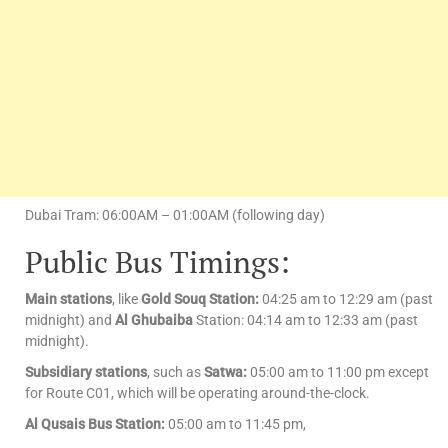
Dubai Tram: 06:00AM – 01:00AM (following day)
Public Bus Timings:
Main stations
, like
Gold Souq Station:
04:25 am to 12:29 am (past
midnight) and
Al Ghubaiba
Station: 04:14 am to 12:33 am (past
midnight).
Subsidiary stations
, such as
Satwa:
05:00 am to 11:00 pm except
for Route C01, which will be operating around-the-clock.
Al Qusais Bus Station:
05:00 am to 11:45 pm,