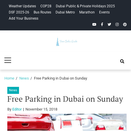
Skip
Skip
Weather Updates
COP28
Dubai Public & Private Holidays 2025
to
to
DSF 2025-26
Bus Routes
Dubai Metro
Marathon
Events
navigation
content
Add Your Business
YouTube
Facebook
Twitter
Instagra
Pinte
Your Dubai
Primary
Guide
Menu
Home
News
Free Parking in Dubai on Sunday
News
Free Parking in Dubai on Sunday
By
Editor
November 15, 2018