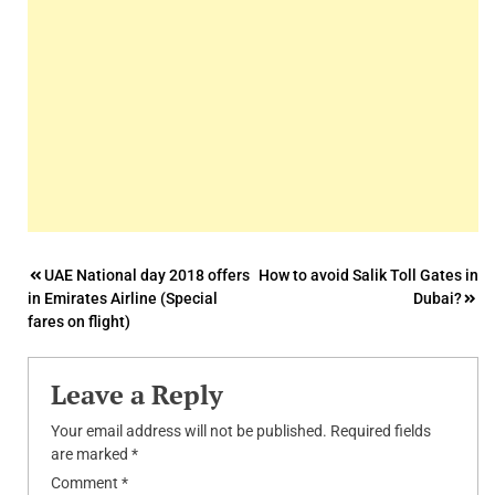
Post
UAE National day 2018 offers
How to avoid Salik Toll Gates in
in Emirates Airline (Special
Dubai?
navigation
fares on flight)
Leave a Reply
Your email address will not be published.
Required fields
are marked
*
Comment
*