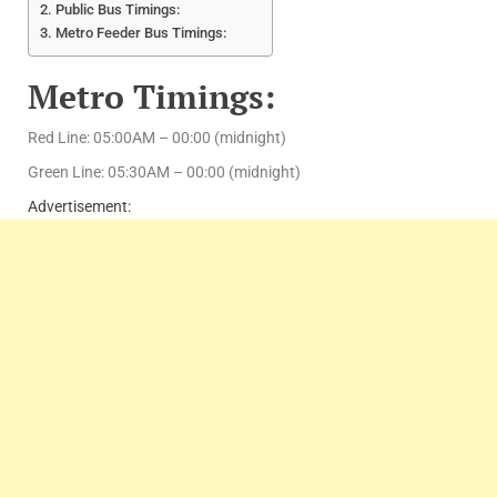
Public Bus Timings:
Metro Feeder Bus Timings:
Metro Timings:
Red Line: 05:00AM – 00:00 (midnight)
Green Line: 05:30AM – 00:00 (midnight)
Advertisement: