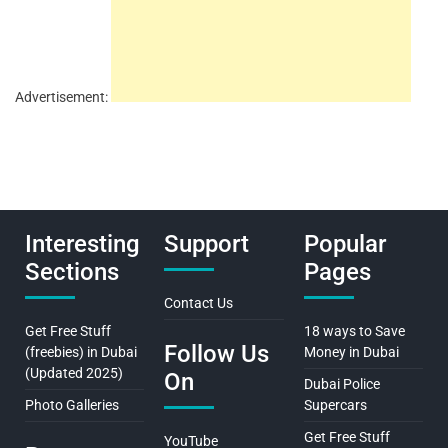
Advertisement:
Interesting
Support
Popular
Sections
Pages
Contact Us
Get Free Stuff
18 ways to Save
Follow Us
(freebies) in Dubai
Money in Dubai
(Updated 2025)
On
Dubai Police
Photo Galleries
Supercars
Get Free Stuff
YouTube