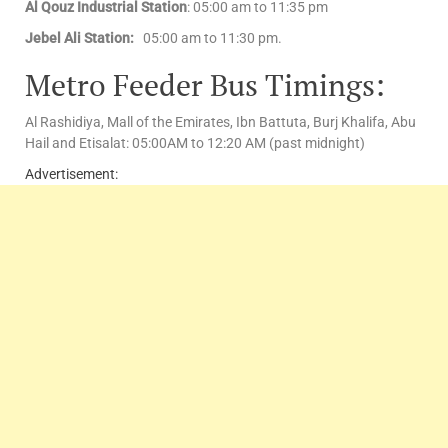
Al Qouz Industrial Station
: 05:00 am to 11:35 pm
Jebel Ali Station:
05:00 am to 11:30 pm.
Metro Feeder Bus Timings:
Al Rashidiya, Mall of the Emirates, Ibn Battuta, Burj Khalifa, Abu
Hail and Etisalat: 05:00AM to 12:20 AM (past midnight)
Advertisement: