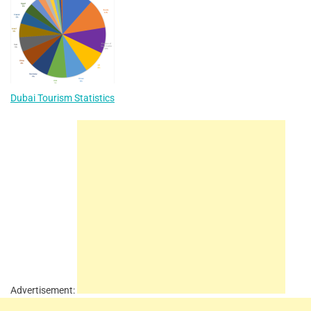
Dubai Tourism Statistics
Advertisement: