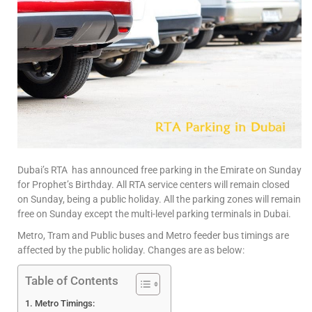
Dubai’s RTA has announced free parking in the Emirate on Sunday
for Prophet’s Birthday. All RTA service centers will remain closed
on Sunday, being a public holiday. All the parking zones will remain
free on Sunday except the multi-level parking terminals in Dubai.
Metro, Tram and Public buses and Metro feeder bus timings are
affected by the public holiday. Changes are as below:
Table of Contents
Metro Timings: