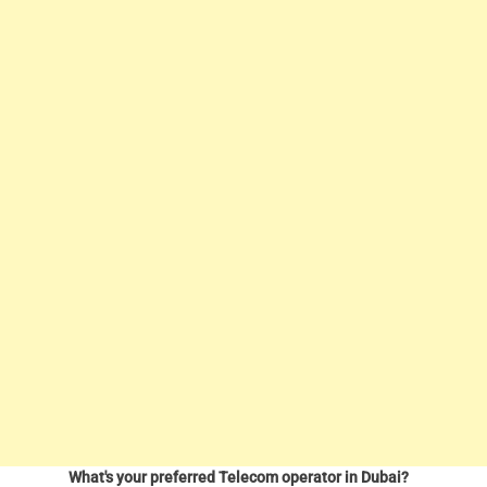
What's your preferred Telecom operator in Dubai?