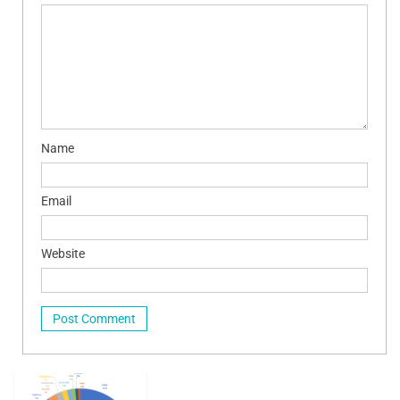
Name
Email
Website