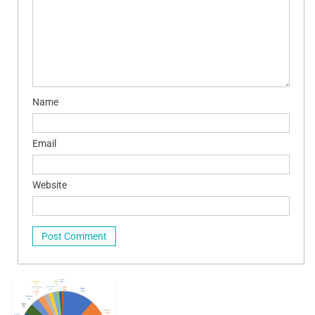
Name
Email
Website