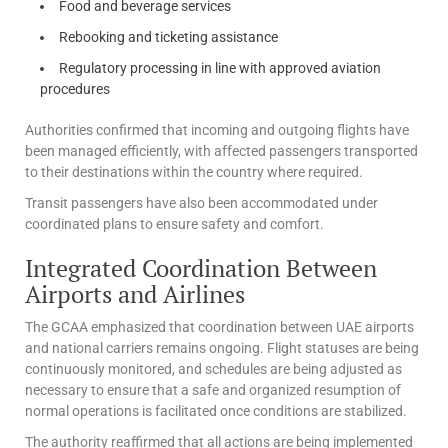
Food and beverage services
Rebooking and ticketing assistance
Regulatory processing in line with approved aviation
procedures
Authorities confirmed that incoming and outgoing flights have
been managed efficiently, with affected passengers transported
to their destinations within the country where required.
Transit passengers have also been accommodated under
coordinated plans to ensure safety and comfort.
Integrated Coordination Between
Airports and Airlines
The GCAA emphasized that coordination between UAE airports
and national carriers remains ongoing. Flight statuses are being
continuously monitored, and schedules are being adjusted as
necessary to ensure that a safe and organized resumption of
normal operations is facilitated once conditions are stabilized.
The authority reaffirmed that all actions are being implemented