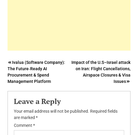
Post
Ivalua (Software Company):
Impact of the U.S–Israel attack
The Future‑Ready AI
on Iran: Flight Cancellations,
navigation
Procurement & Spend
Airspace Closures & Visa
Management Platform
Issues
Leave a Reply
Your email address will not be published.
Required fields
are marked
*
Comment
*