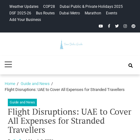
Skip
Skip
Weather Updates
COP28
Dubai Public & Private Holidays 2025
to
to
DSF 2025-26
Bus Routes
Dubai Metro
Marathon
Events
navigation
content
Add Your Business
YouTube
Facebook
Twitter
Instagra
Pinte
Your Dubai
Primary
Guide
Menu
Home
Guide and News
Flight Disruptions: UAE to Cover All Expenses for Stranded Travellers
Guide and News
Flight Disruptions: UAE to Cover
All Expenses for Stranded
Travellers