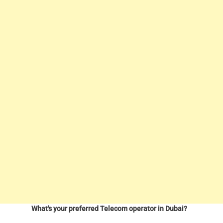
What's your preferred Telecom operator in Dubai?