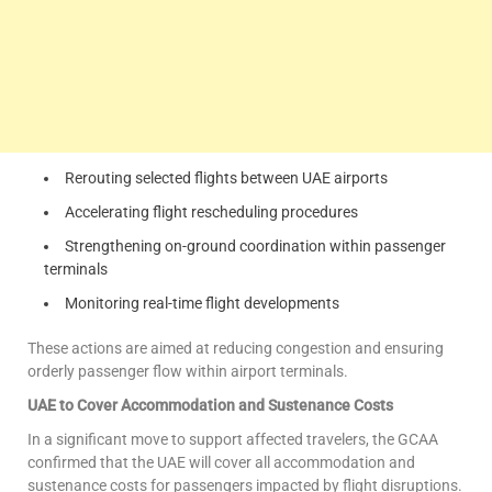
Rerouting selected flights between UAE airports
Accelerating flight rescheduling procedures
Strengthening on-ground coordination within passenger
terminals
Monitoring real-time flight developments
These actions are aimed at reducing congestion and ensuring
orderly passenger flow within airport terminals.
UAE to Cover Accommodation and Sustenance Costs
In a significant move to support affected travelers, the GCAA
confirmed that the UAE will cover all accommodation and
sustenance costs for passengers impacted by flight disruptions.