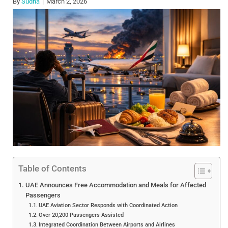
By
Sudha
March 2, 2026
Table of Contents
UAE Announces Free Accommodation and Meals for Affected
Passengers
UAE Aviation Sector Responds with Coordinated Action
Over 20,200 Passengers Assisted
Integrated Coordination Between Airports and Airlines