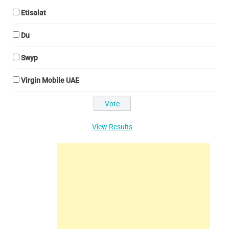
Etisalat
Du
Swyp
Virgin Mobile UAE
View Results