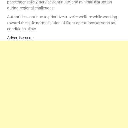
passenger safety, service continuity, and minimal disruption
during regional challenges.
Authorities continue to prioritize traveler welfare while working
toward the safe normalization of flight operations as soon as
conditions allow.
Advertisement: