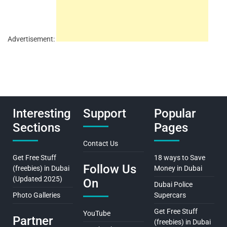
Advertisement:
Interesting
Support
Popular
Sections
Pages
Contact Us
Get Free Stuff
18 ways to Save
Follow Us
(freebies) in Dubai
Money in Dubai
(Updated 2025)
On
Dubai Police
Photo Galleries
Supercars
Get Free Stuff
YouTube
Partner
(freebies) in Dubai