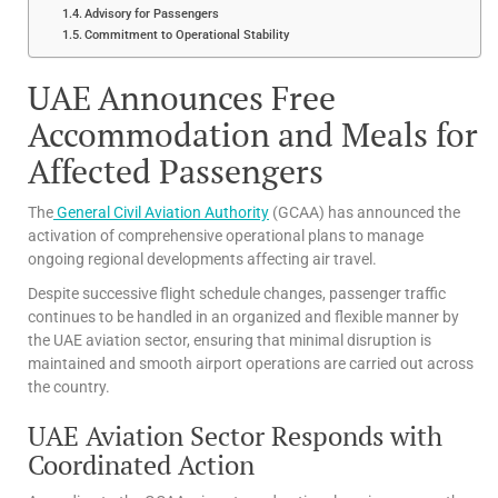
Advisory for Passengers
Commitment to Operational Stability
UAE Announces Free
Accommodation and Meals for
Affected Passengers
The
General Civil Aviation Authority
(GCAA) has announced the
activation of comprehensive operational plans to manage
ongoing regional developments affecting air travel.
Despite successive flight schedule changes, passenger traffic
continues to be handled in an organized and flexible manner by
the UAE aviation sector, ensuring that minimal disruption is
maintained and smooth airport operations are carried out across
the country.
UAE Aviation Sector Responds with
Coordinated Action