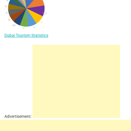
Dubai Tourism Statistics
Advertisement: