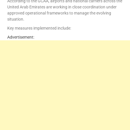
According to the GCAA, airports and national carriers across the
United Arab Emirates are working in close coordination under
approved operational frameworks to manage the evolving
situation.
Key measures implemented include:
Advertisement: