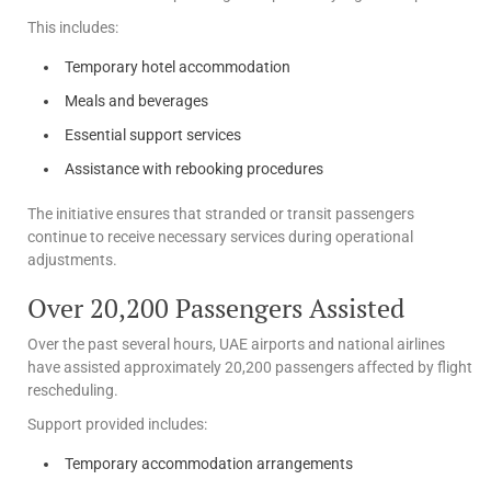
This includes:
Temporary hotel accommodation
Meals and beverages
Essential support services
Assistance with rebooking procedures
The initiative ensures that stranded or transit passengers
continue to receive necessary services during operational
adjustments.
Over 20,200 Passengers Assisted
Over the past several hours, UAE airports and national airlines
have assisted approximately 20,200 passengers affected by flight
rescheduling.
Support provided includes:
Temporary accommodation arrangements