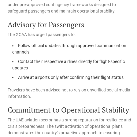
under pre-approved contingency frameworks designed to
safeguard passengers and maintain operational stability.
Advisory for Passengers
The GCAA has urged passengers to:
Follow official updates through approved communication
channels
Contact their respective airlines directly for flight-specific
updates
Arrive at airports only after confirming their flight status
Travelers have been advised not to rely on unverified social media
information.
Commitment to Operational Stability
The UAE aviation sector has a strong reputation for resilience and
crisis preparedness. The swift activation of operational plans
demonstrates the country’s proactive approach to ensuring