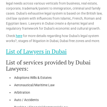
legal needs across various verticals from business, real estate,
corporate, trademark/patent to immigration, criminal and family
cases. Dubai’s exhaustive legal system is based on the British law,
civil law system with influences from Islamic, French, Roman and
Egyptian laws. Lawyers in Dubai create a dynamic legal and
regulatory framework for Dubai’s economic and cultural growth.
Check
here
for more details regarding how Dubai’s legal system
works?, stages of litigation in Dubai, Dubai free zones and more.
List of Lawyers in Dubai
List of services provided by Dubai
Lawyers:
Adoptions Wills & Estates
Aeronautical/Maritime Law
Arbitration
Auto / Accidents