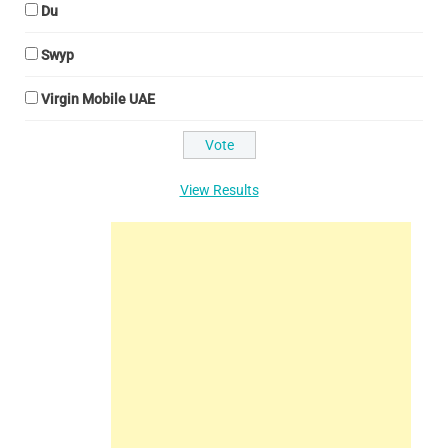
Du
Swyp
Virgin Mobile UAE
View Results