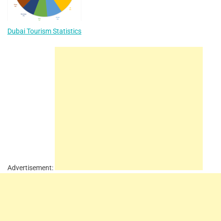
Dubai Tourism Statistics
Advertisement: