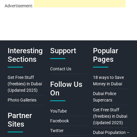
Advertisement:
Interesting
Support
Popular
Sections
Pages
Contact Us
Get Free Stuff
18 ways to Save
Follow Us
(freebies) in Dubai
Money in Dubai
(Updated 2025)
On
Dubai Police
Photo Galleries
Supercars
Get Free Stuff
YouTube
Partner
(freebies) in Dubai
Facebook
Sites
(Updated 2025)
Twitter
Dubai Population –