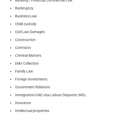
Banking / Financial Commercial Law
Bankruptcy
Business Law
Child custody
Civil Law Damages
Construction
Contracts
Criminal Matters
Debt Collection
Family Law
Foreign Investments
Government Relations
Immigration/UAE visa Labour Disputes/ MOL
Insurance
Intellectual properties