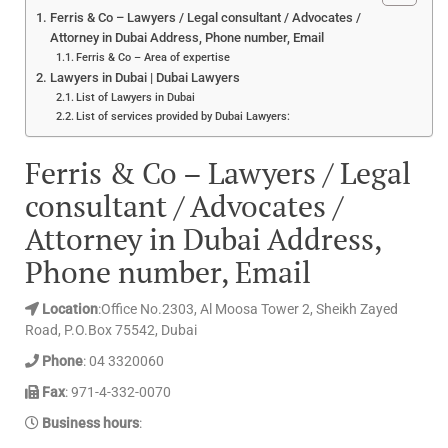
Ferris & Co – Lawyers / Legal consultant / Advocates /
Attorney in Dubai Address, Phone number, Email
Ferris & Co – Area of expertise
Lawyers in Dubai | Dubai Lawyers
List of Lawyers in Dubai
List of services provided by Dubai Lawyers:
Ferris & Co – Lawyers / Legal
consultant / Advocates /
Attorney in Dubai Address,
Phone number, Email
Location
:Office No.2303, Al Moosa Tower 2, Sheikh Zayed
Road, P.O.Box 75542, Dubai
Phone
: 04 3320060
Fax
: 971-4-332-0070
Business hours
: