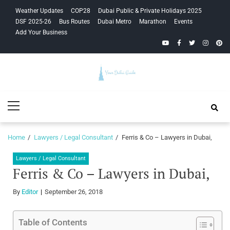
Skip
Skip
Weather Updates
COP28
Dubai Public & Private Holidays 2025
to
to
DSF 2025-26
Bus Routes
Dubai Metro
Marathon
Events
navigation
content
Add Your Business
YouTube
Facebook
Twitter
Instagra
Pinte
Your Dubai
Primary
Guide
Menu
Home
Lawyers / Legal Consultant
Ferris & Co – Lawyers in Dubai,
Lawyers / Legal Consultant
Ferris & Co – Lawyers in Dubai,
By
Editor
September 26, 2018
Table of Contents