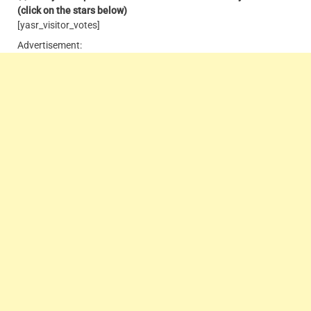
(click on the stars below)
[yasr_visitor_votes]
Advertisement: