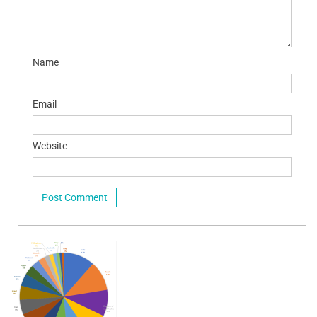
Name
Email
Website