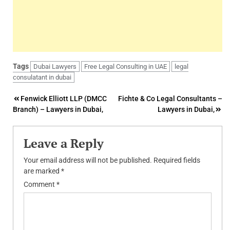
Tags
Dubai Lawyers
Free Legal Consulting in UAE
legal
consulatant in dubai
Post
Fenwick Elliott LLP (DMCC
Fichte & Co Legal Consultants –
Branch) – Lawyers in Dubai,
Lawyers in Dubai,
navigation
Leave a Reply
Your email address will not be published.
Required fields
are marked
*
Comment
*