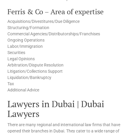
Ferris & Co – Area of expertise
Acquisitions/Divestitures/Due Diligence
Structuring/Formation
Commercial Agencies/Distributorships/Franchises
Ongoing Operations
Labor/Immigration
Securities
Legal Opinions
Arbitration/Dispute Resolution
Litigation/Collections Support
Liquidation/Bankruptcy
Tax
Additional Advice
Lawyers in Dubai | Dubai
Lawyers
There are many regional and international law firms that have
opened their branches in Dubai. They cater to a wide range of