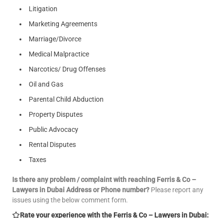
Litigation
Marketing Agreements
Marriage/Divorce
Medical Malpractice
Narcotics/ Drug Offenses
Oil and Gas
Parental Child Abduction
Property Disputes
Public Advocacy
Rental Disputes
Taxes
Is there any problem / complaint with reaching Ferris & Co –
Lawyers in Dubai Address or Phone number?
Please report any
issues using the below comment form.
Rate your experience with the Ferris & Co – Lawyers in Dubai: