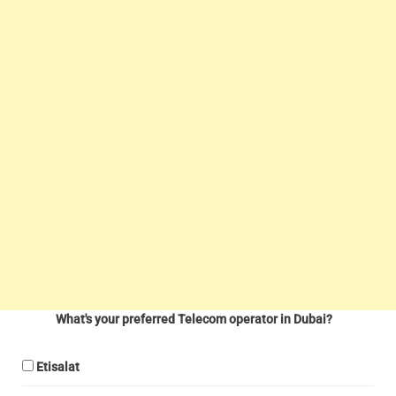
What's your preferred Telecom operator in Dubai?
Etisalat