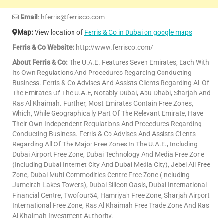
Email
: hferris@ferrisco.com
Map:
View location of
Ferris & Co in Dubai on google maps
Ferris & Co Website:
http://www.ferrisco.com/
About Ferris & Co:
The U.A.E. Features Seven Emirates, Each With
Its Own Regulations And Procedures Regarding Conducting
Business. Ferris & Co Advises And Assists Clients Regarding All Of
The Emirates Of The U.A.E, Notably Dubai, Abu Dhabi, Sharjah And
Ras Al Khaimah. Further, Most Emirates Contain Free Zones,
Which, While Geographically Part Of The Relevant Emirate, Have
Their Own Independent Regulations And Procedures Regarding
Conducting Business. Ferris & Co Advises And Assists Clients
Regarding All Of The Major Free Zones In The U.A.E., Including
Dubai Airport Free Zone, Dubai Technology And Media Free Zone
(Including Dubai Internet City And Dubai Media City), Jebel Ali Free
Zone, Dubai Multi Commodities Centre Free Zone (Including
Jumeirah Lakes Towers), Dubai Silicon Oasis, Dubai International
Financial Centre, Twofour54, Hamriyah Free Zone, Sharjah Airport
International Free Zone, Ras Al Khaimah Free Trade Zone And Ras
Al Khaimah Investment Authority.