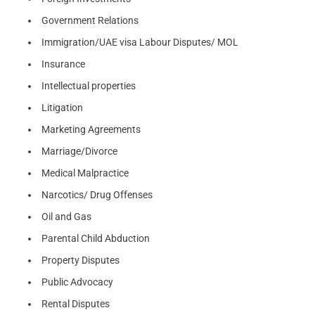
Government Relations
Immigration/UAE visa Labour Disputes/ MOL
Insurance
Intellectual properties
Litigation
Marketing Agreements
Marriage/Divorce
Medical Malpractice
Narcotics/ Drug Offenses
Oil and Gas
Parental Child Abduction
Property Disputes
Public Advocacy
Rental Disputes