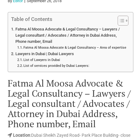
By
Editor
September 26, 2018
Table of Contents
Fatma Al Moosa Advocate & Legal Consultancy – Lawyers /
Legal consultant / Advocates / Attorney in Dubai Address,
Phone number, Email
Fatma Al Moosa Advocate & Legal Consultancy – Area of expertise
Lawyers in Dubai | Dubai Lawyers
List of Lawyers in Dubai
List of services provided by Dubai Lawyers:
Fatma Al Moosa Advocate &
Legal Consultancy – Lawyers /
Legal consultant / Advocates /
Attorney in Dubai Address,
Phone number, Email
Location
:Dubai Sheikh Zayed Road- Park Place Building- close