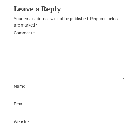
Leave a Reply
Your email address will not be published.
Required fields
are marked
*
Comment
*
Name
Email
Website