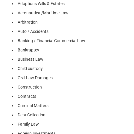
Adoptions Wills & Estates
Aeronautical/Maritime Law
Arbitration
Auto / Accidents
Banking / Financial Commercial Law
Bankruptcy
Business Law
Child custody
Civil Law Damages
Construction
Contracts
Criminal Matters
Debt Collection
Family Law
Foreign Investments