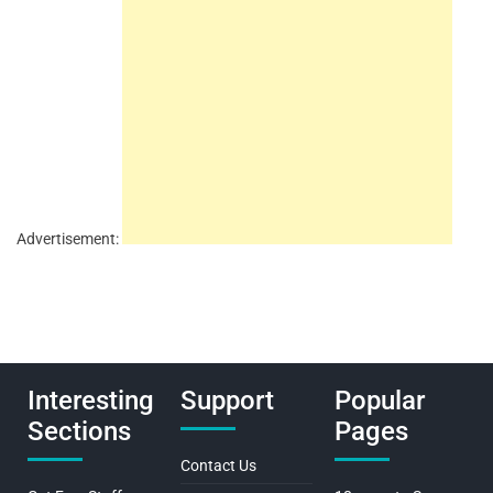
Advertisement:
Interesting
Support
Popular
Sections
Pages
Contact Us