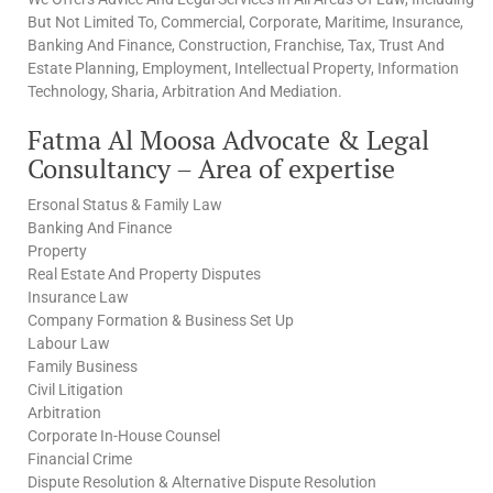
But Not Limited To, Commercial, Corporate, Maritime, Insurance,
Banking And Finance, Construction, Franchise, Tax, Trust And
Estate Planning, Employment, Intellectual Property, Information
Technology, Sharia, Arbitration And Mediation.
Fatma Al Moosa Advocate & Legal
Consultancy – Area of expertise
Ersonal Status & Family Law
Banking And Finance
Property
Real Estate And Property Disputes
Insurance Law
Company Formation & Business Set Up
Labour Law
Family Business
Civil Litigation
Arbitration
Corporate In-House Counsel
Financial Crime
Dispute Resolution & Alternative Dispute Resolution