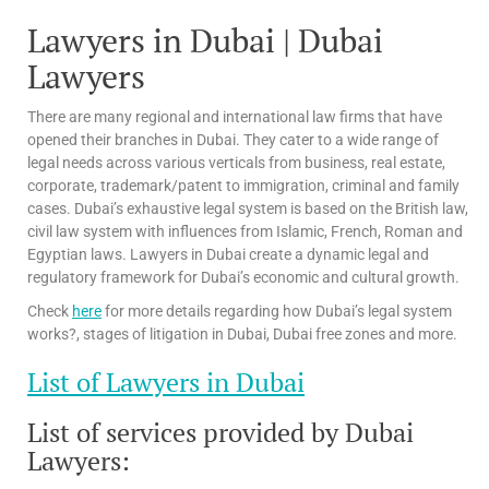
Lawyers in Dubai | Dubai
Lawyers
There are many regional and international law firms that have
opened their branches in Dubai. They cater to a wide range of
legal needs across various verticals from business, real estate,
corporate, trademark/patent to immigration, criminal and family
cases. Dubai’s exhaustive legal system is based on the British law,
civil law system with influences from Islamic, French, Roman and
Egyptian laws. Lawyers in Dubai create a dynamic legal and
regulatory framework for Dubai’s economic and cultural growth.
Check
here
for more details regarding how Dubai’s legal system
works?, stages of litigation in Dubai, Dubai free zones and more.
List of Lawyers in Dubai
List of services provided by Dubai
Lawyers: