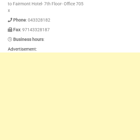
to Fairmont Hotel- 7th Floor- Office 705
x
Phone
: 043328182
Fax
: 97143328187
Business hours
:
Advertisement: