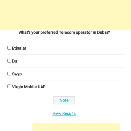
What's your preferred Telecom operator in Dubai?
Etisalat
Du
Swyp
Virgin Mobile UAE
View Results