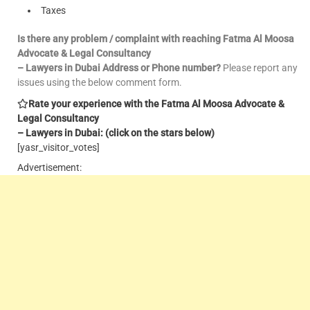
Taxes
Is there any problem / complaint with reaching Fatma Al Moosa
Advocate & Legal Consultancy
– Lawyers in Dubai Address or Phone number?
Please report any
issues using the below comment form.
Rate your experience with the Fatma Al Moosa Advocate &
Legal Consultancy
– Lawyers in Dubai: (click on the stars below)
[yasr_visitor_votes]
Advertisement: