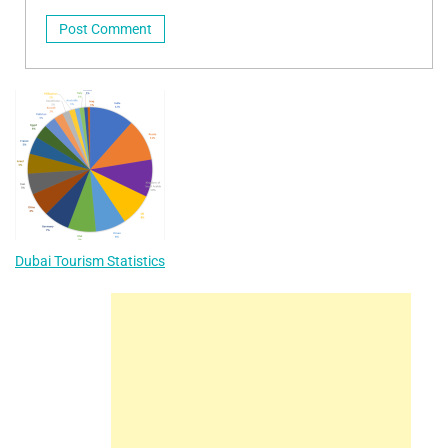
Dubai Tourism Statistics