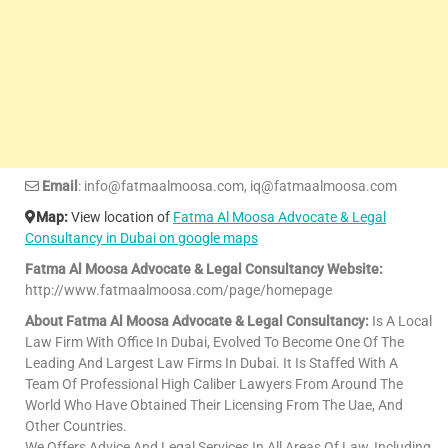
Email
: info@fatmaalmoosa.com, iq@fatmaalmoosa.com
Map:
View location of
Fatma Al Moosa Advocate & Legal
Consultancy in Dubai on google maps
Fatma Al Moosa Advocate & Legal Consultancy Website:
http://www.fatmaalmoosa.com/page/homepage
About Fatma Al Moosa Advocate & Legal Consultancy:
Is A Local
Law Firm With Office In Dubai, Evolved To Become One Of The
Leading And Largest Law Firms In Dubai. It Is Staffed With A
Team Of Professional High Caliber Lawyers From Around The
World Who Have Obtained Their Licensing From The Uae, And
Other Countries.
We Offers Advice And Legal Services In All Areas Of Law, Including