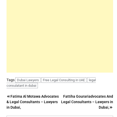
Tags
Dubai Lawyers
Free Legal Consulting in UAE
legal
consulatant in dubai
Post
Fatima Al Motawa Advocates
Fattiha Gourariadvocates And
& Legal Consultants – Lawyers
Legal Consultants – Lawyers in
navigation
in Dubai,
Dubai,