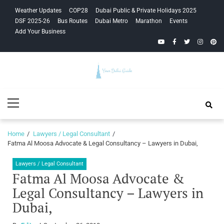
Skip
Skip
Weather Updates
COP28
Dubai Public & Private Holidays 2025
to
to
DSF 2025-26
Bus Routes
Dubai Metro
Marathon
Events
navigation
content
Add Your Business
YouTube
Facebook
Twitter
Instagra
Pinte
Your Dubai
Primary
Guide
Menu
Home
Lawyers / Legal Consultant
Fatma Al Moosa Advocate & Legal Consultancy – Lawyers in Dubai,
Lawyers / Legal Consultant
Fatma Al Moosa Advocate &
Legal Consultancy – Lawyers in
Dubai,