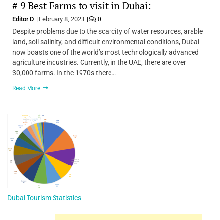
# 9 Best Farms to visit in Dubai:
Editor D
February 8, 2023
0
Despite problems due to the scarcity of water resources, arable
land, soil salinity, and difficult environmental conditions, Dubai
now boasts one of the world’s most technologically advanced
agriculture industries. Currently, in the UAE, there are over
30,000 farms. In the 1970s there…
Read More
Dubai Tourism Statistics