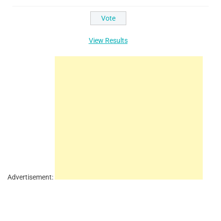
View Results
Advertisement: