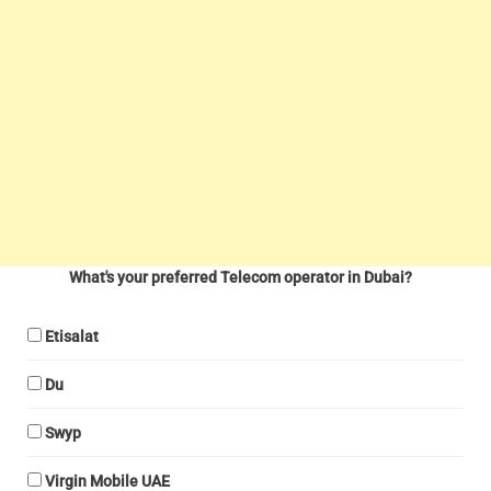
What's your preferred Telecom operator in Dubai?
Etisalat
Du
Swyp
Virgin Mobile UAE