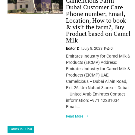
Camelicious Farm
Dubai Customer Care
Phone number, Email,
Location, How to book
& visit the farm?, Buy
Product based on Camel
Milk
Editor D
July 8, 2023
0
Emirates Industry for Camel Milk &
Products (EICMP) Address:
Emirates Industry for Camel Milk &
Products (EICMP) UAE,
Camelicious – Dubai Al Ain Road,
Exit 26, Um Nahad 3 area – Dubai
– United Arab Emirates Contact
information: +971 42281034
Email:…
Read More
Farms in Dubai