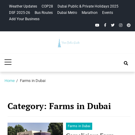
Skip
Skip
Weather Updates
COP28
Dubai Public & Private Holidays 2025
to
to
DSF 2025-26
Bus Routes
Dubai Metro
Marathon
Events
navigation
content
Add Your Business
YouTube
Facebook
Twitter
Instagra
Pinte
Your Dubai
Primary
Guide
Menu
Home
Farms in Dubai
Category:
Farms in Dubai
Farms in Dubai