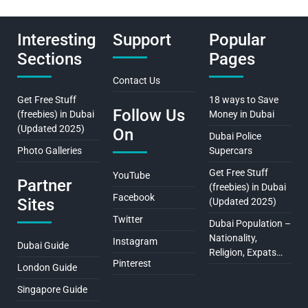
Interesting
Support
Popular
Sections
Pages
Contact Us
Get Free Stuff
18 ways to Save
Follow Us
(freebies) in Dubai
Money in Dubai
(Updated 2025)
On
Dubai Police
Photo Galleries
Supercars
Get Free Stuff
YouTube
Partner
(freebies) in Dubai
Facebook
Sites
(Updated 2025)
Twitter
Dubai Population –
Nationality,
Instagram
Dubai Guide
Religion, Expats…
Pinterest
London Guide
Singapore Guide