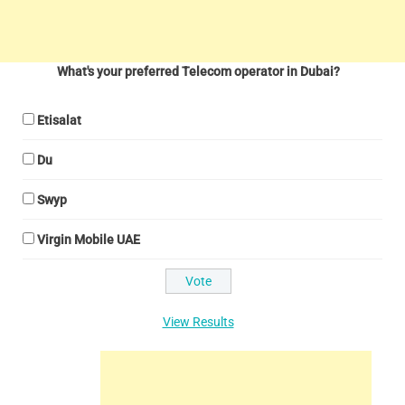
What's your preferred Telecom operator in Dubai?
Etisalat
Du
Swyp
Virgin Mobile UAE
View Results