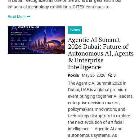
in Dubai. Recognized as one of the world’s largest and most
influential technology exhibitions, GITEX continues to…
Read More
Events
Agentic AI Summit
2026 Dubai: Future of
Autonomous AI, Agents
& Enterprise
Intelligence
Kokila
May 26, 2026
0
The Agentic AI Summit 2026 in
Dubai, UAE is a global premium
event bringing together AI leaders,
enterprise decision-makers,
policymakers, innovators, and
technology disruptors to explore
the next evolution of artificial
intelligence — Agentic AI and
autonomous systems. As