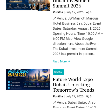
Dubai Investment
Summit 2026
Punitha
July 17, 2026
0
📍 Venue: JW Marriott Marquis
Hotel, Business Bay, Dubai Event
Dates: Saturday, August 1, 2026
Opening Hours: Time: 10:00 AM –
6:00 PM Map: View Google
direction here. About the Event
The Dubai Investment Summit
2026 is a premier in-person…
Read More
Events
Future World Expo
Dubai: Unlocking
Tomorrow’s Trends
Punitha
July 17, 2026
0
📍 Venue: Dubai, United Arab
Emirates Event Dates: 11–12