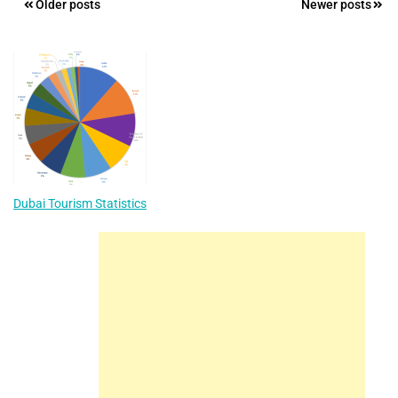
Posts
Older posts
Newer posts
navigation
Dubai Tourism Statistics