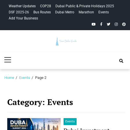
Skip
Skip
Weather Updates
COP28
Dubai Public & Private Holidays 2025
to
to
DSF 2025-26
Bus Routes
Dubai Metro
Marathon
Events
navigation
content
Add Your Business
YouTube
Facebook
Twitter
Instagra
Pinte
Your Dubai
Primary
Guide
Menu
Home
Events
Page 2
Category:
Events
Events