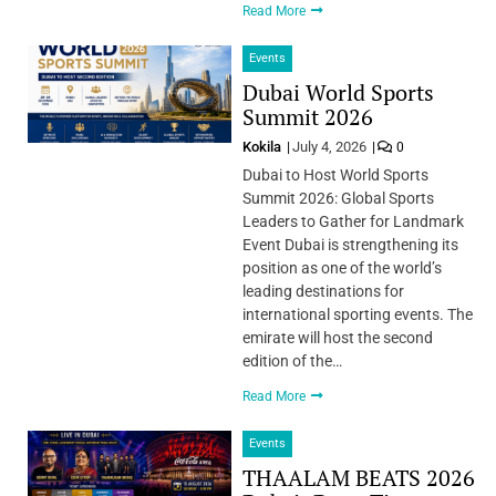
Read More
Events
Dubai World Sports
Summit 2026
Kokila
July 4, 2026
0
Dubai to Host World Sports
Summit 2026: Global Sports
Leaders to Gather for Landmark
Event Dubai is strengthening its
position as one of the world’s
leading destinations for
international sporting events. The
emirate will host the second
edition of the…
Read More
Events
THAALAM BEATS 2026