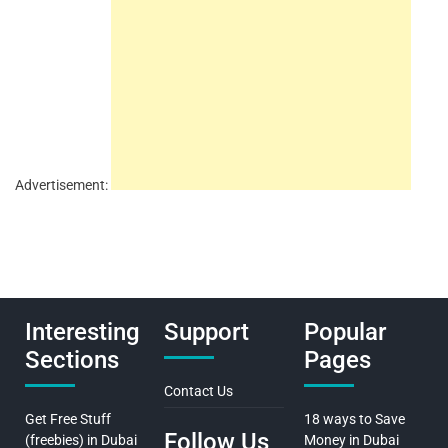
Advertisement:
Interesting
Support
Popular
Sections
Pages
Contact Us
Get Free Stuff
18 ways to Save
Follow Us
(freebies) in Dubai
Money in Dubai