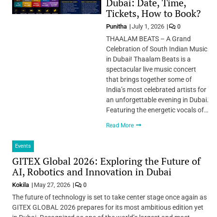
Dubai: Date, Time,
Tickets, How to Book?
Punitha
July 1, 2026
0
THAALAM BEATS – A Grand
Celebration of South Indian Music
in Dubai! Thaalam Beats is a
spectacular live music concert
that brings together some of
India’s most celebrated artists for
an unforgettable evening in Dubai.
Featuring the energetic vocals of…
Read More
Events
GITEX Global 2026: Exploring the Future of
AI, Robotics and Innovation in Dubai
Kokila
May 27, 2026
0
The future of technology is set to take center stage once again as
GITEX GLOBAL 2026 prepares for its most ambitious edition yet