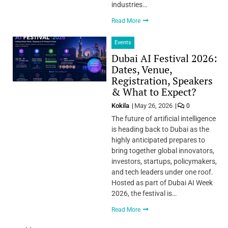
industries…
Read More
Events
Dubai AI Festival 2026:
Dates, Venue,
Registration, Speakers
& What to Expect?
Kokila
May 26, 2026
0
The future of artificial intelligence
is heading back to Dubai as the
highly anticipated prepares to
bring together global innovators,
investors, startups, policymakers,
and tech leaders under one roof.
Hosted as part of Dubai AI Week
2026, the festival is…
Read More