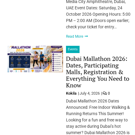
Media City Amphitheatre, Dubai,
UAE Event Dates: Saturday, 24
October 2026 Opening Hours: 5:00
PM – 2:00 AM (Doors open earlier;
check your ticket for entry…
Read More
Events
Dubai Mallathon 2026:
Dates, Participating
Malls, Registration &
Everything You Need to
Know
Kokila
July 4, 2026
0
Dubai Mallathon 2026 Dates
Announced: Free Indoor Walking &
Running Returns This Summer!
Looking for a fun and free way to
stay active during Dubai’s hot
summer? Dubai Mallathon 2026 is