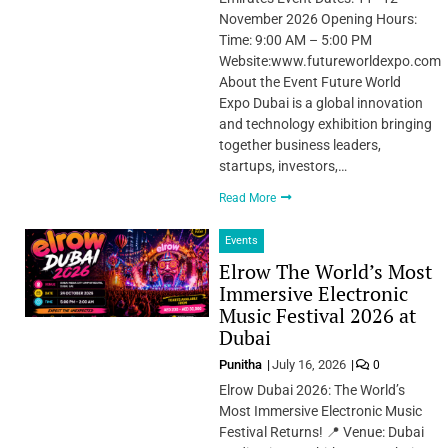
November 2026 Opening Hours:
Time: 9:00 AM – 5:00 PM
Website:www.futureworldexpo.com
About the Event Future World
Expo Dubai is a global innovation
and technology exhibition bringing
together business leaders,
startups, investors,…
Read More
Events
Elrow The World’s Most
Immersive Electronic
Music Festival 2026 at
Dubai
Punitha
July 16, 2026
0
Elrow Dubai 2026: The World’s
Most Immersive Electronic Music
Festival Returns! 📍 Venue: Dubai