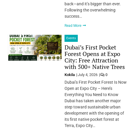
back—and it’s bigger than ever.
Following the overwhelming
success…
Read More
Events
Dubai’s First Pocket
Forest Opens at Expo
City: Free Attraction
with 500+ Native Trees
Kokila
July 4, 2026
0
Dubai’s First Pocket Forest Is Now
Open at Expo City – Here’s
Everything You Need to Know
Dubai has taken another major
step toward sustainable urban
development with the opening of
its first native pocket forest at
Terra, Expo City…