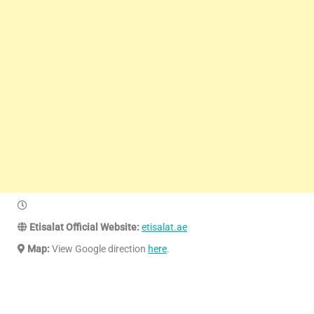
Etisalat Official Website:
etisalat.ae
Map:
View Google direction
here
.