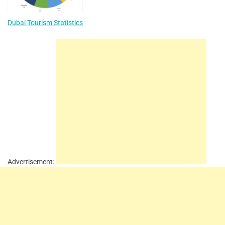
Dubai Tourism Statistics
Advertisement: