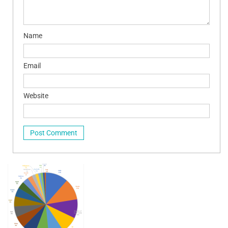
Name
Email
Website