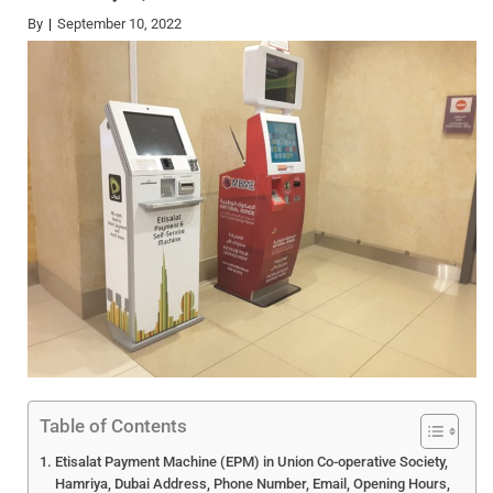
By
September 10, 2022
Table of Contents
Etisalat Payment Machine (EPM) in Union Co-operative Society,
Hamriya, Dubai Address, Phone Number, Email, Opening Hours,