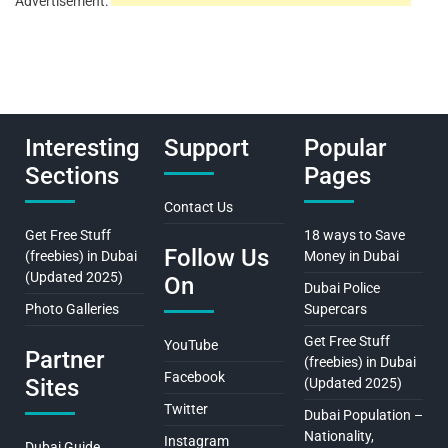
Advertisement:
Interesting
Support
Popular
Sections
Pages
Contact Us
Get Free Stuff
18 ways to Save
Follow Us
(freebies) in Dubai
Money in Dubai
(Updated 2025)
On
Dubai Police
Photo Galleries
Supercars
Get Free Stuff
YouTube
Partner
(freebies) in Dubai
Facebook
Sites
(Updated 2025)
Twitter
Dubai Population –
Nationality,
Instagram
Dubai Guide