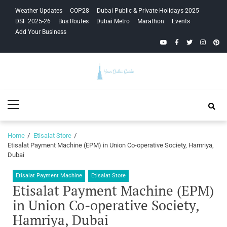
Skip
Skip
Weather Updates
COP28
Dubai Public & Private Holidays 2025
to
to
DSF 2025-26
Bus Routes
Dubai Metro
Marathon
Events
navigation
content
Add Your Business
YouTube
Facebook
Twitter
Instagra
Pinte
Your Dubai
Primary
Guide
Menu
Home
Etisalat Store
Etisalat Payment Machine (EPM) in Union Co-operative Society, Hamriya,
Dubai
Etisalat Payment Machine
Etisalat Store
Etisalat Payment Machine (EPM)
in Union Co-operative Society,
Hamriya, Dubai