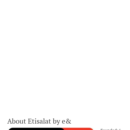
About Etisalat by e&