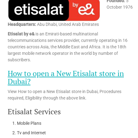
Founded:
5
October 1976
Headquarters:
Abu Dhabi, United Arab Emirates
Etisalat by e&
is an Emirati-based multinational
telecommunications services provider, currently operating in 16
countries across Asia, the Middle East and Africa. It is the 18th
largest mobile network operator in the world by number of
subscribers.
How to open a New Etisalat store in
Dubai?
View How to open a New Etisalat store in Dubai, Procedures
required, Eligibility through the above link.
Etisalat Services
Mobile Plans
Tv and Internet