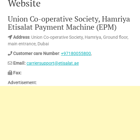
Website
Union Co-operative Society, Hamriya
Etisalat Payment Machine (EPM)
Address
: Union Co-operative Society, Hamriya, Ground floor,
main entrance, Dubai
Customer care Number
:
+97180055800
,
Email:
carriersupport@etisalat.ae
Fax:
Advertisement: