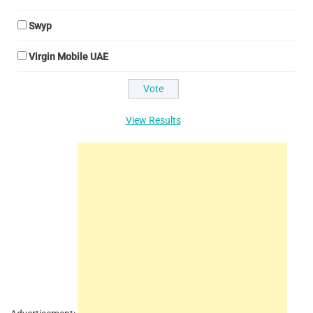
Swyp
Virgin Mobile UAE
View Results