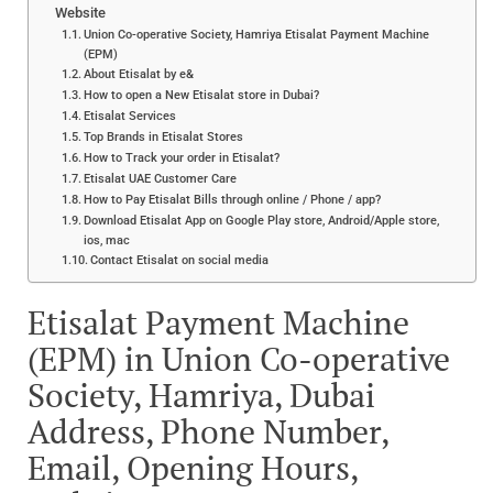
Website
Union Co-operative Society, Hamriya Etisalat Payment Machine
(EPM)
About Etisalat by e&
How to open a New Etisalat store in Dubai?
Etisalat Services
Top Brands in Etisalat Stores
How to Track your order in Etisalat?
Etisalat UAE Customer Care
How to Pay Etisalat Bills through online / Phone / app?
Download Etisalat App on Google Play store, Android/Apple store,
ios, mac
Contact Etisalat on social media
Etisalat Payment Machine
(EPM) in Union Co-operative
Society, Hamriya, Dubai
Address, Phone Number,
Email, Opening Hours,