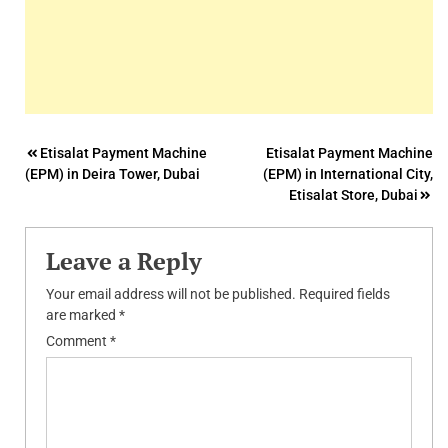
Post
Etisalat Payment Machine
Etisalat Payment Machine
(EPM) in Deira Tower, Dubai
(EPM) in International City,
navigation
Etisalat Store, Dubai
Leave a Reply
Your email address will not be published.
Required fields
are marked
*
Comment
*