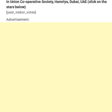
in Union Co-operative Society, Hamriya, Dubai, UAE
(click on the
stars below)
[yasr_visitor_votes]
Advertisement: