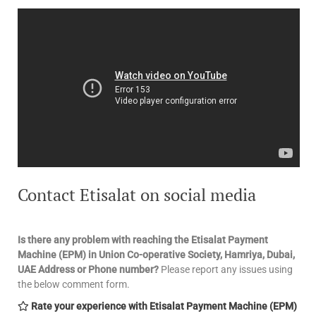
Contact Etisalat on social media
Is there any problem with reaching the Etisalat Payment
Machine (EPM) in Union Co-operative Society, Hamriya, Dubai,
UAE
Address or Phone number?
Please report any issues using
the below comment form.
Rate your experience with Etisalat Payment Machine (EPM)