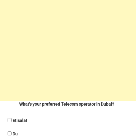
What's your preferred Telecom operator in Dubai?
Etisalat
Du