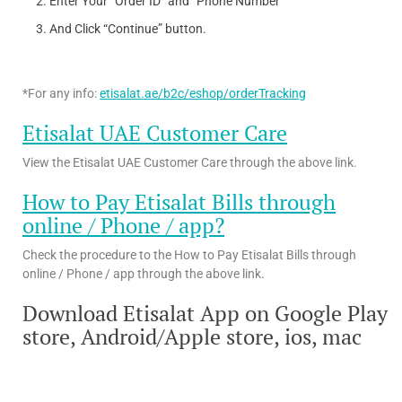
Enter Your “Order ID” and “Phone Number”
And Click “Continue” button.
*For any info:
etisalat.ae/b2c/eshop/orderTracking
Etisalat UAE Customer Care
View the Etisalat UAE Customer Care through the above link.
How to Pay Etisalat Bills through
online / Phone / app?
Check the procedure to the How to Pay Etisalat Bills through
online / Phone / app through the above link.
Download Etisalat App on Google Play
store, Android/Apple store, ios, mac