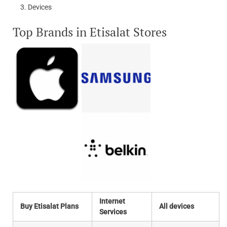
Devices
Top Brands in Etisalat Stores
Internet
Buy Etisalat Plans
All devices
Services