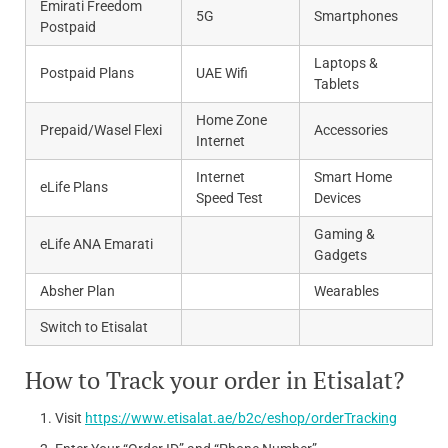
Emirati Freedom
5G
Smartphones
Postpaid
Laptops &
Postpaid Plans
UAE Wifi
Tablets
Home Zone
Prepaid/Wasel Flexi
Accessories
Internet
Internet
Smart Home
eLife Plans
Speed Test
Devices
Gaming &
eLife ANA Emarati
Gadgets
Absher Plan
Wearables
Switch to Etisalat
How to Track your order in Etisalat?
Visit
https://www.etisalat.ae/b2c/eshop/orderTracking