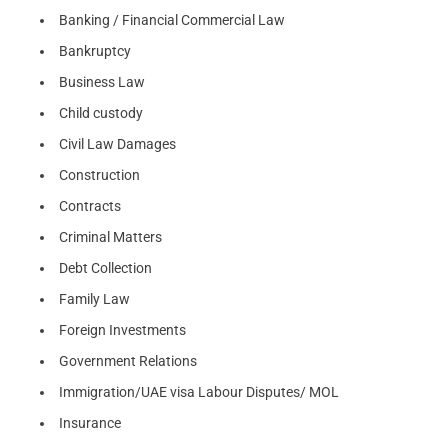
Banking / Financial Commercial Law
Bankruptcy
Business Law
Child custody
Civil Law Damages
Construction
Contracts
Criminal Matters
Debt Collection
Family Law
Foreign Investments
Government Relations
Immigration/UAE visa Labour Disputes/ MOL
Insurance