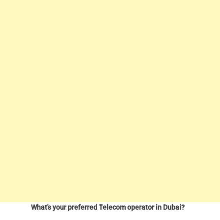
What's your preferred Telecom operator in Dubai?