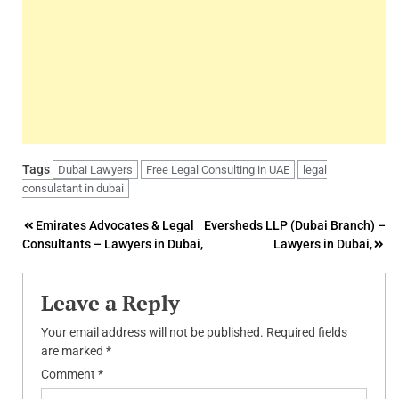
Tags
Dubai Lawyers
Free Legal Consulting in UAE
legal
consulatant in dubai
Post
Emirates Advocates & Legal
Eversheds LLP (Dubai Branch) –
Consultants – Lawyers in Dubai,
Lawyers in Dubai,
navigation
Leave a Reply
Your email address will not be published.
Required fields
are marked
*
Comment
*