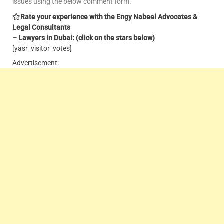
issues using the below comment form.
Rate your experience with the Engy Nabeel Advocates &
Legal Consultants
– Lawyers in Dubai: (click on the stars below)
[yasr_visitor_votes]
Advertisement: