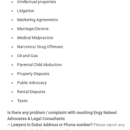
Intellectual properties
Litigation
Marketing Agreements
Marriage/Divorce
Medical Malpractice
Narcotics/ Drug Offenses
Oil and Gas
Parental Child Abduction
Property Disputes
Public Advocacy
Rental Disputes
Taxes
Is there any problem / complaint with reaching Engy Nabeel
Advocates & Legal Consultants
– Lawyers in Dubai Address or Phone number?
Please report any