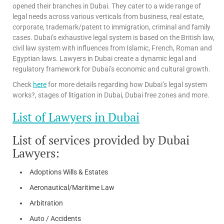
opened their branches in Dubai. They cater to a wide range of
legal needs across various verticals from business, real estate,
corporate, trademark/patent to immigration, criminal and family
cases. Dubai’s exhaustive legal system is based on the British law,
civil law system with influences from Islamic, French, Roman and
Egyptian laws. Lawyers in Dubai create a dynamic legal and
regulatory framework for Dubai’s economic and cultural growth.
Check
here
for more details regarding how Dubai’s legal system
works?, stages of litigation in Dubai, Dubai free zones and more.
List of Lawyers in Dubai
List of services provided by Dubai
Lawyers:
Adoptions Wills & Estates
Aeronautical/Maritime Law
Arbitration
Auto / Accidents