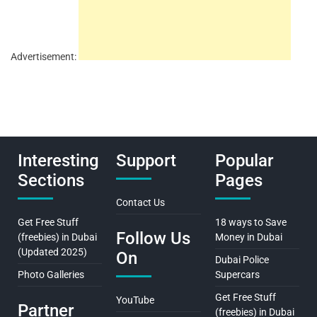
Advertisement:
Interesting
Support
Popular
Sections
Pages
Contact Us
Get Free Stuff
18 ways to Save
Follow Us
(freebies) in Dubai
Money in Dubai
(Updated 2025)
On
Dubai Police
Photo Galleries
Supercars
Get Free Stuff
YouTube
Partner
(freebies) in Dubai