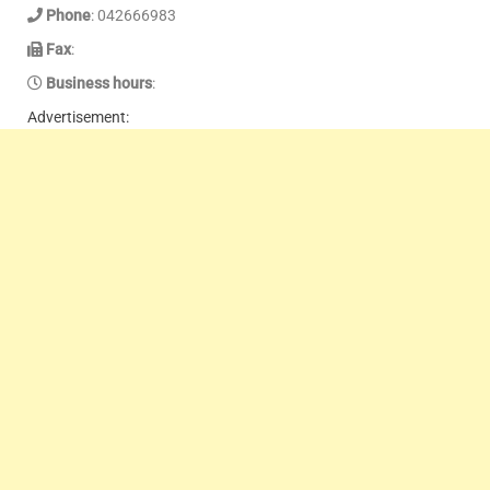
Phone
: 042666983
Fax
:
Business hours
:
Advertisement: