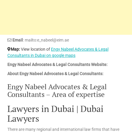
Email
: mailto:e_nabeel@eim.ae
Map:
View location of
Engy Nabeel Advocates & Legal
Consultants in Dubai on google maps
Engy Nabeel Advocates & Legal Consultants Website:
About Engy Nabeel Advocates & Legal Consultants:
Engy Nabeel Advocates & Legal
Consultants – Area of expertise
Lawyers in Dubai | Dubai
Lawyers
There are many regional and international law firms that have