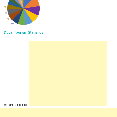
Dubai Tourism Statistics
Advertisement: