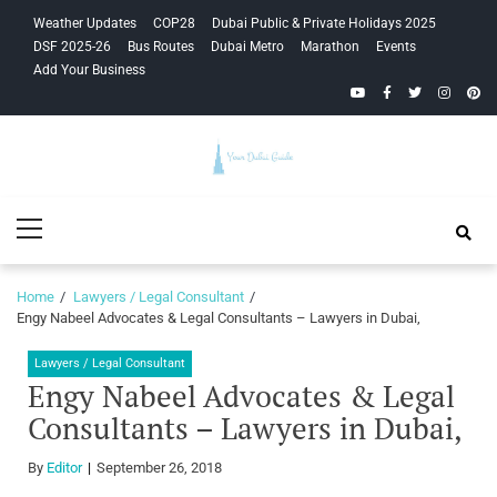
Skip
Skip
Weather Updates
COP28
Dubai Public & Private Holidays 2025
to
to
DSF 2025-26
Bus Routes
Dubai Metro
Marathon
Events
navigation
content
Add Your Business
YouTube
Facebook
Twitter
Instagra
Pinte
Your Dubai
Primary
Guide
Menu
Home
Lawyers / Legal Consultant
Engy Nabeel Advocates & Legal Consultants – Lawyers in Dubai,
Lawyers / Legal Consultant
Engy Nabeel Advocates & Legal
Consultants – Lawyers in Dubai,
By
Editor
September 26, 2018