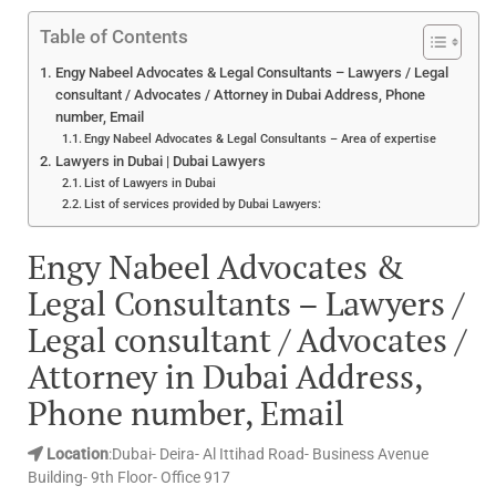
Table of Contents
Engy Nabeel Advocates & Legal Consultants – Lawyers / Legal
consultant / Advocates / Attorney in Dubai Address, Phone
number, Email
Engy Nabeel Advocates & Legal Consultants – Area of expertise
Lawyers in Dubai | Dubai Lawyers
List of Lawyers in Dubai
List of services provided by Dubai Lawyers:
Engy Nabeel Advocates &
Legal Consultants – Lawyers /
Legal consultant / Advocates /
Attorney in Dubai Address,
Phone number, Email
Location
:Dubai- Deira- Al Ittihad Road- Business Avenue
Building- 9th Floor- Office 917