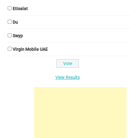
Etisalat
Du
Swyp
Virgin Mobile UAE
View Results