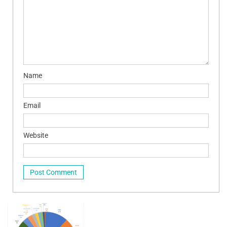
Name
Email
Website