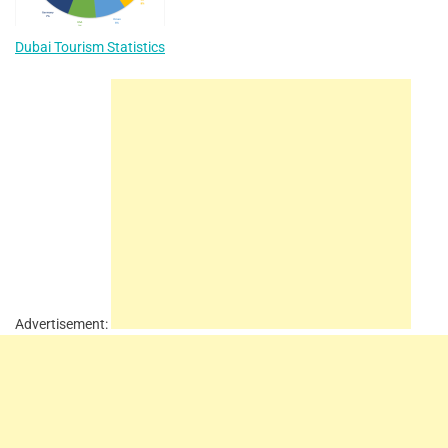
Dubai Tourism Statistics
Advertisement: