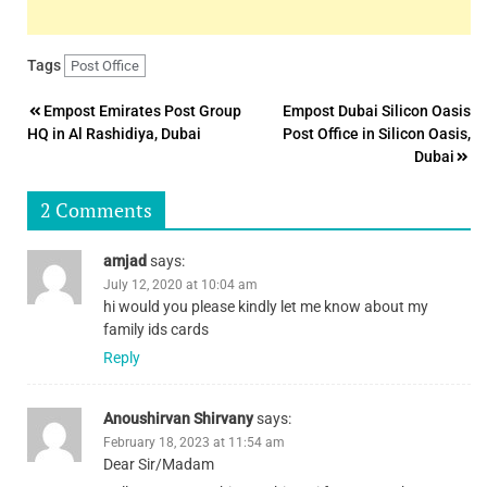
Tags
Post Office
Post
Empost Emirates Post Group
Empost Dubai Silicon Oasis
HQ in Al Rashidiya, Dubai
Post Office in Silicon Oasis,
navigation
Dubai
2 Comments
amjad
says:
July 12, 2020 at 10:04 am
hi would you please kindly let me know about my
family ids cards
Reply
Anoushirvan Shirvany
says:
February 18, 2023 at 11:54 am
Dear Sir/Madam