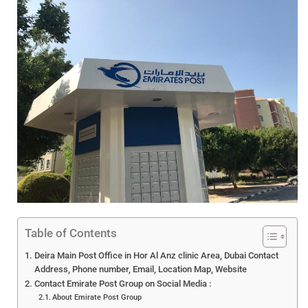
Table of Contents
Deira Main Post Office in Hor Al Anz clinic Area, Dubai Contact
Address, Phone number, Email, Location Map, Website
Contact Emirate Post Group on Social Media :
About Emirate Post Group