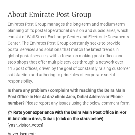
About Emirate Post Group
Emirates Post Group manages the long-term and medium-term
planning of its postal operational division and subsidiaries, which
consist of Wall Street Exchange Center and Electronic Documents
Center. The Emirates Post Group constantly seeks to provide
postal services and solutions that match the latest trends in
global postal services, with a focus on making post offices one-
stop shops that offer multiple services through a network over
115 post offices, driven by the goal of constantly raising customer
satisfaction and adhering to principles of corporate social
responsibility.
Is there any problem / complaint with reaching the Deira Main
Post Office in Hor Al Anz clinic Area, Dubai Address or Phone
number?
Please report any issues using the below comment form.
Rate your experience with the Deira Main Post Office in Hor
Al Anz clinic Area, Dubai: (click on the stars below)
[yasr_visitor_votes]
Advertisement: