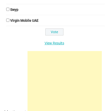
Swyp
Virgin Mobile UAE
View Results