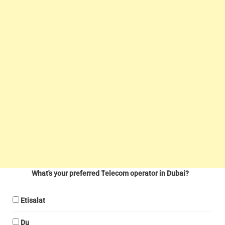
What's your preferred Telecom operator in Dubai?
Etisalat
Du