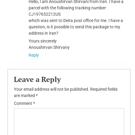
Hello, I am Anoushirvan Shirvani from Iran. I have a
parcel with the following tracking number:
CJ197652212US
which was sent to Deira post office for me. I have a
question, is it possible to send this package to my
address in Iran?
Yours sincerely
Anoushirvan Shirvany
Reply
Leave a Reply
Your email address will not be published.
Required fields
are marked
*
Comment
*