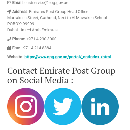
Email
: custservice@epg.gov.ae
Address
: Emirates Post Group Head Office
Marrakech Street, Garhoud, Next to Al Mawakeb School
POBOX: 99999
Dubai, United Arab Emirates
Phone:
+971 4 230 3000
Fax:
+971 4 214 8884
Website:
https://www.epg.gov.ae/portal/_en/index.xhtml
Contact Emirate Post Group
on Social Media :