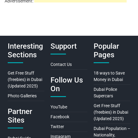
Advertisement:
Interesting
Support
Popular
Sections
Pages
Contact Us
Get Free Stuff
18 ways to Save
Follow Us
(freebies) in Dubai
Money in Dubai
(Updated 2025)
On
Dubai Police
Photo Galleries
Supercars
Get Free Stuff
YouTube
Partner
(freebies) in Dubai
Facebook
Sites
(Updated 2025)
Twitter
Dubai Population –
Nationality,
Instagram