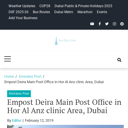
Skip
Skip
Weather Updates
COP28
Dubai Public & Private Holidays 2025
to
to
DSF 2025-26
Bus Routes
Dubai Metro
Marathon
Events
navigation
content
Add Your Business
YouTube
Facebook
Twitter
Instagra
Pinte
Your Dubai
Primary
Guide
Menu
Home
Emirates Post
Empost Deira Main Post Office in Hor Al Anz clinic Area, Dubai
Emirates Post
Empost Deira Main Post Office in
Hor Al Anz clinic Area, Dubai
By
Editor
February 12, 2019