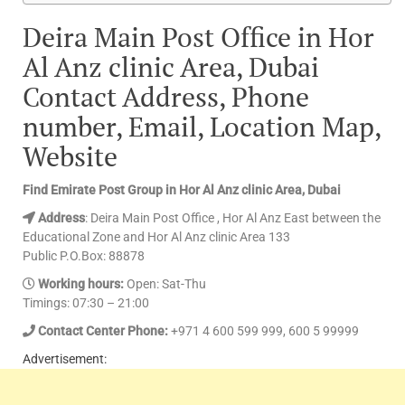
Deira Main Post Office in Hor
Al Anz clinic Area, Dubai
Contact Address, Phone
number, Email, Location Map,
Website
Find Emirate Post Group in Hor Al Anz clinic Area, Dubai
Address
: Deira Main Post Office , Hor Al Anz East between the
Educational Zone and Hor Al Anz clinic Area 133
Public P.O.Box: 88878
Working hours:
Open: Sat-Thu
Timings: 07:30 – 21:00
Contact Center Phone:
+971 4 600 599 999, 600 5 99999
Advertisement: