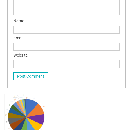
Name
Email
Website