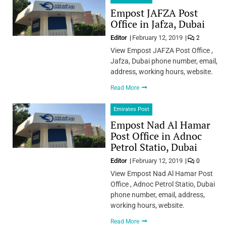
Empost JAFZA Post
Office in Jafza, Dubai
Editor
February 12, 2019
2
View Empost JAFZA Post Office ,
Jafza, Dubai phone number, email,
address, working hours, website.
Read More
Emirates Post
Empost Nad Al Hamar
Post Office in Adnoc
Petrol Statio, Dubai
Editor
February 12, 2019
0
View Empost Nad Al Hamar Post
Office , Adnoc Petrol Statio, Dubai
phone number, email, address,
working hours, website.
Read More