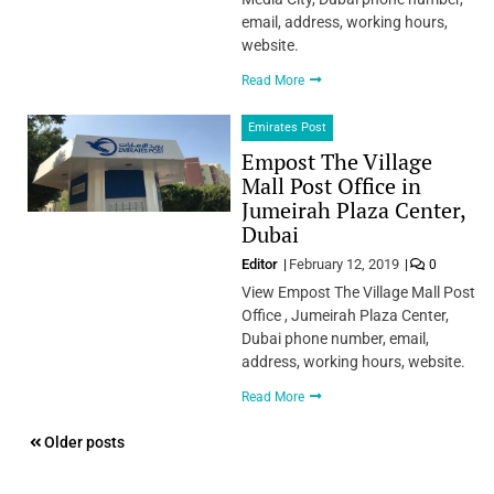
email, address, working hours,
website.
Read More
Emirates Post
Empost The Village
Mall Post Office in
Jumeirah Plaza Center,
Dubai
Editor
February 12, 2019
0
View Empost The Village Mall Post
Office , Jumeirah Plaza Center,
Dubai phone number, email,
address, working hours, website.
Read More
Posts
Older posts
navigation