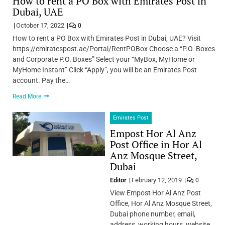
How to rent a PO Box with Emirates Post in
Dubai, UAE
October 17, 2022
0
How to rent a PO Box with Emirates Post in Dubai, UAE? Visit
https://emiratespost.ae/Portal/RentPOBox Choose a “P.O. Boxes
and Corporate P.O. Boxes” Select your “MyBox, MyHome or
MyHome Instant” Click “Apply”, you will be an Emirates Post
account. Pay the…
Read More
Emirates Post
Empost Hor Al Anz
Post Office in Hor Al
Anz Mosque Street,
Dubai
Editor
February 12, 2019
0
View Empost Hor Al Anz Post
Office, Hor Al Anz Mosque Street,
Dubai phone number, email,
address, working hours, website.