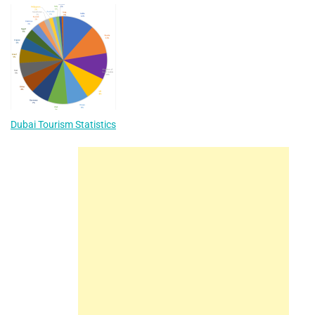
Dubai Tourism Statistics