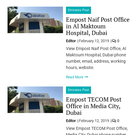
Emirates Post
Empost Naif Post Office
in Al Maktoum
Hospital, Dubai
Editor
February 12, 2019
0
View Empost Naif Post Office, Al
Maktoum Hospital, Dubai phone
number, email, address, working
hours, website.
Read More
Emirates Post
Empost TECOM Post
Office in Media City,
Dubai
Editor
February 12, 2019
0
View Empost TECOM Post Office,
Media City, Dubai phone number,