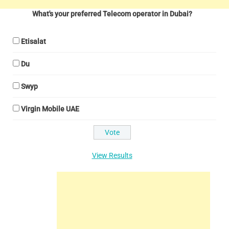
What's your preferred Telecom operator in Dubai?
Etisalat
Du
Swyp
Virgin Mobile UAE
View Results