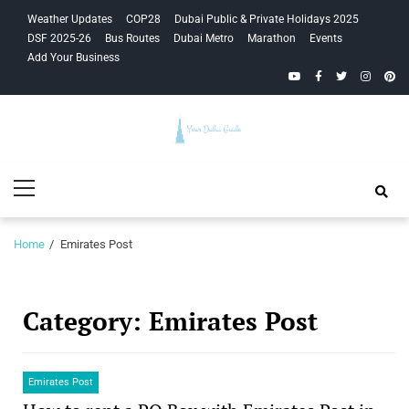
Skip
Skip
Weather Updates
COP28
Dubai Public & Private Holidays 2025
to
to
DSF 2025-26
Bus Routes
Dubai Metro
Marathon
Events
navigation
content
Add Your Business
YouTube
Facebook
Twitter
Instagra
Pinte
Your Dubai
Primary
Guide
Menu
Home
Emirates Post
Category:
Emirates Post
Emirates Post