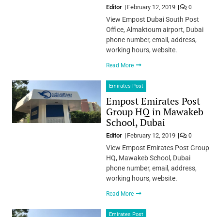
Editor
February 12, 2019
0
View Empost Dubai South Post
Office, Almaktoum airport, Dubai
phone number, email, address,
working hours, website.
Read More
Emirates Post
Empost Emirates Post
Group HQ in Mawakeb
School, Dubai
Editor
February 12, 2019
0
View Empost Emirates Post Group
HQ, Mawakeb School, Dubai
phone number, email, address,
working hours, website.
Read More
Emirates Post