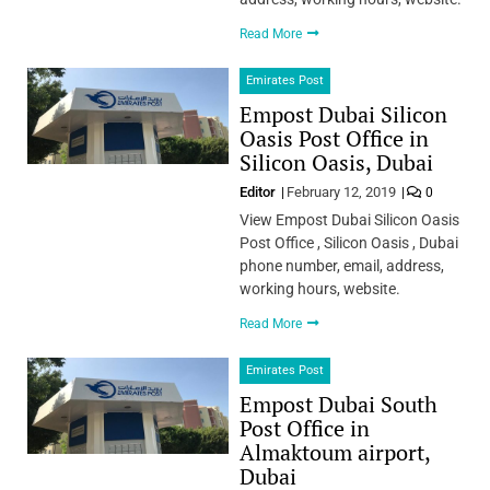
Read More
Emirates Post
Empost Dubai Silicon
Oasis Post Office in
Silicon Oasis, Dubai
Editor
February 12, 2019
0
View Empost Dubai Silicon Oasis
Post Office , Silicon Oasis , Dubai
phone number, email, address,
working hours, website.
Read More
Emirates Post
Empost Dubai South
Post Office in
Almaktoum airport,
Dubai