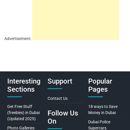
Advertisement:
Interesting
Support
Popular
Sections
Pages
Contact Us
Get Free Stuff
18 ways to Save
Follow Us
(freebies) in Dubai
Money in Dubai
(Updated 2025)
On
Dubai Police
Photo Galleries
Supercars