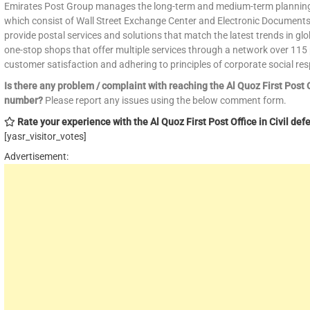
Emirates Post Group manages the long-term and medium-term planning of
which consist of Wall Street Exchange Center and Electronic Documents
provide postal services and solutions that match the latest trends in glo
one-stop shops that offer multiple services through a network over 115 p
customer satisfaction and adhering to principles of corporate social resp
Is there any problem / complaint with reaching the Al Quoz First Post 
number?
Please report any issues using the below comment form.
Rate your experience with the Al Quoz First Post Office in Civil defe
[yasr_visitor_votes]
Advertisement: