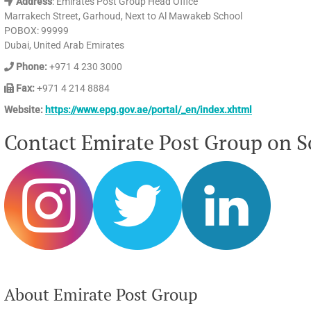
Address
: Emirates Post Group Head Office
Marrakech Street, Garhoud, Next to Al Mawakeb School
POBOX: 99999
Dubai, United Arab Emirates
Phone:
+971 4 230 3000
Fax:
+971 4 214 8884
Website:
https://www.epg.gov.ae/portal/_en/index.xhtml
Contact Emirate Post Group on So
About Emirate Post Group