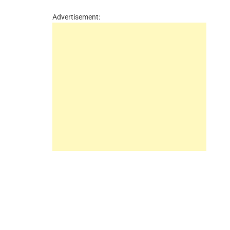
Advertisement: