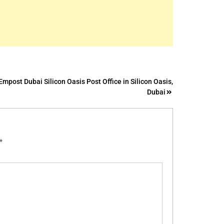
Empost Dubai Silicon Oasis Post Office in Silicon Oasis,
Dubai
*