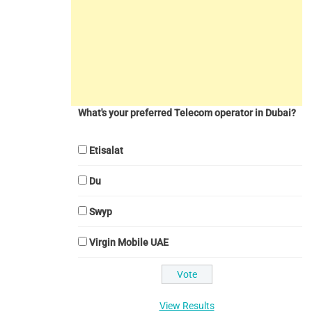
What's your preferred Telecom operator in Dubai?
Etisalat
Du
Swyp
Virgin Mobile UAE
View Results