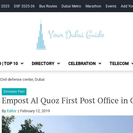
s 2025
DSF 2025-26
Bus Routes
Dubai Metro
Marathon
Events
Add Yo
Your Dubai Guide
 | TOP 10
DIRECTORY
CELEBRATION
TELECOM
 Civil defense center, Dubai
Emirates Post
Empost Al Quoz First Post Office in 
By
Editor
February 12, 2019