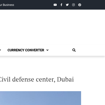
YouTube
Facebook
Twitter
Instagram
Pinterest
ur Business
CURRENCY CONVERTER
Civil defense center, Dubai