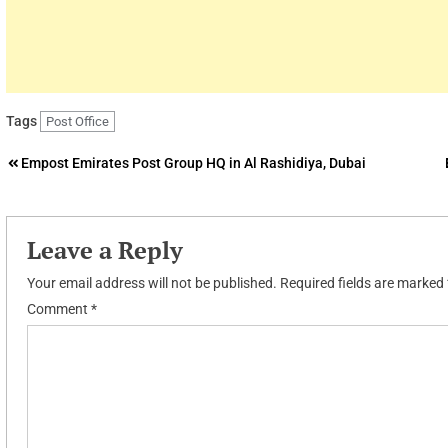
Tags
Post Office
Post
Empost Emirates Post Group HQ in Al Rashidiya, Dubai
navigation
Leave a Reply
Your email address will not be published.
Required fields are marked
Comment
*