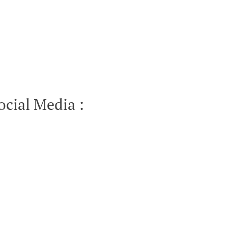
cial Media :