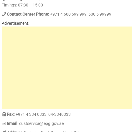
Timings: 07:30 – 15:00
Contact Center Phone:
+971 4 600 599 999, 600 5 99999
Advertisement:
Fax:
+971 4 334 0333, 04-3340333
Email
: custservice@epg.gov.ae