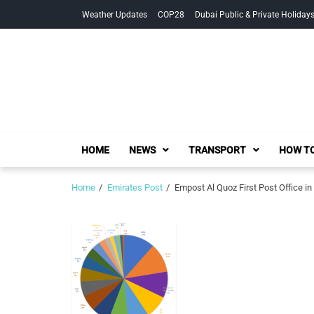
Skip
Skip
Weather Updates
COP28
Dubai Public & Private Holiday
to
to
navigation
content
HOME
NEWS
TRANSPORT
HOW TO
Home
Emirates Post
Empost Al Quoz First Post Office in