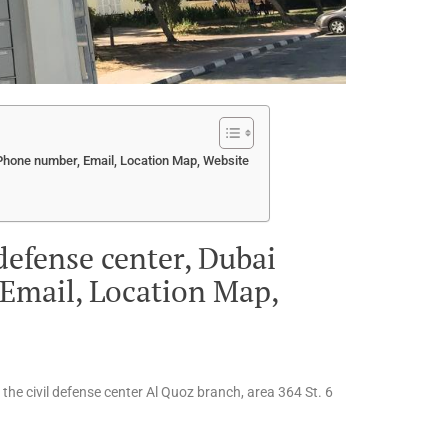
, Phone number, Email, Location Map, Website
 defense center, Dubai
Email, Location Map,
o the civil defense center Al Quoz branch, area 364 St. 6