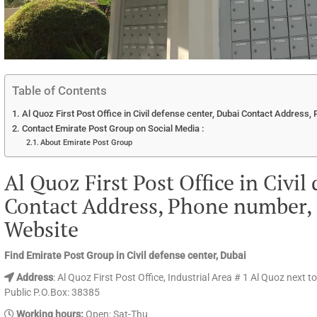
Table of Contents
Al Quoz First Post Office in Civil defense center, Dubai Contact Address
Contact Emirate Post Group on Social Media :
About Emirate Post Group
Al Quoz First Post Office in Civil
Contact Address, Phone number, 
Website
Find Emirate Post Group in Civil defense center, Dubai
Address
: Al Quoz First Post Office, Industrial Area # 1 Al Quoz next t
Public P.O.Box: 38385
Working hours:
Open: Sat-Thu