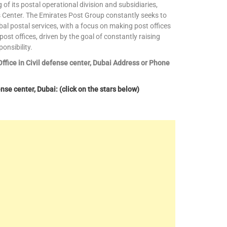
 its postal operational division and subsidiaries,
 Center. The Emirates Post Group constantly seeks to
bal postal services, with a focus on making post offices
ost offices, driven by the goal of constantly raising
onsibility.
Office in Civil defense center, Dubai Address or Phone
nse center, Dubai: (click on the stars below)