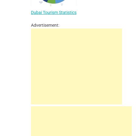
Dubai Tourism Statistics
Advertisement: