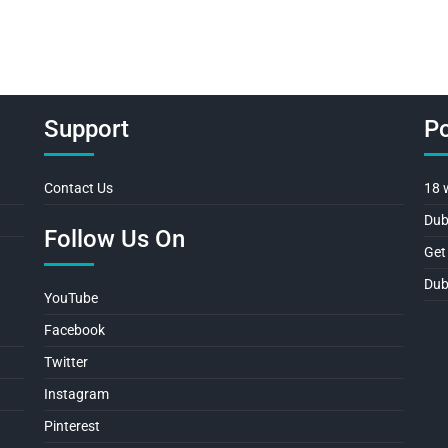
Support
Po
Contact Us
18 
Dub
Follow Us On
Get
Dub
YouTube
Facebook
Twitter
Instagram
Pinterest