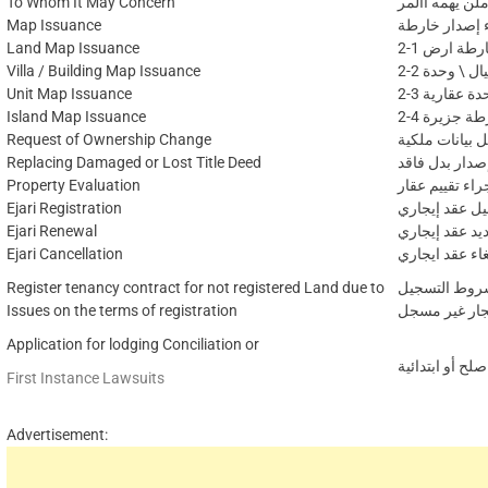
To Whom It May Concern
إجراء إصدار ر
Map Issuance
إجراء إصدار 
Land Map Issuance
2-1 اصدار 
Villa / Building Map Issuance
2-2 إصدار خ
Unit Map Issuance
2-3 إصدار و
Island Map Issuance
2-4 إصدار 
Request of Ownership Change
إجراء تعديل بي
Replacing Damaged or Lost Title Deed
إجراء إصدار ب
Property Evaluation
اجراء تقييم عق
Ejari Registration
إجراء تسجيل 
Ejari Renewal
إجراء تجديد ع
Ejari Cancellation
إجراء إلغاء عق
Register tenancy contract for not registered Land due to
لعدم استيفاء
Issues on the terms of registration
إجراء رسالة ع
Application for lodging Conciliation or
طلب فتح دعوى 
First Instance Lawsuits
Advertisement: