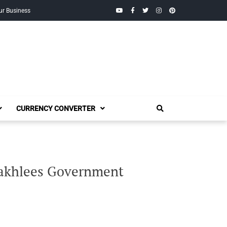
YouTube
Facebook
Twitter
Instagram
Pinterest
ur Business
CURRENCY CONVERTER
 Takhlees Government