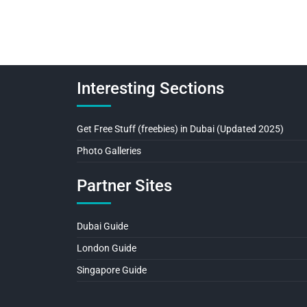
Interesting Sections
Get Free Stuff (freebies) in Dubai (Updated 2025)
Photo Galleries
Partner Sites
Dubai Guide
London Guide
Singapore Guide