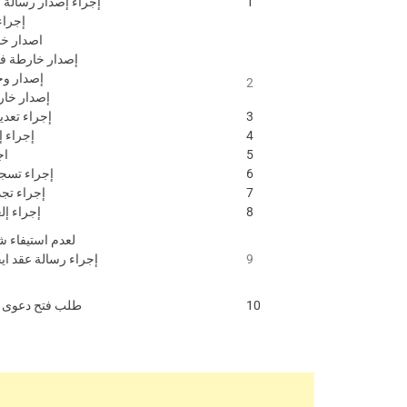
سالة ملن يهمه االمر
1
خارطة
خارطة ارض
ارطة فيال \ وحدة
حدة عقارية
2
خارطة جزيرة
انات ملكية
3
دل فاقد
4
ار
5
عقد إيجاري
6
قد إيجاري
7
د ايجاري
8
 شروط التسجيل
قد ايجار غير مسجل
9
صلح أو ابتدائية
10