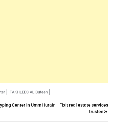
ter
TAKHLEES AL Buteen
Typing Center in Umm Hurair – Fixit real estate services
trustee