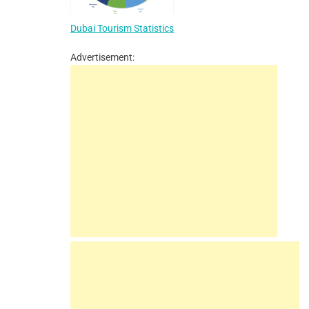
Dubai Tourism Statistics
Advertisement: