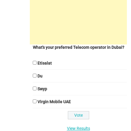
What's your preferred Telecom operator in Dubai?
Etisalat
Du
Swyp
Virgin Mobile UAE
View Results