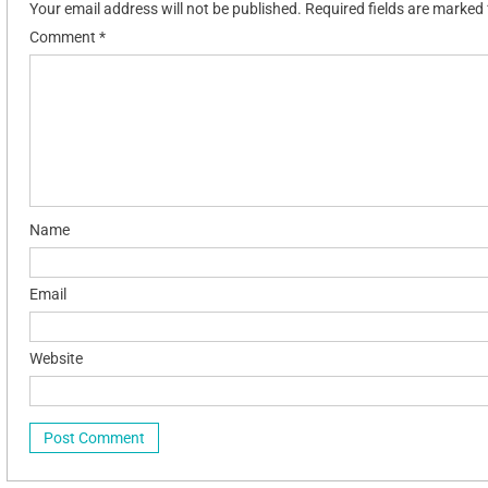
Your email address will not be published.
Required fields are marked
Comment
*
Name
Email
Website