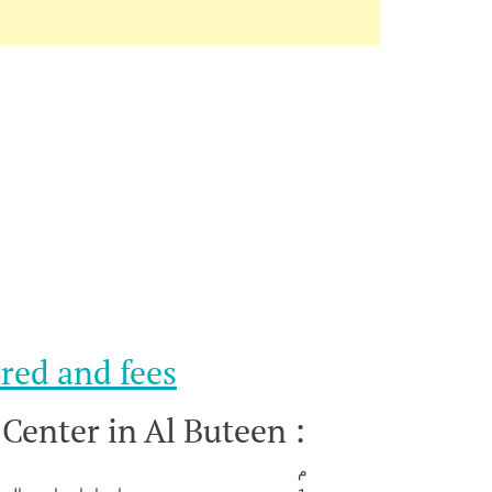
red and fees
 Center in Al Buteen :
م