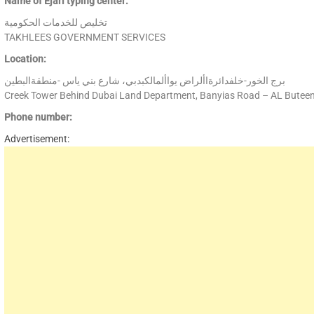
Name of Ejari typing center:
تخليص للخدمات الحكومية
TAKHLEES GOVERNMENT SERVICES
Location:
برج الخور-خلفدائرةاألراض يواألمالكبدبي، شارع بني ياس -منطقةالبطين
Creek Tower Behind Dubai Land Department, Banyias Road – AL Butee
Phone number:
Advertisement: