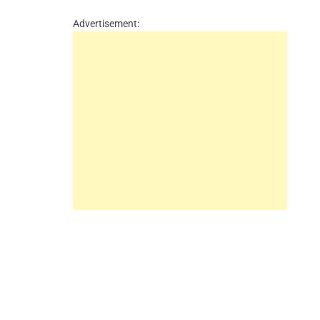
Advertisement: