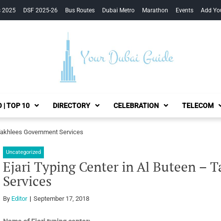
s 2025
DSF 2025-26
Bus Routes
Dubai Metro
Marathon
Events
Add Yo
Your Dubai Guide
 | TOP 10
DIRECTORY
CELEBRATION
TELECOM
– Takhlees Government Services
Uncategorized
Ejari Typing Center in Al Buteen –
Services
By
Editor
September 17, 2018