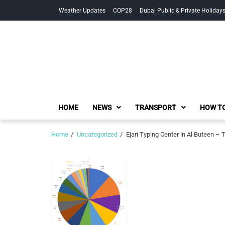
Skip
Skip
Weather Updates
COP28
Dubai Public & Private Holiday
to
to
navigation
content
HOME
NEWS
TRANSPORT
HOW TO
Home
Uncategorized
Ejari Typing Center in Al Buteen 