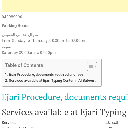
042989090
Working Hours:
من ال حد الى الخميس
From Sunday to Thursday: 08:00am to 07:00pm
السبت
Saturday 09:00am to 02:00pm
Table of Contents
Ejari Procedure, documents required and fees
Services available at Ejari Typing Center in Al Buteen :
Ejari Procedure, documents requi
Services available at Ejari Typing
Services
الخدمات