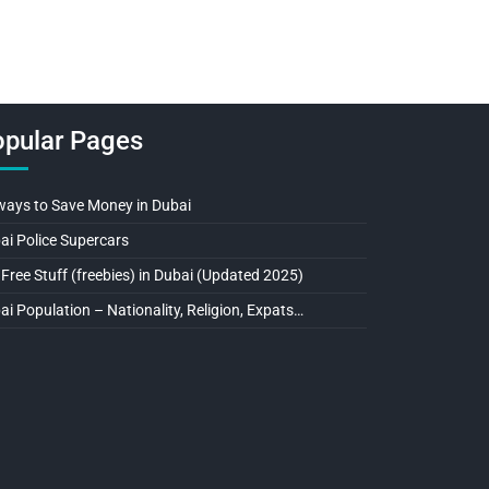
pular Pages
ways to Save Money in Dubai
ai Police Supercars
 Free Stuff (freebies) in Dubai (Updated 2025)
ai Population – Nationality, Religion, Expats…