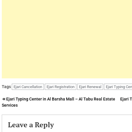
Tags
Ejari Cancellation
Ejari Registration
Ejari Renewal
Ejari Typing Cen
Post
Ejari Typing Center in Al Barsha Mall – Al Tabu Real Estate
Ejari 
Services
navigation
Leave a Reply