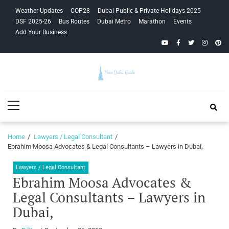
Skip
Skip
Weather Updates
COP28
Dubai Public & Private Holidays 2025
to
to
DSF 2025-26
Bus Routes
Dubai Metro
Marathon
Events
navigation
content
Add Your Business
YouTube
Facebook
Twitter
Instagra
Pinte
Your Dubai
Primary
Guide
Menu
Home
Lawyers / Legal Consultant
Ebrahim Moosa Advocates & Legal Consultants – Lawyers in Dubai,
Lawyers / Legal Consultant
Ebrahim Moosa Advocates &
Legal Consultants – Lawyers in
Dubai,