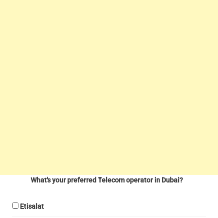
What's your preferred Telecom operator in Dubai?
Etisalat