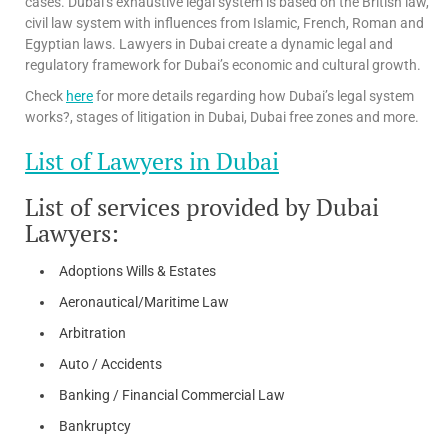
cases. Dubai’s exhaustive legal system is based on the British law,
civil law system with influences from Islamic, French, Roman and
Egyptian laws. Lawyers in Dubai create a dynamic legal and
regulatory framework for Dubai’s economic and cultural growth.
Check
here
for more details regarding how Dubai’s legal system
works?, stages of litigation in Dubai, Dubai free zones and more.
List of Lawyers in Dubai
List of services provided by Dubai
Lawyers:
Adoptions Wills & Estates
Aeronautical/Maritime Law
Arbitration
Auto / Accidents
Banking / Financial Commercial Law
Bankruptcy