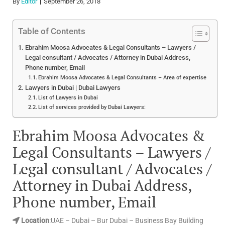
By
Editor
September 26, 2018
Table of Contents
Ebrahim Moosa Advocates & Legal Consultants – Lawyers /
Legal consultant / Advocates / Attorney in Dubai Address,
Phone number, Email
Ebrahim Moosa Advocates & Legal Consultants – Area of expertise
Lawyers in Dubai | Dubai Lawyers
List of Lawyers in Dubai
List of services provided by Dubai Lawyers:
Ebrahim Moosa Advocates &
Legal Consultants – Lawyers /
Legal consultant / Advocates /
Attorney in Dubai Address,
Phone number, Email
Location
:UAE – Dubai – Bur Dubai – Business Bay Building