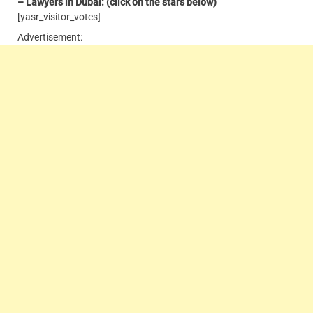
– Lawyers in Dubai: (click on the stars below)
[yasr_visitor_votes]
Advertisement: