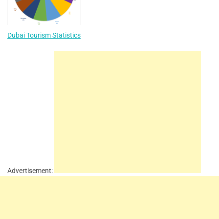
Dubai Tourism Statistics
Advertisement: