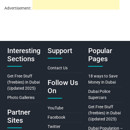
Advertisement:
Interesting
Support
Popular
Sections
Pages
Contact Us
Get Free Stuff
18 ways to Save
Follow Us
(freebies) in Dubai
Money in Dubai
(Updated 2025)
On
Dubai Police
Photo Galleries
Supercars
Get Free Stuff
YouTube
Partner
(freebies) in Dubai
Facebook
Sites
(Updated 2025)
Twitter
Dubai Population –