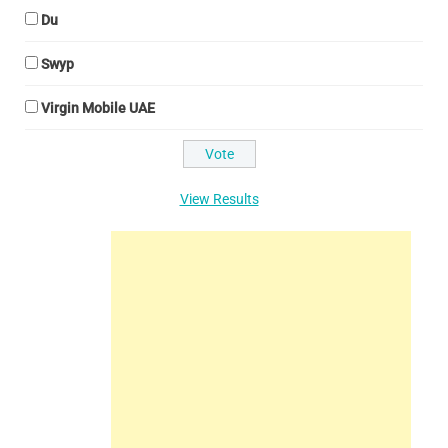
Du
Swyp
Virgin Mobile UAE
View Results