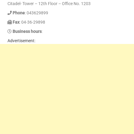
Citadel- Tower – 12th Floor – Office No. 1203
Phone
: 043629899
Fax
: 04-36-29898
Business hours
:
Advertisement: