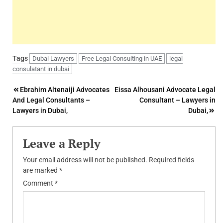
Tags
Dubai Lawyers
Free Legal Consulting in UAE
legal
consulatant in dubai
Post
Ebrahim Altenaiji Advocates
Eissa Alhousani Advocate Legal
And Legal Consultants –
Consultant – Lawyers in
navigation
Lawyers in Dubai,
Dubai,
Leave a Reply
Your email address will not be published.
Required fields
are marked
*
Comment
*