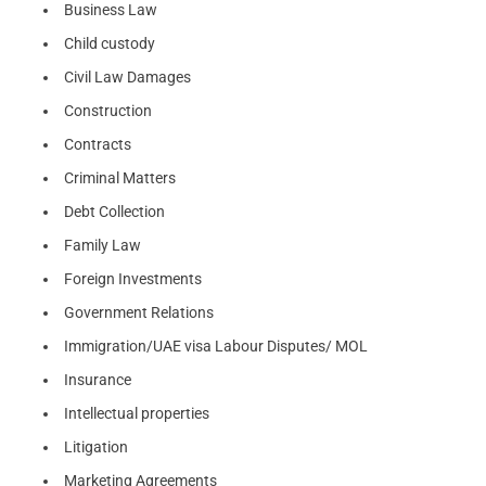
Business Law
Child custody
Civil Law Damages
Construction
Contracts
Criminal Matters
Debt Collection
Family Law
Foreign Investments
Government Relations
Immigration/UAE visa Labour Disputes/ MOL
Insurance
Intellectual properties
Litigation
Marketing Agreements