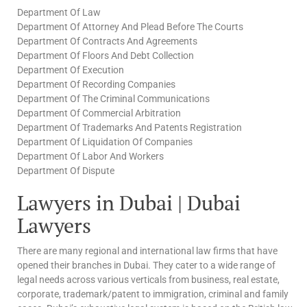
Department Of Law
Department Of Attorney And Plead Before The Courts
Department Of Contracts And Agreements
Department Of Floors And Debt Collection
Department Of Execution
Department Of Recording Companies
Department Of The Criminal Communications
Department Of Commercial Arbitration
Department Of Trademarks And Patents Registration
Department Of Liquidation Of Companies
Department Of Labor And Workers
Department Of Dispute
Lawyers in Dubai | Dubai
Lawyers
There are many regional and international law firms that have
opened their branches in Dubai. They cater to a wide range of
legal needs across various verticals from business, real estate,
corporate, trademark/patent to immigration, criminal and family