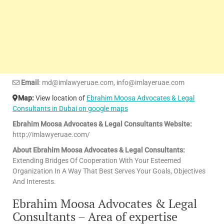
Email
: md@imlawyeruae.com, info@imlayeruae.com
Map:
View location of
Ebrahim Moosa Advocates & Legal
Consultants in Dubai on google maps
Ebrahim Moosa Advocates & Legal Consultants Website:
http://imlawyeruae.com/
About Ebrahim Moosa Advocates & Legal Consultants:
Extending Bridges Of Cooperation With Your Esteemed
Organization In A Way That Best Serves Your Goals, Objectives
And Interests.
Ebrahim Moosa Advocates & Legal
Consultants – Area of expertise