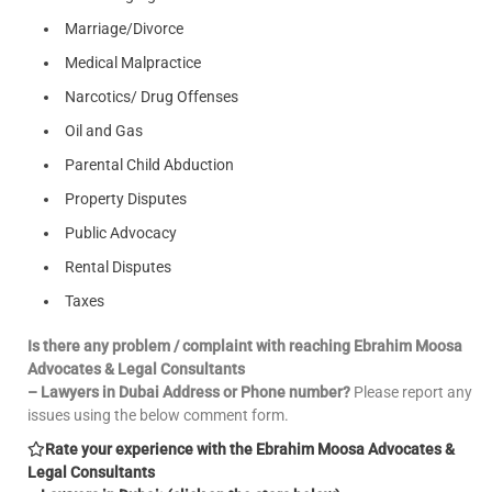
Marriage/Divorce
Medical Malpractice
Narcotics/ Drug Offenses
Oil and Gas
Parental Child Abduction
Property Disputes
Public Advocacy
Rental Disputes
Taxes
Is there any problem / complaint with reaching Ebrahim Moosa
Advocates & Legal Consultants
– Lawyers in Dubai Address or Phone number?
Please report any
issues using the below comment form.
Rate your experience with the Ebrahim Moosa Advocates &
Legal Consultants