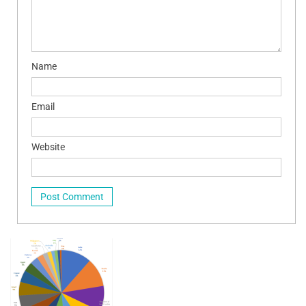
Name
Email
Website