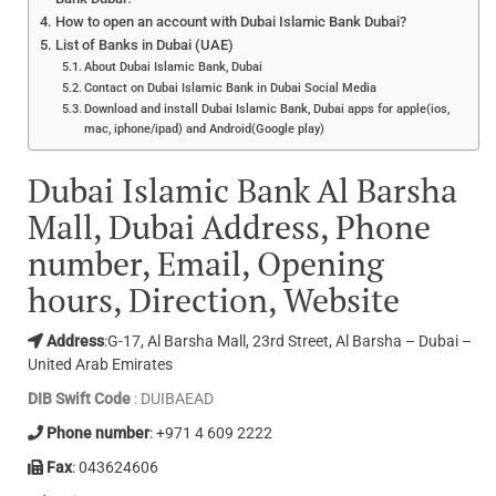
How to open an account with Dubai Islamic Bank Dubai?
List of Banks in Dubai (UAE)
About Dubai Islamic Bank, Dubai
Contact on Dubai Islamic Bank in Dubai Social Media
Download and install Dubai Islamic Bank, Dubai apps for apple(ios,
mac, iphone/ipad) and Android(Google play)
Dubai Islamic Bank Al Barsha
Mall, Dubai Address, Phone
number, Email, Opening
hours, Direction, Website
Address
:G-17, Al Barsha Mall, 23rd Street, Al Barsha – Dubai –
United Arab Emirates
DIB Swift Code
: DUIBAEAD
Phone number
: +971 4 609 2222
Fax
: 043624606