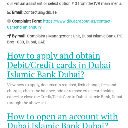
our virtual assistant or select option # 3 from the IVR main menu.
Email:
Contactus@dib.ae
Complaint Form:
https://www.dib.ae/about-us/contact-
us/send-an-enquiry
By mail
: Complaints Management Unit, Dubai Islamic Bank, PO
Box 1080, Dubai, UAE
How to apply and obtain
Debit/Credit cards in Dubai
Islamic Bank
Dubai?
View how to apply, documents required, limit change, fees and
charges, check the balance, add or remove credit card holder,
cancel or close the Credit/Debit Card in Dubai Islamic Bank, Dubai
through the above link.
How to open an account with
Dubai Islamic Bank Dubai?