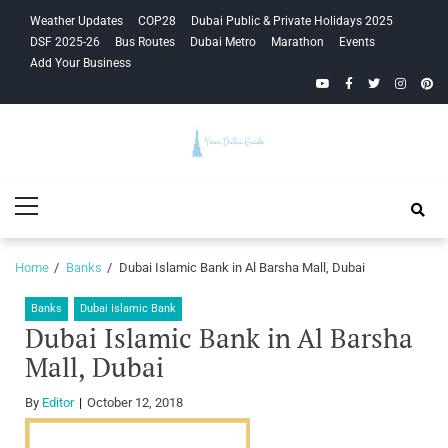
Skip
Skip
Weather Updates
COP28
Dubai Public & Private Holidays 2025
to
to
DSF 2025-26
Bus Routes
Dubai Metro
Marathon
Events
navigation
content
Add Your Business
YouTube
Facebook
Twitter
Instagra
Pinte
Your Dubai
Primary
Guide
Menu
Home
Banks
Dubai Islamic Bank in Al Barsha Mall, Dubai
Banks
Dubai Islamic Bank
Dubai Islamic Bank in Al Barsha
Mall, Dubai
By
Editor
October 12, 2018