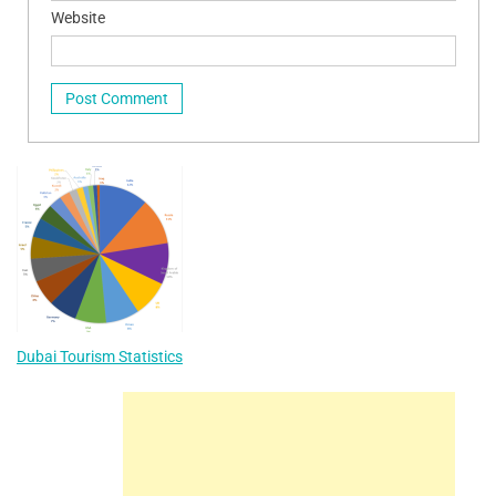
Website
Dubai Tourism Statistics