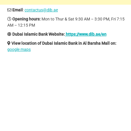
Email
:
contactus@dib.ae
Opening hours:
Mon to Thur & Sat 9:30 AM – 3:30 PM, Fri 7:15
AM – 12:15 PM
Dubai Islamic Bank Website:
https://www.dib.ae/en
View location of Dubai Islamic Bank in Al Barsha Mall on:
google maps