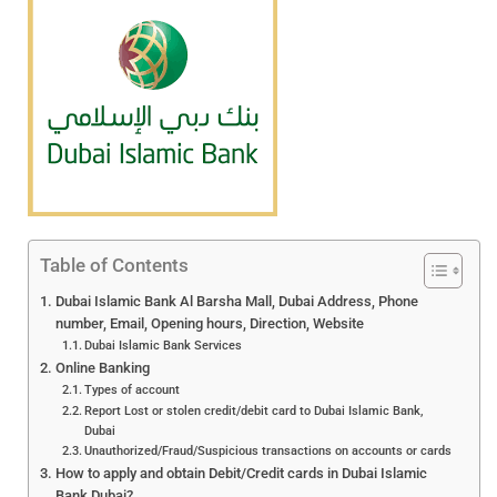
Table of Contents
Dubai Islamic Bank Al Barsha Mall, Dubai Address, Phone
number, Email, Opening hours, Direction, Website
Dubai Islamic Bank Services
Online Banking
Types of account
Report Lost or stolen credit/debit card to Dubai Islamic Bank,
Dubai
Unauthorized/Fraud/Suspicious transactions on accounts or cards
How to apply and obtain Debit/Credit cards in Dubai Islamic
Bank Dubai?