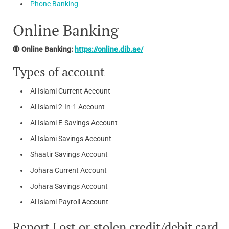
Phone Banking
Online Banking
Online Banking:
https://online.dib.ae/
Types of account
Al Islami Current Account
Al Islami 2-In-1 Account
Al Islami E-Savings Account
Al Islami Savings Account
Shaatir Savings Account
Johara Current Account
Johara Savings Account
Al Islami Payroll Account
Report Lost or stolen credit/debit card