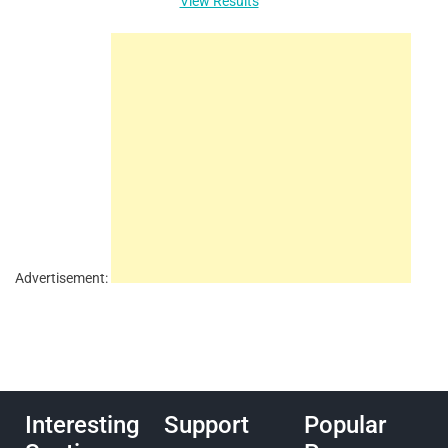
View Results
Advertisement:
Interesting
Support
Popular