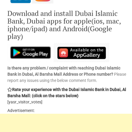
Download and install Dubai Islamic
Bank, Dubai apps for apple(ios, mac,
iphone/ipad) and Android(Google
play)
Is there any problem / complaint with reaching Dubai Islamic
Bank in Dubai, Al Barsha Mall Address or Phone number?
Please
report any issues using the below comment form.
Rate your experience with the Dubai Islamic Bank in Dubai, Al
Barsha Mall: (click on the stars below)
[yasr_visitor_votes]
Advertisement: