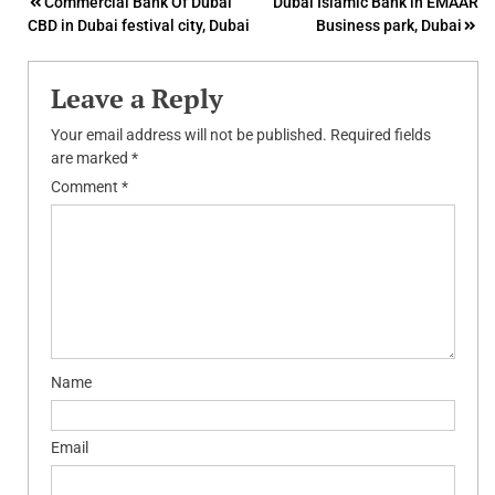
Post
Commercial Bank Of Dubai
Dubai Islamic Bank in EMAAR
CBD in Dubai festival city, Dubai
Business park, Dubai
navigation
Leave a Reply
Your email address will not be published.
Required fields
are marked
*
Comment
*
Name
Email