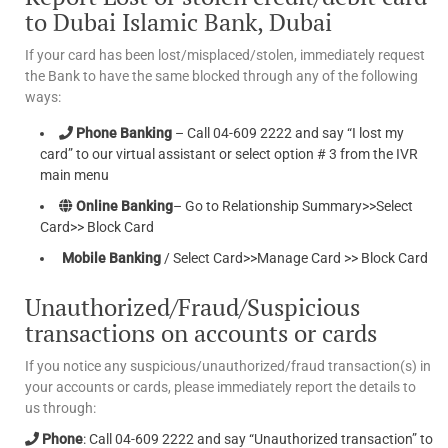
to Dubai Islamic Bank, Dubai
If your card has been lost/misplaced/stolen, immediately request
the Bank to have the same blocked through any of the following
ways:
Phone Banking
– Call 04-609 2222 and say “I lost my
card” to our virtual assistant or select option # 3 from the IVR
main menu
Online Banking
– Go to Relationship Summary>>Select
Card>> Block Card
Mobile Banking
/ Select Card>>Manage Card >> Block Card
Unauthorized/Fraud/Suspicious
transactions on accounts or cards
If you notice any suspicious/unauthorized/fraud transaction(s) in
your accounts or cards, please immediately report the details to
us through:
Phone
: Call 04-609 2222 and say “Unauthorized transaction” to