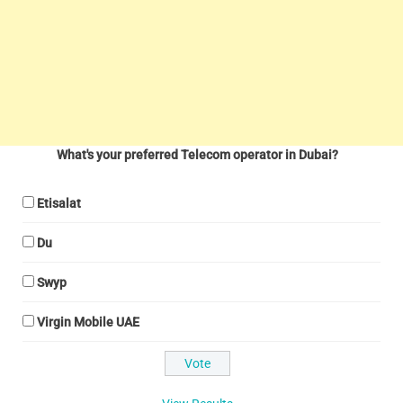
What's your preferred Telecom operator in Dubai?
Etisalat
Du
Swyp
Virgin Mobile UAE