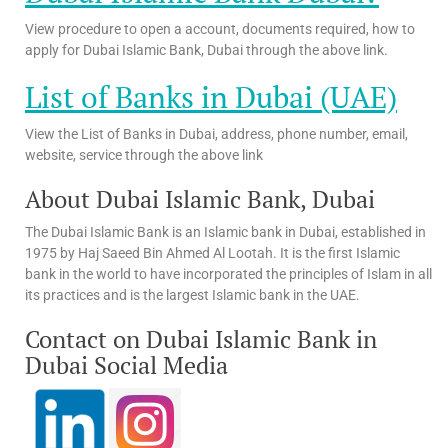
View procedure to open a account, documents required, how to
apply for Dubai Islamic Bank, Dubai through the above link.
List of Banks in Dubai (UAE)
View the List of Banks in Dubai, address, phone number, email,
website, service through the above link
About Dubai Islamic Bank, Dubai
The Dubai Islamic Bank is an Islamic bank in Dubai, established in
1975 by Haj Saeed Bin Ahmed Al Lootah. It is the first Islamic
bank in the world to have incorporated the principles of Islam in all
its practices and is the largest Islamic bank in the UAE.
Contact on Dubai Islamic Bank in
Dubai Social Media