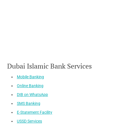
Dubai Islamic Bank Services
Mobile Banking
Online Banking
DIB on WhatsApp
SMS Banking
E-Statement Facility
USSD Services