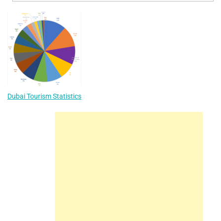
Dubai Tourism Statistics