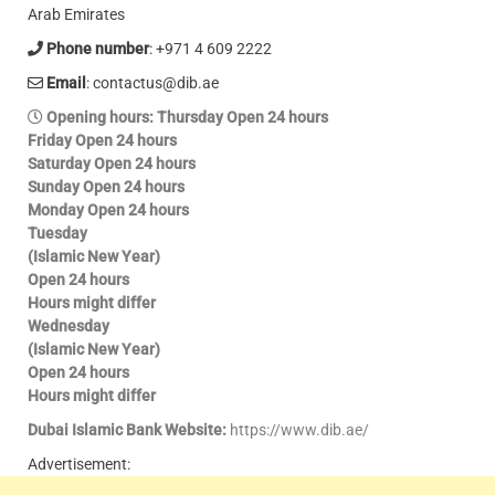
Arab Emirates
Phone number
: +971 4 609 2222
Email
: contactus@dib.ae
Opening hours
: Thursday Open 24 hours
Friday Open 24 hours
Saturday Open 24 hours
Sunday Open 24 hours
Monday Open 24 hours
Tuesday
(Islamic New Year)
Open 24 hours
Hours might differ
Wednesday
(Islamic New Year)
Open 24 hours
Hours might differ
Dubai Islamic Bank Website:
https://www.dib.ae/
Advertisement: