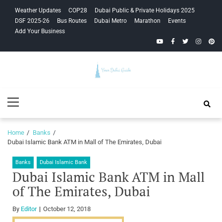
Skip
Skip
Weather Updates
COP28
Dubai Public & Private Holidays 2025
to
to
DSF 2025-26
Bus Routes
Dubai Metro
Marathon
Events
navigation
content
Add Your Business
YouTube
Facebook
Twitter
Instagra
Pinte
Your Dubai
Primary
Guide
Menu
Home
Banks
Dubai Islamic Bank ATM in Mall of The Emirates, Dubai
Banks
Dubai Islamic Bank
Dubai Islamic Bank ATM in Mall
of The Emirates, Dubai
By
Editor
October 12, 2018