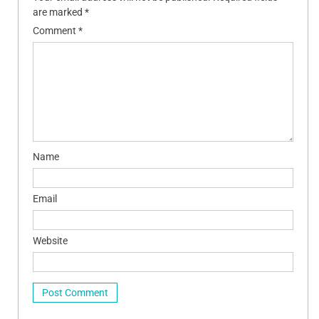
are marked
*
Comment
*
Name
Email
Website