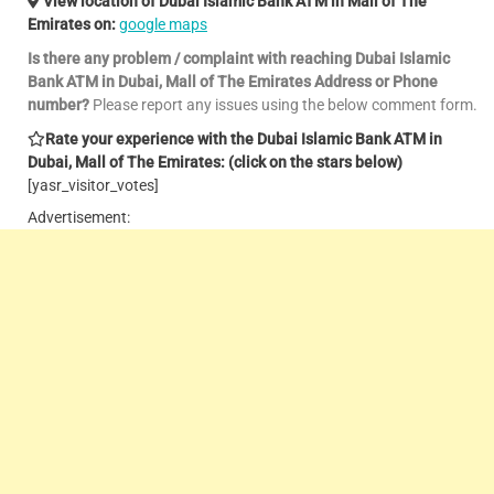
View location of Dubai Islamic Bank ATM in Mall of The
Emirates on:
google maps
Is there any problem / complaint with reaching Dubai Islamic
Bank ATM in Dubai, Mall of The Emirates Address or Phone
number?
Please report any issues using the below comment form.
Rate your experience with the Dubai Islamic Bank ATM in
Dubai, Mall of The Emirates: (click on the stars below)
[yasr_visitor_votes]
Advertisement: