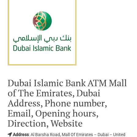
Dubai Islamic Bank ATM Mall
of The Emirates, Dubai
Address, Phone number,
Email, Opening hours,
Direction, Website
Address
: Al Barsha Road, Mall Of Emirates – Dubai – United