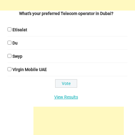
What's your preferred Telecom operator in Dubai?
Etisalat
Du
Swyp
Virgin Mobile UAE
View Results