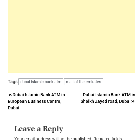
Tags
dubai islamic bank atm
mall of the emirates
Post
Dubai Islamic Bank ATM in
Dubai Islamic Bank ATM in
European Business Centre,
Sheikh Zayed road, Dubai
navigation
Dubai
Leave a Reply
Your email address will not be published.
Required fields