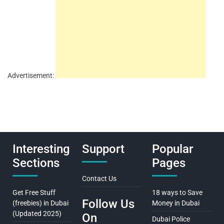
Advertisement:
Interesting
Support
Popular
Sections
Pages
Contact Us
Get Free Stuff
18 ways to Save
Follow Us
(freebies) in Dubai
Money in Dubai
(Updated 2025)
On
Dubai Police