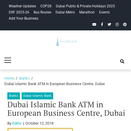
Skip
Skip
Weather Updates
COP28
Dubai Public & Private Holidays 2025
to
to
DSF 2025-26
Bus Routes
Dubai Metro
Marathon
Events
navigation
content
Add Your Business
YouTube
Facebook
Twitter
Instagra
Pinte
Your Dubai
Primary
Guide
Menu
Home
Banks
Dubai Islamic Bank ATM in European Business Centre, Dubai
Banks
Dubai Islamic Bank
Dubai Islamic Bank ATM in
European Business Centre, Dubai
By
Editor
October 12, 2018