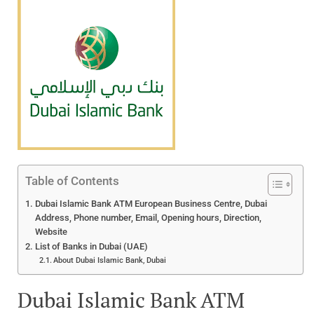
Table of Contents
Dubai Islamic Bank ATM European Business Centre, Dubai
Address, Phone number, Email, Opening hours, Direction,
Website
List of Banks in Dubai (UAE)
About Dubai Islamic Bank, Dubai
Dubai Islamic Bank ATM