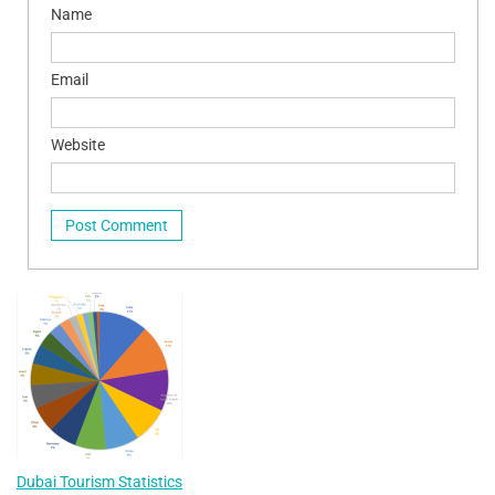
Name
Email
Website
Dubai Tourism Statistics