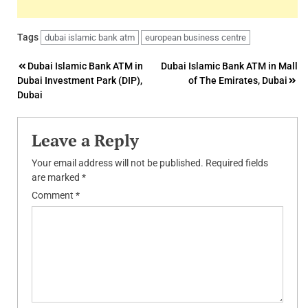
Tags
dubai islamic bank atm
european business centre
Post
Dubai Islamic Bank ATM in
Dubai Islamic Bank ATM in Mall
Dubai Investment Park (DIP),
of The Emirates, Dubai
navigation
Dubai
Leave a Reply
Your email address will not be published.
Required fields
are marked
*
Comment
*