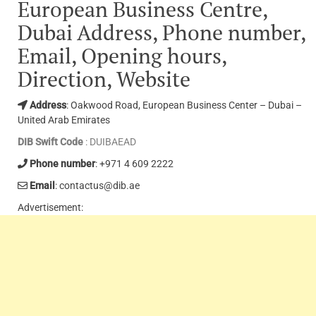
European Business Centre,
Dubai Address, Phone number,
Email, Opening hours,
Direction, Website
Address
: Oakwood Road, European Business Center – Dubai –
United Arab Emirates
DIB Swift Code
: DUIBAEAD
Phone number
: +971 4 609 2222
Email
: contactus@dib.ae
Advertisement: