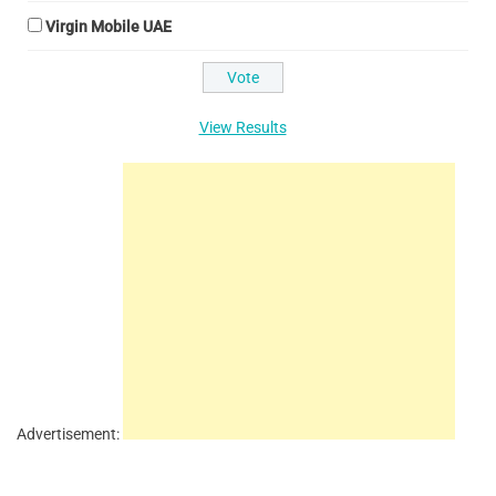
Virgin Mobile UAE
View Results
Advertisement: