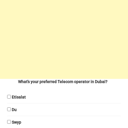
What's your preferred Telecom operator in Dubai?
Etisalat
Du
Swyp