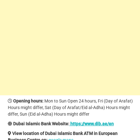
Opening hours:
Mon to Sun Open 24 hours, Fri (Day of Arafat)
Hours might differ, Sat (Day of Arafat/Eid al-Adha) Hours might
differ, Sun (Eid al-Adha) Hours might differ
Dubai Islamic Bank Website:
https://www.dib.ae/en
View location of Dubai Islamic Bank ATM in European
Business Centre on:
google maps