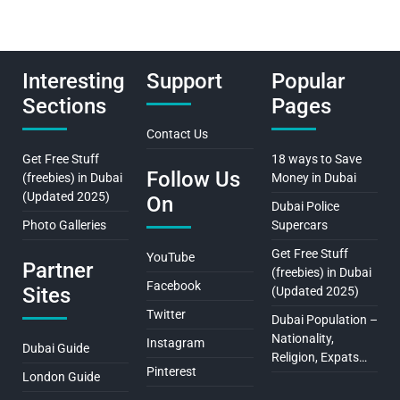
Interesting
Support
Popular
Sections
Pages
Contact Us
Get Free Stuff
18 ways to Save
Follow Us
(freebies) in Dubai
Money in Dubai
(Updated 2025)
On
Dubai Police
Photo Galleries
Supercars
Get Free Stuff
YouTube
Partner
(freebies) in Dubai
Facebook
Sites
(Updated 2025)
Twitter
Dubai Population –
Nationality,
Instagram
Dubai Guide
Religion, Expats…
Pinterest
London Guide