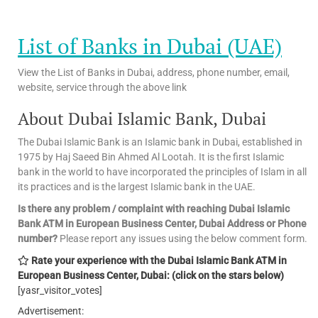
List of Banks in Dubai (UAE)
View the List of Banks in Dubai, address, phone number, email,
website, service through the above link
About Dubai Islamic Bank, Dubai
The Dubai Islamic Bank is an Islamic bank in Dubai, established in
1975 by Haj Saeed Bin Ahmed Al Lootah. It is the first Islamic
bank in the world to have incorporated the principles of Islam in all
its practices and is the largest Islamic bank in the UAE.
Is there any problem / complaint with reaching Dubai Islamic
Bank ATM in European Business Center, Dubai Address or Phone
number?
Please report any issues using the below comment form.
Rate your experience with the Dubai Islamic Bank ATM in
European Business Center, Dubai: (click on the stars below)
[yasr_visitor_votes]
Advertisement: