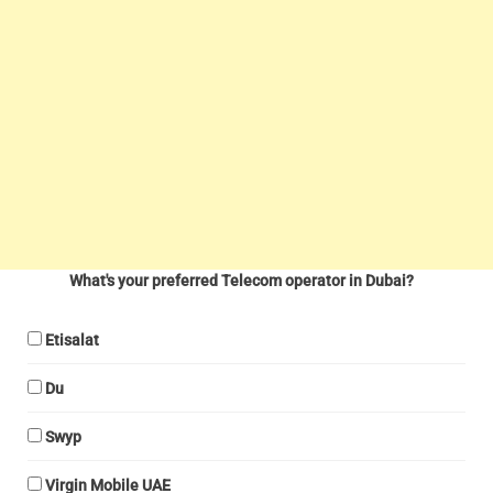
What's your preferred Telecom operator in Dubai?
Etisalat
Du
Swyp
Virgin Mobile UAE