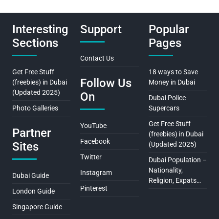
Interesting
Support
Popular
Sections
Pages
Contact Us
Get Free Stuff
18 ways to Save
Follow Us
(freebies) in Dubai
Money in Dubai
(Updated 2025)
On
Dubai Police
Photo Galleries
Supercars
Get Free Stuff
YouTube
Partner
(freebies) in Dubai
Facebook
Sites
(Updated 2025)
Twitter
Dubai Population –
Nationality,
Instagram
Dubai Guide
Religion, Expats…
Pinterest
London Guide
Singapore Guide