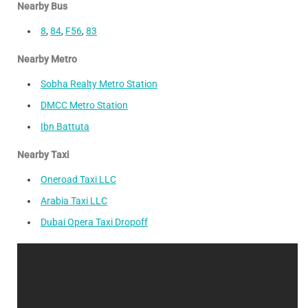
Nearby Bus
8
,
84
,
F56
,
83
Nearby Metro
Sobha Realty Metro Station
DMCC Metro Station
Ibn Battuta
Nearby Taxi
Oneroad Taxi LLC
Arabia Taxi LLC
Dubai Opera Taxi Dropoff