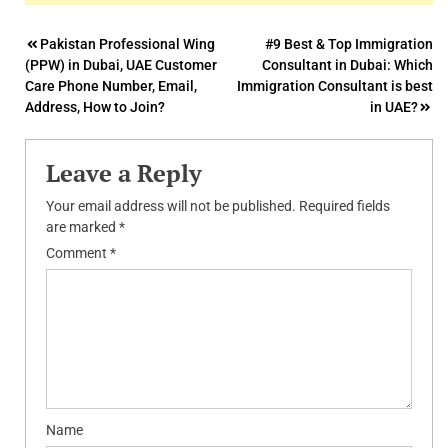
Post
Pakistan Professional Wing
#9 Best & Top Immigration
(PPW) in Dubai, UAE Customer
Consultant in Dubai: Which
navigation
Care Phone Number, Email,
Immigration Consultant is best
Address, How to Join?
in UAE?
Leave a Reply
Your email address will not be published.
Required fields
are marked
*
Comment
*
Name