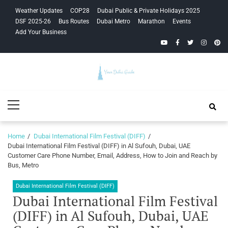
Skip
Skip
Weather Updates
COP28
Dubai Public & Private Holidays 2025
to
to
DSF 2025-26
Bus Routes
Dubai Metro
Marathon
Events
navigation
content
Add Your Business
YouTube
Facebook
Twitter
Instagra
Pinte
Your Dubai
Primary
Guide
Menu
Home
Dubai International Film Festival (DIFF)
Dubai International Film Festival (DIFF) in Al Sufouh, Dubai, UAE
Customer Care Phone Number, Email, Address, How to Join and Reach by
Bus, Metro
Dubai International Film Festival (DIFF)
Dubai International Film Festival
(DIFF) in Al Sufouh, Dubai, UAE