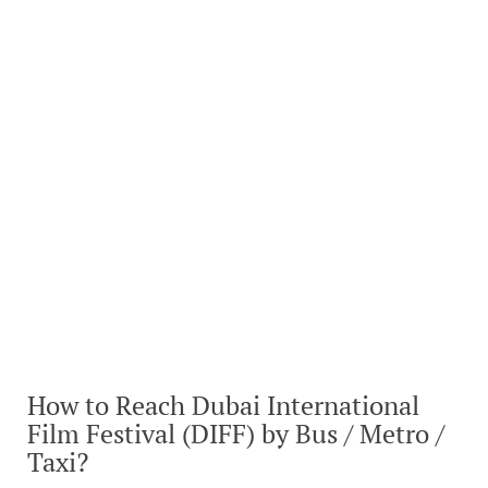
How to Reach Dubai International
Film Festival (DIFF) by Bus / Metro /
Taxi?