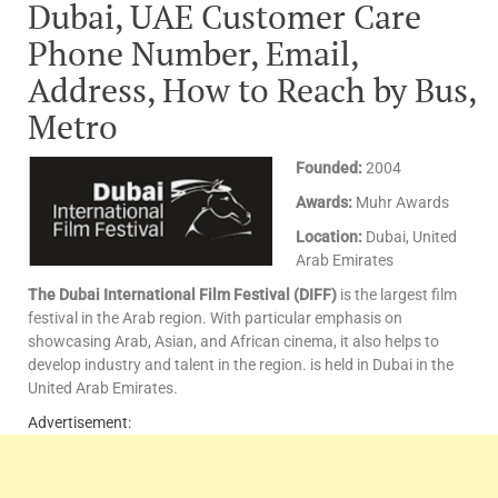
Dubai, UAE Customer Care
Phone Number, Email,
Address, How to Reach by Bus,
Metro
Founded:
2004
Awards:
Muhr Awards
Location:
Dubai, United
Arab Emirates
The Dubai International Film Festival (DIFF)
is the largest film
festival in the Arab region. With particular emphasis on
showcasing Arab, Asian, and African cinema, it also helps to
develop industry and talent in the region. is held in Dubai in the
United Arab Emirates.
Advertisement: