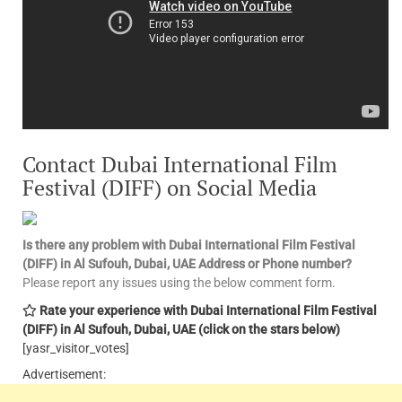
Contact Dubai International Film
Festival (DIFF) on Social Media
Is there any problem with Dubai International Film Festival
(DIFF) in Al Sufouh, Dubai, UAE
Address or Phone number?
Please report any issues using the below comment form.
Rate your experience with Dubai International Film Festival
(DIFF) in Al Sufouh, Dubai, UAE
(click on the stars below)
[yasr_visitor_votes]
Advertisement: