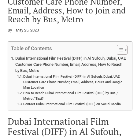
Customer Care Phone Number,
Email, Address, How to Join and
Reach by Bus, Metro
By
May 25, 2023
Table of Contents
Dubai International Film Festival (DIFF) in Al Sufouh, Dubai, UAE
Customer Care Phone Number, Email, Address, How to Reach
by Bus, Metro
Dubai International Film Festival (DIFF) in Al Sufouh, Dubai, UAE
Customer Care Phone Number, Email, Address, Hours and Google
Map Location
How to Reach Dubai International Film Festival (DIFF) by Bus /
Metro / Taxi?
Contact Dubai International Film Festival (DIFF) on Social Media
Dubai International Film
Festival (DIFF) in Al Sufouh,