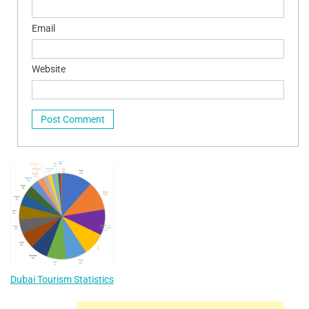
Email
Website
Dubai Tourism Statistics