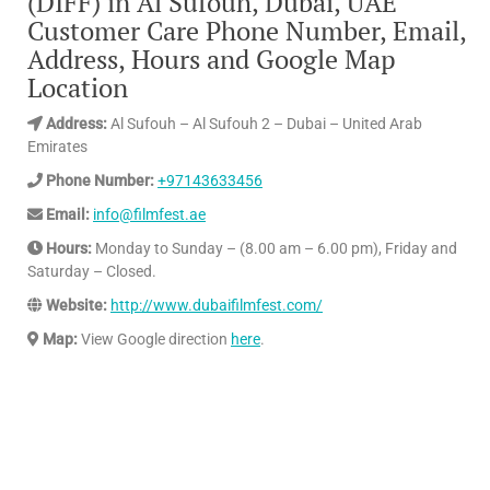
(DIFF) in Al Sufouh, Dubai, UAE
Customer Care Phone Number, Email,
Address, Hours and Google Map
Location
Address:
Al Sufouh – Al Sufouh 2 – Dubai – United Arab
Emirates
Phone Number:
+97143633456
Email:
info@filmfest.ae
Hours:
Monday to Sunday – (8.00 am – 6.00 pm), Friday and
Saturday – Closed.
Website:
http://www.dubaifilmfest.com/
Map:
View Google direction
here
.