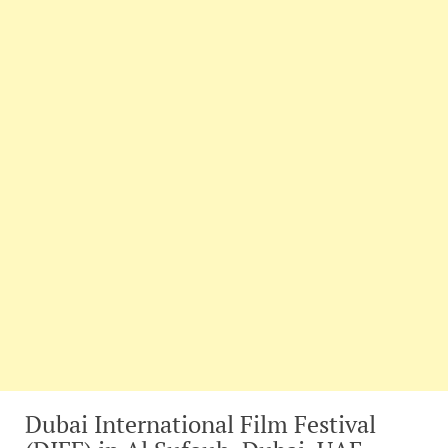
Dubai International Film Festival