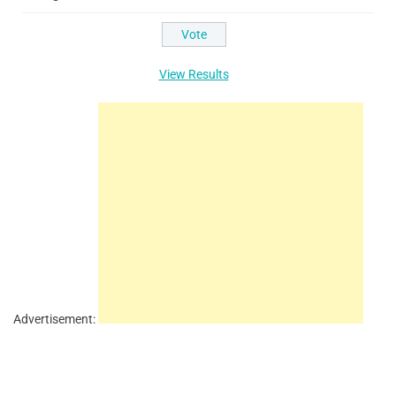
View Results
Advertisement: