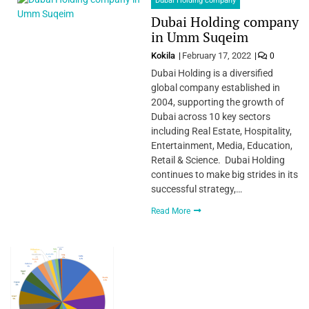
Dubai Holding company
Dubai Holding company
in Umm Suqeim
Kokila
February 17, 2022
0
Dubai Holding is a diversified
global company established in
2004, supporting the growth of
Dubai across 10 key sectors
including Real Estate, Hospitality,
Entertainment, Media, Education,
Retail & Science. Dubai Holding
continues to make big strides in its
successful strategy,…
Read More