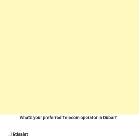
What's your preferred Telecom operator in Dubai?
Etisalat