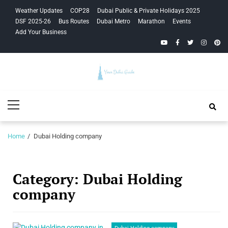
Skip
Skip
Weather Updates
COP28
Dubai Public & Private Holidays 2025
to
to
DSF 2025-26
Bus Routes
Dubai Metro
Marathon
Events
navigation
content
Add Your Business
YouTube
Facebook
Twitter
Instagra
Pinte
Your Dubai
Primary
Guide
Menu
Home
Dubai Holding company
Category:
Dubai Holding
company