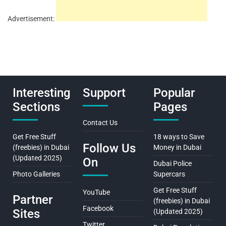
Advertisement:
Interesting
Support
Popular
Sections
Pages
Contact Us
Get Free Stuff
18 ways to Save
Follow Us
(freebies) in Dubai
Money in Dubai
(Updated 2025)
On
Dubai Police
Photo Galleries
Supercars
Get Free Stuff
YouTube
Partner
(freebies) in Dubai
Facebook
Sites
(Updated 2025)
Twitter