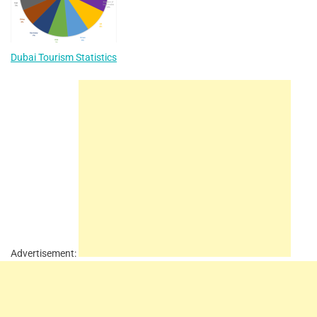
Dubai Tourism Statistics
Advertisement: