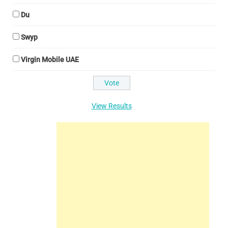
Du
Swyp
Virgin Mobile UAE
View Results