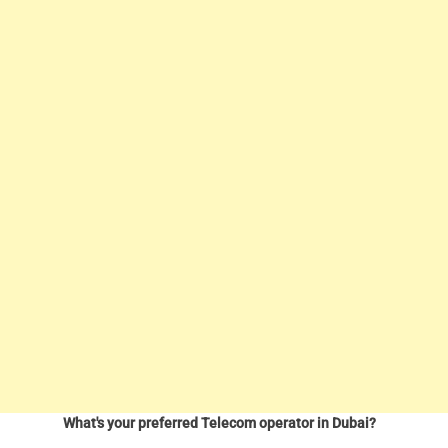
What's your preferred Telecom operator in Dubai?