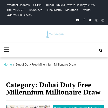
Skip
Skip
Weather Updates
COP28
Dubai Public & Private Holidays 2025
to
to
DSF 2025-26
Bus Routes
Dubai Metro
Marathon
Events
navigation
content
Add Your Business
YouTube
Facebook
Twitter
Instagra
Pinte
Your Dubai
Primary
Guide
Menu
Home
Dubai Duty Free Millennium Millionaire Draw
Category:
Dubai Duty Free
Millennium Millionaire Draw