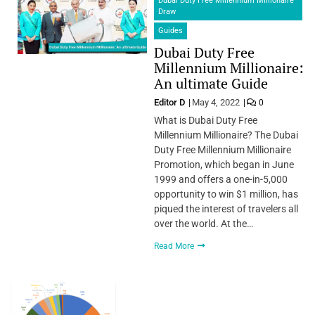
Dubai Duty Free Millennium Millionaire
Draw
Guides
Dubai Duty Free
Millennium Millionaire:
An ultimate Guide
Editor D
May 4, 2022
0
What is Dubai Duty Free
Millennium Millionaire? The Dubai
Duty Free Millennium Millionaire
Promotion, which began in June
1999 and offers a one-in-5,000
opportunity to win $1 million, has
piqued the interest of travelers all
over the world. At the…
Read More