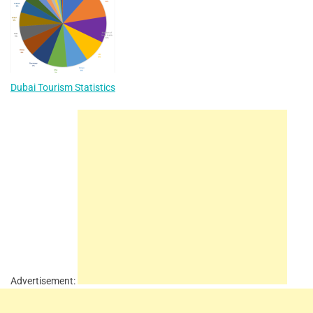
Dubai Tourism Statistics
Advertisement: