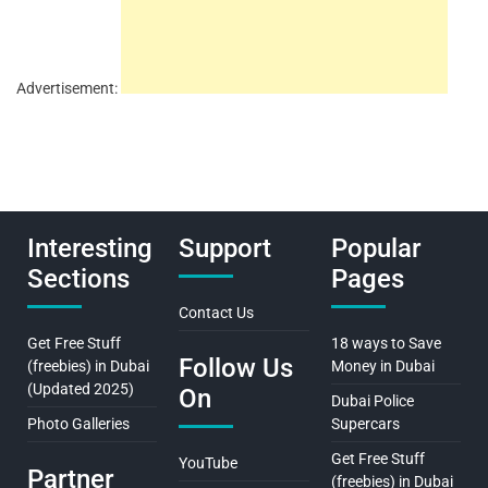
Advertisement:
Interesting
Support
Popular
Sections
Pages
Contact Us
Get Free Stuff
18 ways to Save
Follow Us
(freebies) in Dubai
Money in Dubai
(Updated 2025)
On
Dubai Police
Photo Galleries
Supercars
Get Free Stuff
YouTube
Partner
(freebies) in Dubai