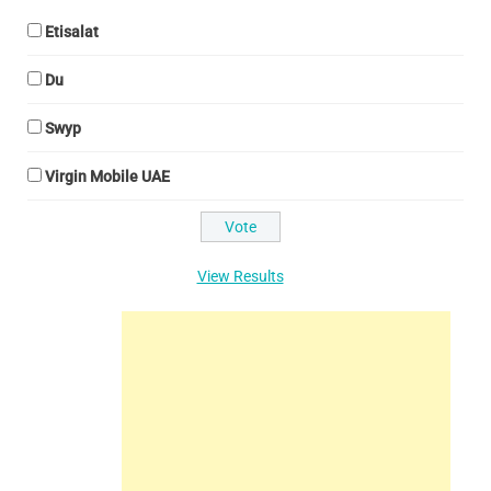
Etisalat
Du
Swyp
Virgin Mobile UAE
View Results