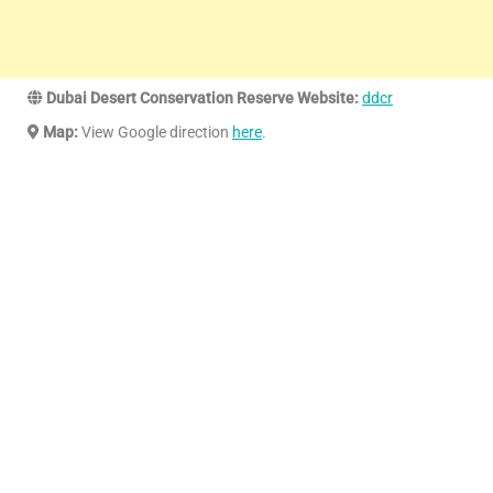
Dubai Desert Conservation Reserve Website:
ddcr
Map:
View Google direction
here
.