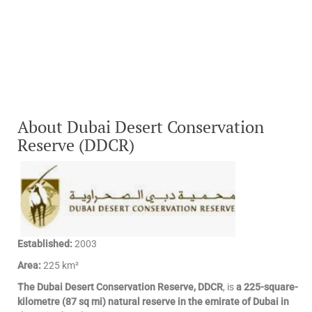
About Dubai Desert Conservation
Reserve (DDCR)
Established:
2003
Area:
225 km²
The Dubai Desert Conservation Reserve, DDCR
, is
a 225-square-
kilometre (87 sq mi) natural reserve in the emirate of Dubai in