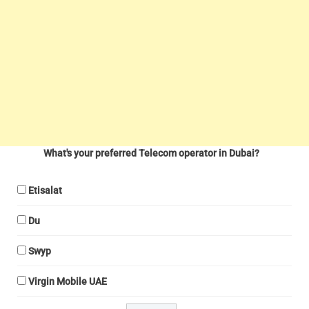
What's your preferred Telecom operator in Dubai?
Etisalat
Du
Swyp
Virgin Mobile UAE