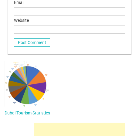
Email
Website
Dubai Tourism Statistics