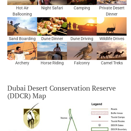
Hot Air
Night Safari
Camping
Private Desert
Ballooning
Dinner
Sand Boarding
Dune Dinner
Dune Driving
Wildlife Drives
Archery
Horse Riding
Falconry
Camel Treks
Dubai Desert Conservation Reserve
(DDCR) Map