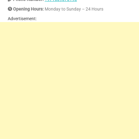
Opening Hours:
Monday to Sunday – 24 Hours
Advertisement: