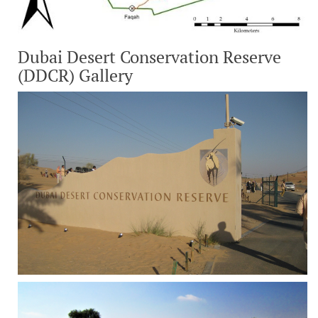
Dubai Desert Conservation Reserve
(DDCR) Gallery