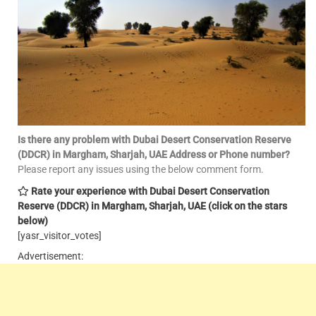
Is there any problem with Dubai Desert Conservation Reserve
(DDCR) in Margham, Sharjah, UAE
Address or Phone number?
Please report any issues using the below comment form.
Rate your experience with Dubai Desert Conservation
Reserve (DDCR) in Margham, Sharjah, UAE
(click on the stars
below)
[yasr_visitor_votes]
Advertisement: