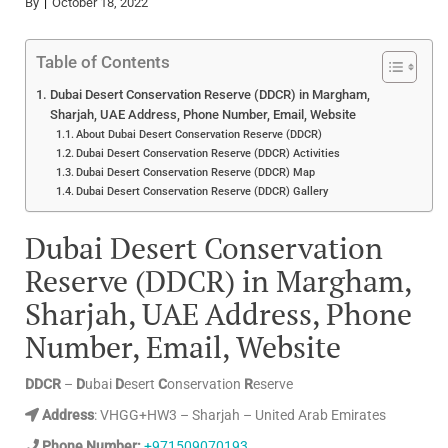
By
October 18, 2022
Table of Contents
Dubai Desert Conservation Reserve (DDCR) in Margham,
Sharjah, UAE Address, Phone Number, Email, Website
About Dubai Desert Conservation Reserve (DDCR)
Dubai Desert Conservation Reserve (DDCR) Activities
Dubai Desert Conservation Reserve (DDCR) Map
Dubai Desert Conservation Reserve (DDCR) Gallery
Dubai Desert Conservation
Reserve (DDCR) in Margham,
Sharjah, UAE Address, Phone
Number, Email, Website
DDCR
–
D
ubai
D
esert
C
onservation
R
eserve
Address
: VHGG+HW3 – Sharjah – United Arab Emirates
Phone Number:
+971509070193