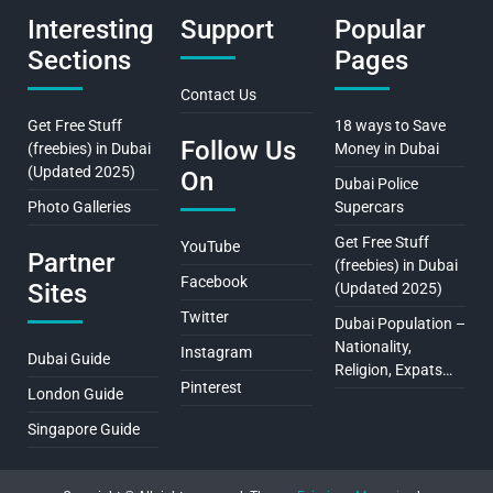
Interesting
Support
Popular
Sections
Pages
Contact Us
Get Free Stuff
18 ways to Save
Follow Us
(freebies) in Dubai
Money in Dubai
(Updated 2025)
On
Dubai Police
Photo Galleries
Supercars
Get Free Stuff
YouTube
Partner
(freebies) in Dubai
Facebook
Sites
(Updated 2025)
Twitter
Dubai Population –
Nationality,
Instagram
Dubai Guide
Religion, Expats…
Pinterest
London Guide
Singapore Guide