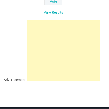
View Results
Advertisement: