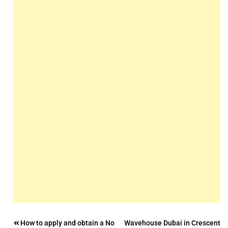
Post
How to apply and obtain a No
Wavehouse Dubai in Crescent