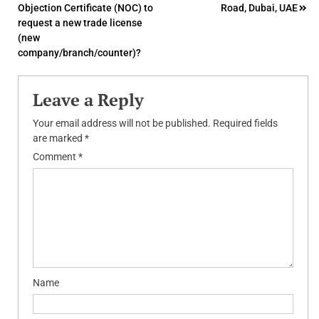
Objection Certificate (NOC) to
Road, Dubai, UAE
navigation
request a new trade license
(new
company/branch/counter)?
Leave a Reply
Your email address will not be published.
Required fields
are marked
*
Comment
*
Name