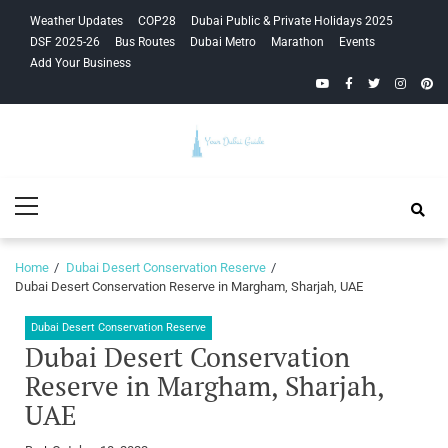
Skip
Skip
Weather Updates
COP28
Dubai Public & Private Holidays 2025
to
to
DSF 2025-26
Bus Routes
Dubai Metro
Marathon
Events
navigation
content
Add Your Business
YouTube
Facebook
Twitter
Instagra
Pinte
Your Dubai
Primary
Guide
Menu
Home
Dubai Desert Conservation Reserve
Dubai Desert Conservation Reserve in Margham, Sharjah, UAE
Dubai Desert Conservation Reserve
Dubai Desert Conservation
Reserve in Margham, Sharjah,
UAE