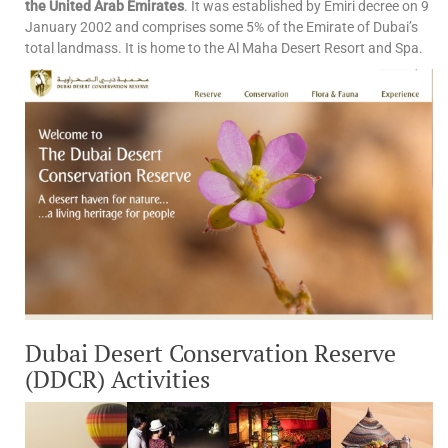
the United Arab Emirates
. It was established by Emiri decree on 9
January 2002 and comprises some 5% of the Emirate of Dubai’s
total landmass. It is home to the Al Maha Desert Resort and Spa.
Dubai Desert Conservation Reserve
(DDCR) Activities