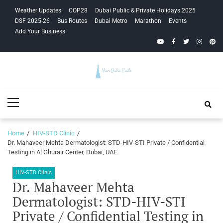
Skip
Skip
Weather Updates
COP28
Dubai Public & Private Holidays 2025
to
to
DSF 2025-26
Bus Routes
Dubai Metro
Marathon
Events
navigation
content
Add Your Business
YouTube
Facebook
Twitter
Instagra
Pinte
Your Dubai
Primary
Guide
Menu
Home
HIV-STD Clinic
Dr. Mahaveer Mehta Dermatologist: STD-HIV-STI Private / Confidential
Testing in Al Ghurair Center, Dubai, UAE
HIV-STD Clinic
Dr. Mahaveer Mehta
Dermatologist: STD-HIV-STI
Private / Confidential Testing in