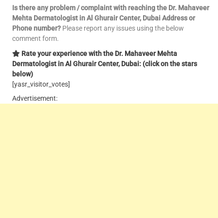
Is there any problem / complaint with reaching the Dr. Mahaveer
Mehta Dermatologist in Al Ghurair Center, Dubai Address or
Phone number?
Please report any issues using the below
comment form.
Rate your experience with the Dr. Mahaveer Mehta
Dermatologist in Al Ghurair Center, Dubai: (click on the stars
below)
[yasr_visitor_votes]
Advertisement: