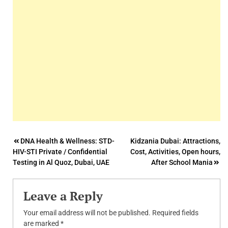
Post
DNA Health & Wellness: STD-
Kidzania Dubai: Attractions,
HIV-STI Private / Confidential
Cost, Activities, Open hours,
navigation
Testing in Al Quoz, Dubai, UAE
After School Mania
Leave a Reply
Your email address will not be published.
Required fields
are marked
*