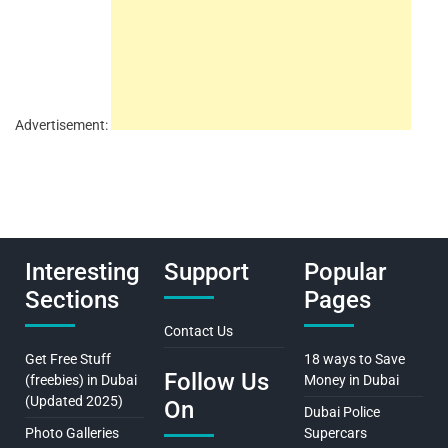
Advertisement:
Interesting
Support
Popular
Sections
Pages
Contact Us
Get Free Stuff
18 ways to Save
Follow Us
(freebies) in Dubai
Money in Dubai
(Updated 2025)
On
Dubai Police
Photo Galleries
Supercars