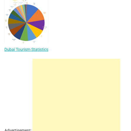
Dubai Tourism Statistics
Advertisement: