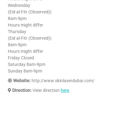
Wednesday
(Eid al-Fitr (Observed))
8am-9pm
Hours might differ
Thursday
(Eid al-Fitr (Observed))
8am-9pm
Hours might differ
Friday Closed
Saturday 8am-9pm
Sunday 8am-9pm
Website:
http://www.skinlaserdubai.com/
Direction:
View direction
here
.