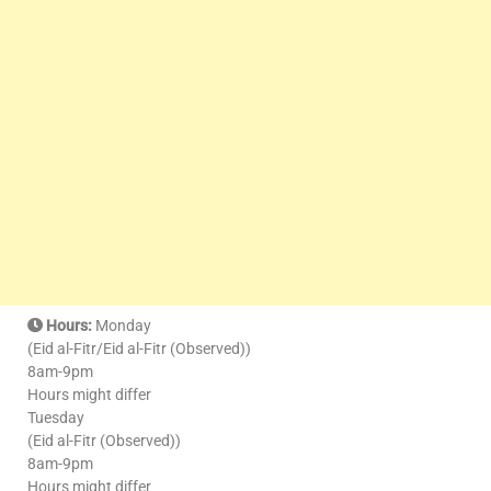
Hours:
Monday
(Eid al-Fitr/Eid al-Fitr (Observed))
8am-9pm
Hours might differ
Tuesday
(Eid al-Fitr (Observed))
8am-9pm
Hours might differ