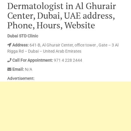
Dermatologist in Al Ghurair
Center, Dubai, UAE address,
Phone, Hours, Website
Dubai STD Clinic
Address:
641-B, Al Ghurair Center, office tower , Gate – 3 Al
Rigga Rd – Dubai – United Arab Emirates
Call For Appointment:
971 4 228 2444
Email:
N/A
Advertisement: