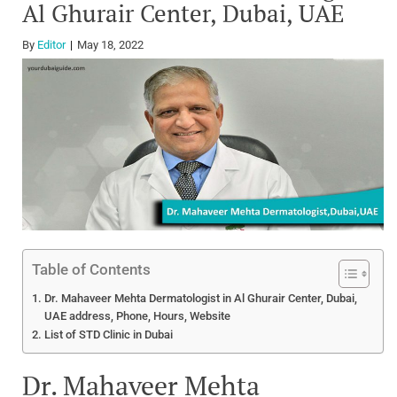
Al Ghurair Center, Dubai, UAE
By
Editor
May 18, 2022
Table of Contents
Dr. Mahaveer Mehta Dermatologist in Al Ghurair Center, Dubai,
UAE address, Phone, Hours, Website
List of STD Clinic in Dubai
Dr. Mahaveer Mehta