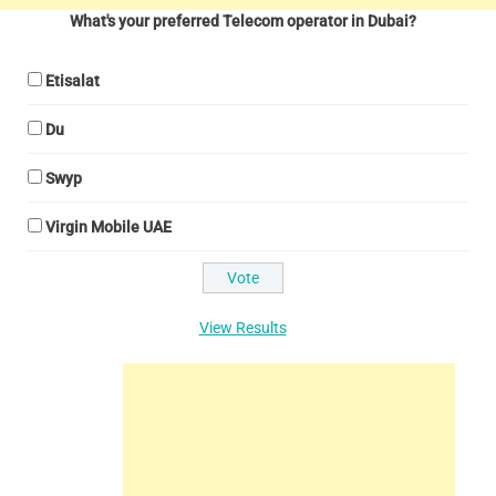
What's your preferred Telecom operator in Dubai?
Etisalat
Du
Swyp
Virgin Mobile UAE
View Results