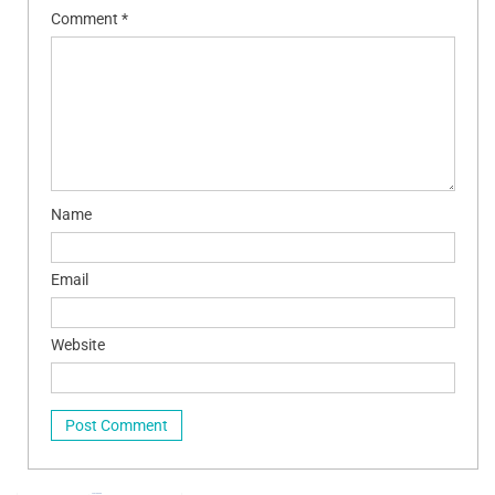
Comment
*
Name
Email
Website