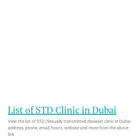
List of STD Clinic in Dubai
View the list of STD (Sexually transmitted disease) clinic in Dubai
address, phone, email, hours, website and more from the above
link.