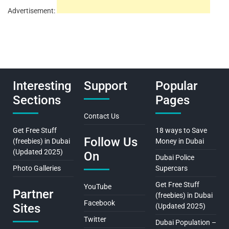
Advertisement:
Interesting
Support
Popular
Sections
Pages
Contact Us
Get Free Stuff
18 ways to Save
Follow Us
(freebies) in Dubai
Money in Dubai
(Updated 2025)
On
Dubai Police
Photo Galleries
Supercars
Get Free Stuff
YouTube
Partner
(freebies) in Dubai
Facebook
Sites
(Updated 2025)
Twitter
Dubai Population –