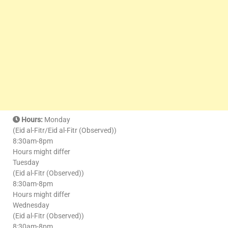
Hours:
Monday
(Eid al-Fitr/Eid al-Fitr (Observed))
8:30am-8pm
Hours might differ
Tuesday
(Eid al-Fitr (Observed))
8:30am-8pm
Hours might differ
Wednesday
(Eid al-Fitr (Observed))
8:30am-8pm