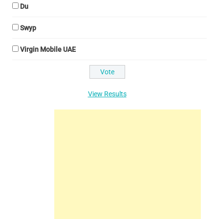
Du
Swyp
Virgin Mobile UAE
View Results