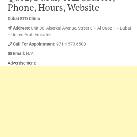
Phone, Hours, Website
Dubai STD Clinic
Address:
Unit 80, Alserkal Avenue, Street 8 – Al Quoz 1 – Dubai
– United Arab Emirates
Call For Appointment:
971 4 573 6500
Email:
N/A
Advertisement: