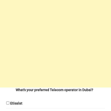
What's your preferred Telecom operator in Dubai?
Etisalat