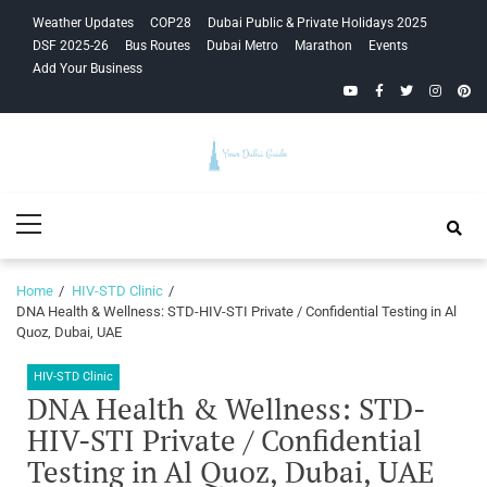
Skip
Skip
Weather Updates
COP28
Dubai Public & Private Holidays 2025
to
to
DSF 2025-26
Bus Routes
Dubai Metro
Marathon
Events
navigation
content
Add Your Business
YouTube
Facebook
Twitter
Instagra
Pinte
Your Dubai
Primary
Guide
Menu
Home
HIV-STD Clinic
DNA Health & Wellness: STD-HIV-STI Private / Confidential Testing in Al
Quoz, Dubai, UAE
HIV-STD Clinic
DNA Health & Wellness: STD-
HIV-STI Private / Confidential
Testing in Al Quoz, Dubai, UAE