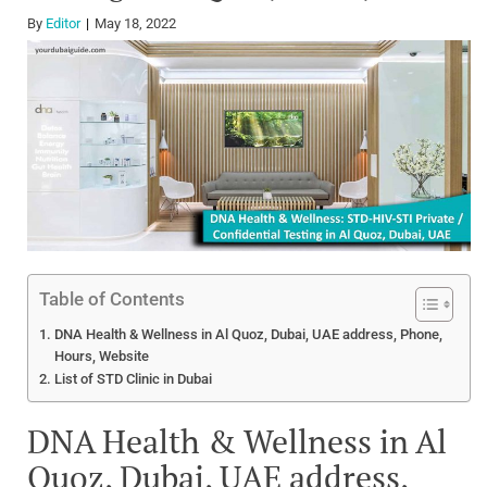
By
Editor
May 18, 2022
Table of Contents
DNA Health & Wellness in Al Quoz, Dubai, UAE address, Phone,
Hours, Website
List of STD Clinic in Dubai
DNA Health & Wellness in Al
Quoz, Dubai, UAE address,