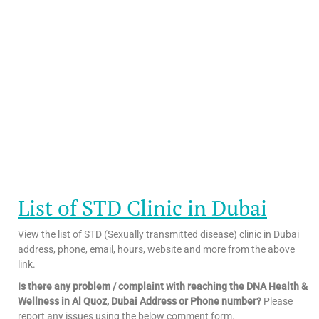
List of STD Clinic in Dubai
View the list of STD (Sexually transmitted disease) clinic in Dubai
address, phone, email, hours, website and more from the above
link.
Is there any problem / complaint with reaching the DNA Health &
Wellness in Al Quoz, Dubai Address or Phone number?
Please
report any issues using the below comment form.