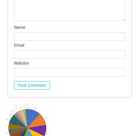
Name
Email
Website