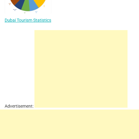
Dubai Tourism Statistics
Advertisement: