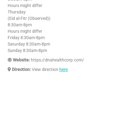
Hours might differ
Thursday
(Eid al-Fitr (Observed))
8:30am-8pm
Hours might differ
Friday 8:30am-8pm
Saturday 8:30am-8pm
Sunday 8:30am-8pm
Website:
https://dnahealthcorp.com/
Direction:
View direction
here
.