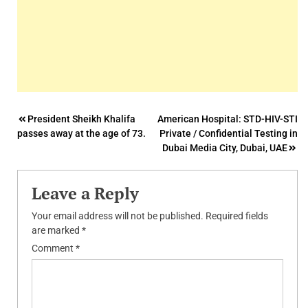
Post
President Sheikh Khalifa
American Hospital: STD-HIV-STI
passes away at the age of 73.
Private / Confidential Testing in
navigation
Dubai Media City, Dubai, UAE
Leave a Reply
Your email address will not be published.
Required fields
are marked
*
Comment
*