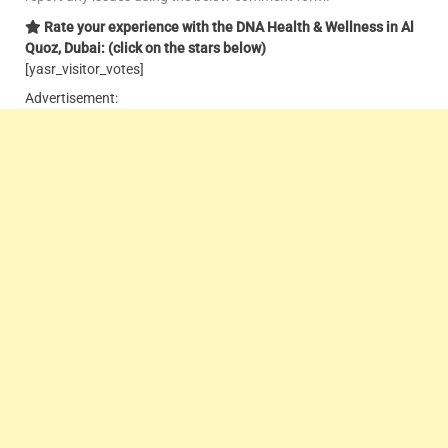
Rate your experience with the DNA Health & Wellness in Al
Quoz, Dubai: (click on the stars below)
[yasr_visitor_votes]
Advertisement: